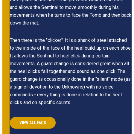
and allows the Sentinel to move smoothly during his
movements when he turns to face the Tomb and then back
down the mat.
Then there is the "clicker". It is a shank of steel attached
to the inside of the face of the heel build-up on each shoe.
It allows the Sentinel to heel click during certain
movements. A guard change is considered great when all
the heel clicks fall together and sound as one click. The
guard change is occasionally done in the "silent" mode (as
a sign of devotion to the Unknowns) with no voice
commands - every thing is done in relation to the heel
clicks and on specific counts.
VIEW ALL FAQS