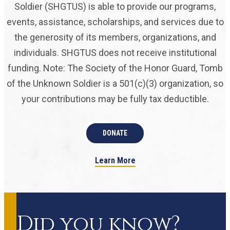
Soldier (SHGTUS) is able to provide our programs,
events, assistance, scholarships, and services due to
the generosity of its members, organizations, and
individuals. SHGTUS does not receive institutional
funding. Note: The Society of the Honor Guard, Tomb
of the Unknown Soldier is a 501(c)(3) organization, so
your contributions may be fully tax deductible.
DONATE
Learn More
Did you know?