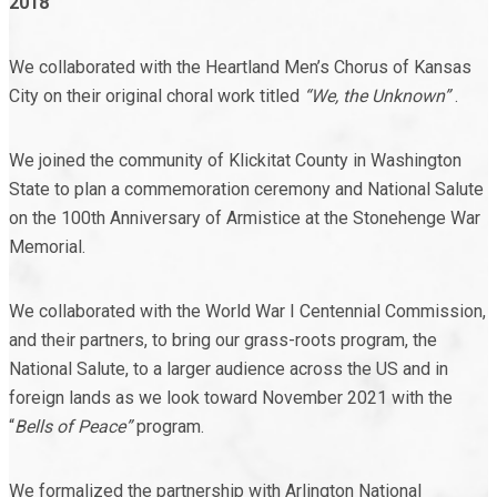
2018
We collaborated with the Heartland Men’s Chorus of Kansas
City on their original choral work titled
“We, the Unknown”
.
We joined the community of Klickitat County in Washington
State to plan a commemoration ceremony and National Salute
on the 100
th
Anniversary of Armistice at the Stonehenge War
Memorial.
We collaborated with the World War I Centennial Commission,
and their partners, to bring our grass-roots program, the
National Salute, to a larger audience across the US and in
foreign lands as we look toward November 2021 with the
“
Bells of Peace”
program.
We formalized the partnership with Arlington National