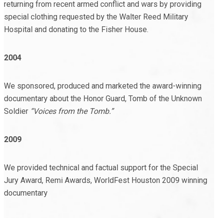
returning from recent armed conflict and wars by providing
special clothing requested by the Walter Reed Military
Hospital and donating to the Fisher House.
2004
We sponsored, produced and marketed the award-winning
documentary about the Honor Guard, Tomb of the Unknown
Soldier
“Voices from the Tomb.”
2009
We provided technical and factual support for the Special
Jury Award, Remi Awards, WorldFest Houston 2009 winning
documentary