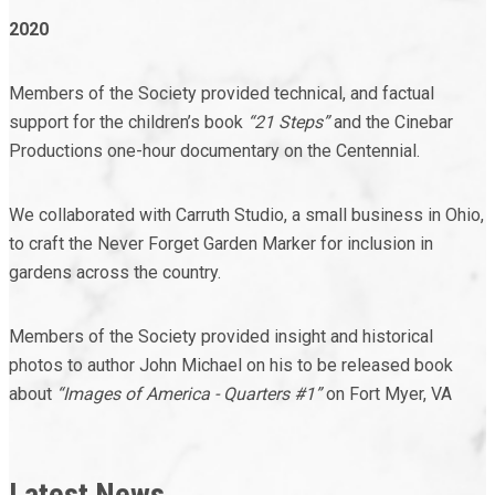
2020
Members of the Society provided technical, and factual
support for the children’s book
“21 Steps”
and the Cinebar
Productions one-hour documentary on the Centennial.
We collaborated with Carruth Studio, a small business in Ohio,
to craft the Never Forget Garden Marker for inclusion in
gardens across the country.
Members of the Society provided insight and historical
photos to author John Michael on his to be released book
about
“Images of America - Quarters #1”
on Fort Myer, VA
Latest News