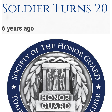
Soldier Turns 20
6 years ago