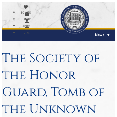
DONATE
STORE
LOGIN
MENU
News
The Society of
the Honor
Guard, Tomb of
the Unknown