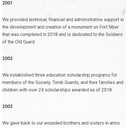
2001
We provided technical, financial and administrative support in
the development and creation of a monument on Fort Myer
that was completed in 2018 and is dedicated to the Soldiers
of the Old Guard.
2002
We established three education scholarship programs for
members of the Society, Tomb Guards, and their families and
children with over 24 scholarships awarded as of 2018.
2003
We gave back to our wounded brothers and sisters in arms