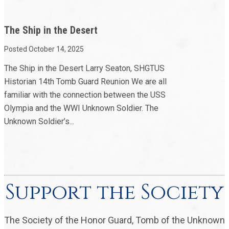
The Ship in the Desert
Posted October 14, 2025
The Ship in the Desert Larry Seaton, SHGTUS
Historian 14th Tomb Guard Reunion We are all
familiar with the connection between the USS
Olympia and the WWI Unknown Soldier. The
Unknown Soldier’s...
Support the Society
The Society of the Honor Guard, Tomb of the Unknown