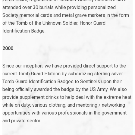
attended over 30 burials while providing personalized
Society memorial cards and metal grave markers in the form
of the Tomb of the Unknown Soldier, Honor Guard
Identification Badge.
2000
Since our inception, we have provided direct support to the
current Tomb Guard Platoon by subsidizing sterling silver
Tomb Guard Identification Badges to Sentinels upon their
being officially awarded the badge by the US Army. We also
provide supplement drinks to help deal with the extreme heat
while on duty; various clothing, and mentoring / networking
opportunities with various professionals in the government
and private sector.