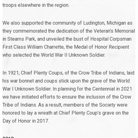
troops elsewhere in the region.
We also supported the community of Ludington, Michigan as
they commemorated the dedication of the Veteran’s Memorial
in Stearns Park, and unveiled the bust of Hospital Corpsman
First Class William Charrette, the Medal of Honor Recipient
who selected the World War II Unknown Soldier.
In 1921, Chief Plenty Coups, of the Crow Tribe of Indians, laid
his war bonnet and coups stick upon the grave of the World
War I Unknown Soldier. In planning for the Centennial in 2021
we have initiated efforts to ensure the inclusion of the Crow
Tribe of Indians. As a result, members of the Society were
honored to lay a wreath at Chief Plenty Coup’s grave on the
Day of Honor in 2017.