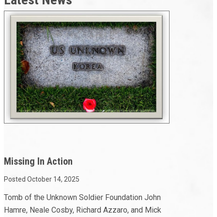
Missing In Action
Posted October 14, 2025
Tomb of the Unknown Soldier Foundation John
Hamre, Neale Cosby, Richard Azzaro, and Mick