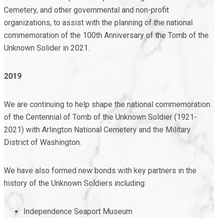
Cemetery, and other governmental and non-profit
organizations, to assist with the planning of the national
commemoration of the 100
th
Anniversary of the Tomb of the
Unknown Solider in 2021.
2019
We are continuing to help shape the national commemoration
of the Centennial of Tomb of the Unknown Soldier (1921-
2021) with Arlington National Cemetery and the Military
District of Washington.
We have also formed new bonds with key partners in the
history of the Unknown Soldiers including:
Independence Seaport Museum