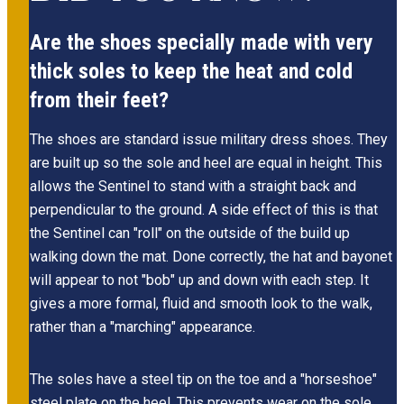
Are the shoes specially made with very
thick soles to keep the heat and cold
from their feet?
The shoes are standard issue military dress shoes. They
are built up so the sole and heel are equal in height. This
allows the Sentinel to stand with a straight back and
perpendicular to the ground. A side effect of this is that
the Sentinel can "roll" on the outside of the build up
walking down the mat. Done correctly, the hat and bayonet
will appear to not "bob" up and down with each step. It
gives a more formal, fluid and smooth look to the walk,
rather than a "marching" appearance.
The soles have a steel tip on the toe and a "horseshoe"
steel plate on the heel. This prevents wear on the sole