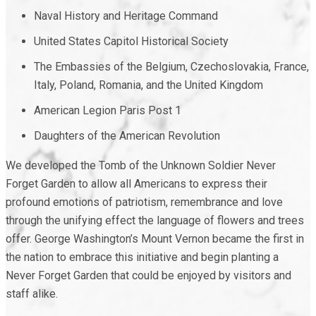
Naval History and Heritage Command
United States Capitol Historical Society
The Embassies of the Belgium, Czechoslovakia, France,
Italy, Poland, Romania, and the United Kingdom
American Legion Paris Post 1
Daughters of the American Revolution
We developed the Tomb of the Unknown Soldier Never
Forget Garden to allow all Americans to express their
profound emotions of patriotism, remembrance and love
through the unifying effect the language of flowers and trees
offer. George Washington’s Mount Vernon became the first in
the nation to embrace this initiative and begin planting a
Never Forget Garden that could be enjoyed by visitors and
staff alike.