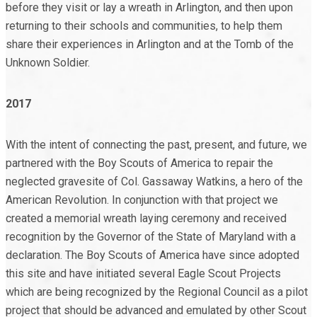
before they visit or lay a wreath in Arlington, and then upon
returning to their schools and communities, to help them
share their experiences in Arlington and at the Tomb of the
Unknown Soldier.
2017
With the intent of connecting the past, present, and future, we
partnered with the Boy Scouts of America to repair the
neglected gravesite of Col. Gassaway Watkins, a hero of the
American Revolution. In conjunction with that project we
created a memorial wreath laying ceremony and received
recognition by the Governor of the State of Maryland with a
declaration. The Boy Scouts of America have since adopted
this site and have initiated several Eagle Scout Projects
which are being recognized by the Regional Council as a pilot
project that should be advanced and emulated by other Scout