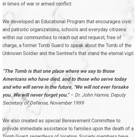
in times of war or armed conflict.
We developed an Educational Program that encourages civic
and patriotic organizations, schools and everyday citizens
within our communities to reach out and request, free of
charge, a former Tomb Guard to speak about the Tomb of the
Unknown Soldier and the Sentinel’s that stand the eternal vigil.
“The Tomb is that one place where we say to those
Americans who have died, and to those who serve today
and who will serve in the future, "We will not ever forsake
you. We will never forget you."
– Dr. John Hamre, Deputy
Secretary of Defense, November 1999
We also created as special Bereavement Committee to
provide immediate assistance to families upon the death of a
Tomb Guard, regardless of location. Society members have