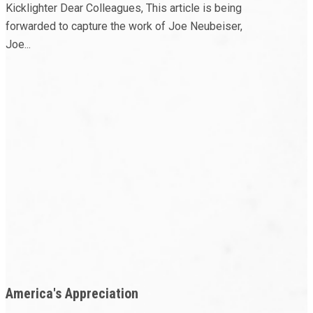
Kicklighter Dear Colleagues, This article is being
forwarded to capture the work of Joe Neubeiser,
Joe...
America's Appreciation