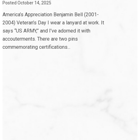
Posted October 14, 2025
America’s Appreciation Benjamin Bell (2001-
2004) Veteran’s Day I wear a lanyard at work. It
says “US ARMY,” and I’ve adorned it with
accouterments. There are two pins
commemorating certifications...