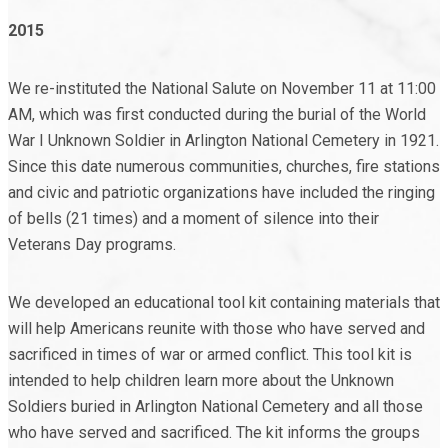
2015
We re-instituted the National Salute on November 11 at 11:00
AM, which was first conducted during the burial of the World
War I Unknown Soldier in Arlington National Cemetery in 1921.
Since this date numerous communities, churches, fire stations
and civic and patriotic organizations have included the ringing
of bells (21 times) and a moment of silence into their
Veterans Day programs.
We developed an educational tool kit containing materials that
will help Americans reunite with those who have served and
sacrificed in times of war or armed conflict. This tool kit is
intended to help children learn more about the Unknown
Soldiers buried in Arlington National Cemetery and all those
who have served and sacrificed. The kit informs the groups