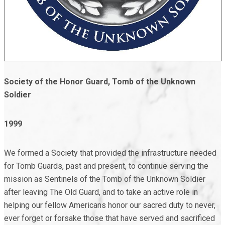
Society of the Honor Guard,
Tomb of the Unknown
Soldier
1999
We formed a Society that provided the infrastructure needed
for Tomb Guards, past and present, to continue serving the
mission as Sentinels of the Tomb of the Unknown Soldier
after leaving The Old Guard, and to take an active role in
helping our fellow Americans honor our sacred duty to never,
ever forget or forsake those that have served and sacrificed