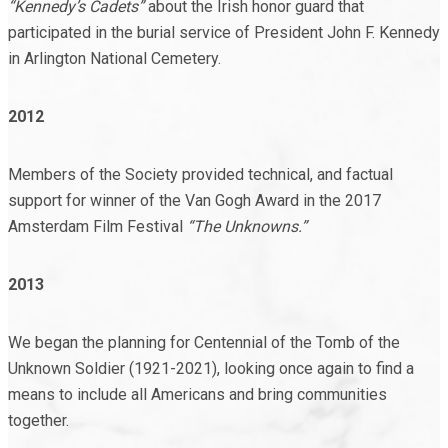
“Kennedy’s Cadets”
about the Irish honor guard that
participated in the burial service of President John F. Kennedy
in Arlington National Cemetery.
2012
Members of the Society provided technical, and factual
support for winner of the Van Gogh Award in the 2017
Amsterdam Film Festival
“The Unknowns.”
2013
We began the planning for Centennial of the Tomb of the
Unknown Soldier (1921-2021), looking once again to find a
means to include all Americans and bring communities
together.