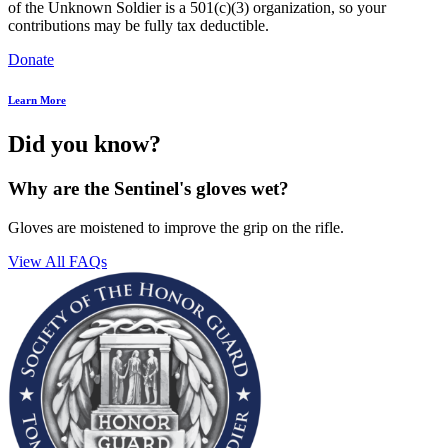
of the Unknown Soldier is a 501(c)(3) organization, so your
contributions may be fully tax deductible.
Donate
Learn More
Did you know?
Why are the Sentinel's gloves wet?
Gloves are moistened to improve the grip on the rifle.
View All FAQs