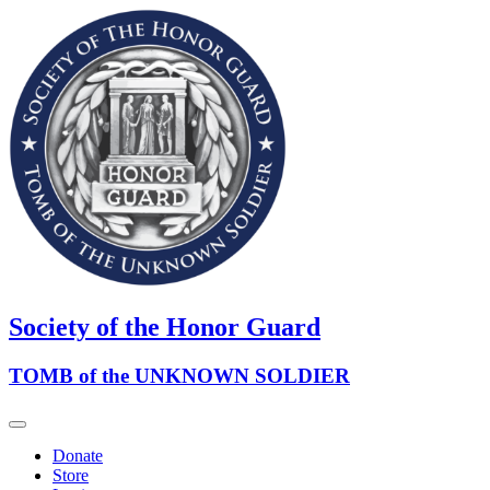
Society of the Honor Guard
TOMB of the UNKNOWN SOLDIER
Donate
Store