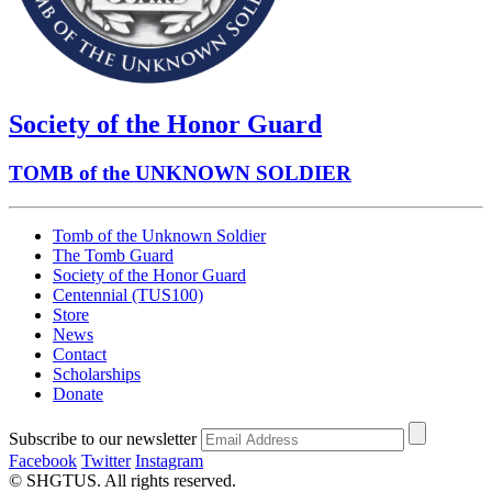
Society of the Honor Guard
TOMB of the UNKNOWN SOLDIER
Tomb of the Unknown Soldier
The Tomb Guard
Society of the Honor Guard
Centennial (TUS100)
Store
News
Contact
Scholarships
Donate
Subscribe to our newsletter
Facebook
Twitter
Instagram
© SHGTUS. All rights reserved.