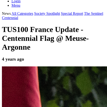
Login
Menu
News
All Categories
Society Spotlight
Special Report
The Sentinel
Centennial
TUS100 France Update -
Centennial Flag @ Meuse-
Argonne
4 years ago