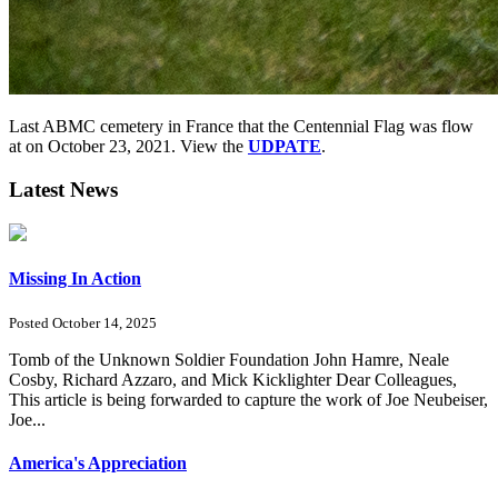
Last ABMC cemetery in France that the Centennial Flag was flow
at on October 23, 2021. View the
UDPATE
.
Latest News
Missing In Action
Posted October 14, 2025
Tomb of the Unknown Soldier Foundation John Hamre, Neale
Cosby, Richard Azzaro, and Mick Kicklighter Dear Colleagues,
This article is being forwarded to capture the work of Joe Neubeiser,
Joe...
America's Appreciation