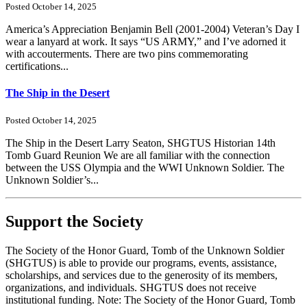
Posted October 14, 2025
America’s Appreciation Benjamin Bell (2001-2004) Veteran’s Day I
wear a lanyard at work. It says “US ARMY,” and I’ve adorned it
with accouterments. There are two pins commemorating
certifications...
The Ship in the Desert
Posted October 14, 2025
The Ship in the Desert Larry Seaton, SHGTUS Historian 14th
Tomb Guard Reunion We are all familiar with the connection
between the USS Olympia and the WWI Unknown Soldier. The
Unknown Soldier’s...
Support the Society
The Society of the Honor Guard, Tomb of the Unknown Soldier
(SHGTUS) is able to provide our programs, events, assistance,
scholarships, and services due to the generosity of its members,
organizations, and individuals. SHGTUS does not receive
institutional funding. Note: The Society of the Honor Guard, Tomb