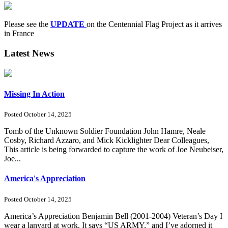
Please see the
UPDATE
on the Centennial Flag Project as it arrives
in France
Latest News
Missing In Action
Posted October 14, 2025
Tomb of the Unknown Soldier Foundation John Hamre, Neale
Cosby, Richard Azzaro, and Mick Kicklighter Dear Colleagues,
This article is being forwarded to capture the work of Joe Neubeiser,
Joe...
America's Appreciation
Posted October 14, 2025
America’s Appreciation Benjamin Bell (2001-2004) Veteran’s Day I
wear a lanyard at work. It says “US ARMY,” and I’ve adorned it