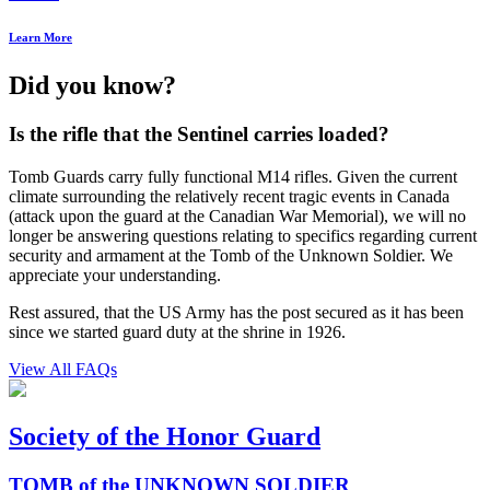
Learn More
Did you know?
Is the rifle that the Sentinel carries loaded?
Tomb Guards carry fully functional M14 rifles. Given the current
climate surrounding the relatively recent tragic events in Canada
(attack upon the guard at the Canadian War Memorial), we will no
longer be answering questions relating to specifics regarding current
security and armament at the Tomb of the Unknown Soldier. We
appreciate your understanding.
Rest assured, that the US Army has the post secured as it has been
since we started guard duty at the shrine in 1926.
View All FAQs
Society of the Honor Guard
TOMB of the UNKNOWN SOLDIER