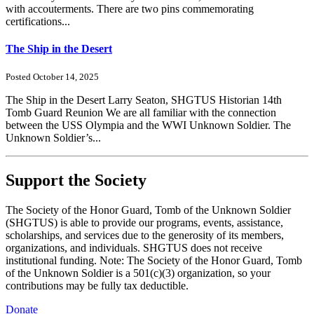
with accouterments. There are two pins commemorating
certifications...
The Ship in the Desert
Posted October 14, 2025
The Ship in the Desert Larry Seaton, SHGTUS Historian 14th
Tomb Guard Reunion We are all familiar with the connection
between the USS Olympia and the WWI Unknown Soldier. The
Unknown Soldier’s...
Support the Society
The Society of the Honor Guard, Tomb of the Unknown Soldier
(SHGTUS) is able to provide our programs, events, assistance,
scholarships, and services due to the generosity of its members,
organizations, and individuals. SHGTUS does not receive
institutional funding. Note: The Society of the Honor Guard, Tomb
of the Unknown Soldier is a 501(c)(3) organization, so your
contributions may be fully tax deductible.
Donate