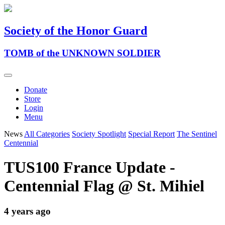
Society of the Honor Guard
TOMB of the UNKNOWN SOLDIER
Donate
Store
Login
Menu
News
All Categories
Society Spotlight
Special Report
The Sentinel
Centennial
TUS100 France Update -
Centennial Flag @ St. Mihiel
4 years ago