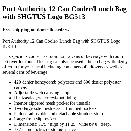
Port Authority 12 Can Cooler/Lunch Bag
with SHGTUS Logo BG513
Free shipping on domestic orders.
Port Authority 12 Can Cooler/ Lunch Bag with SHGTUS Logo
BG513
This spacious cooler has room for 12 cans of beverage with room
left over for food. This bag can also be used a lunch bag with plenty
of room for your meal including containers of leftovers as well as
several cans of beverage.
420 denier honeycomb polyester and 600 denier polyester
canvas
Adjustable web carrying strap
Heat-sealed, water resistant lining
Interior zippered mesh pocket for utensils
Two large side mesh elastic-trimmed pockets
Padded adjustable and detachable shoulder strap
Large front slip pocket
Dimensions: 8.75’’ high by 11.25’’ wide by 8’’ deep.
787 cubic inches of storage space