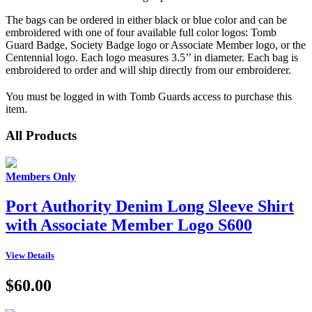
The bags can be ordered in either black or blue color and can be
embroidered with one of four available full color logos: Tomb
Guard Badge, Society Badge logo or Associate Member logo, or the
Centennial logo. Each logo measures 3.5’’ in diameter. Each bag is
embroidered to order and will ship directly from our embroiderer.
You must be logged in with Tomb Guards access to purchase this
item.
All Products
Members Only
Port Authority Denim Long Sleeve Shirt
with Associate Member Logo S600
View Details
$60.00