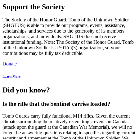
Support the Society
The Society of the Honor Guard, Tomb of the Unknown Soldier
(SHGTUS) is able to provide our programs, events, assistance,
scholarships, and services due to the generosity of its members,
organizations, and individuals. SHGTUS does not receive
institutional funding. Note: The Society of the Honor Guard, Tomb
of the Unknown Soldier is a 501(c)(3) organization, so your
contributions may be fully tax deductible.
Donate
Learn More
Did you know?
Is the rifle that the Sentinel carries loaded?
Tomb Guards carry fully functional M14 rifles. Given the current
climate surrounding the relatively recent tragic events in Canada
(attack upon the guard at the Canadian War Memorial), we will no
longer be answering questions relating to specifics regarding current
security and armament at the Tomb of the Unknown Soldier. We