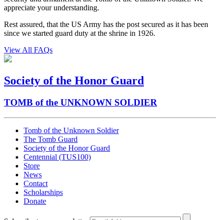
appreciate your understanding.
Rest assured, that the US Army has the post secured as it has been
since we started guard duty at the shrine in 1926.
View All FAQs
Society of the Honor Guard
TOMB of the UNKNOWN SOLDIER
Tomb of the Unknown Soldier
The Tomb Guard
Society of the Honor Guard
Centennial (TUS100)
Store
News
Contact
Scholarships
Donate