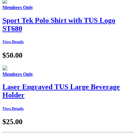
Members Only
Sport Tek Polo Shirt with TUS Logo
ST680
View Details
$50.00
Members Only
Laser Engraved TUS Large Beverage
Holder
View Details
$25.00