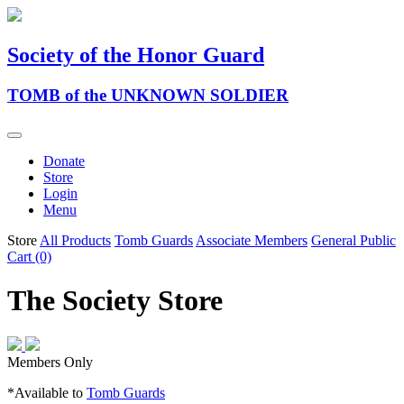
Society of the Honor Guard
TOMB of the UNKNOWN SOLDIER
Donate
Store
Login
Menu
Store
All Products
Tomb Guards
Associate Members
General Public
Cart (0)
The Society Store
Members Only
*Available to
Tomb Guards