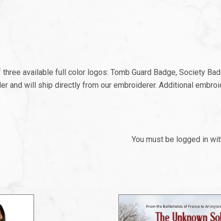
f three available full color logos: Tomb Guard Badge, Society B
der and will ship directly from our embroiderer. Additional embr
You must be logged in wi