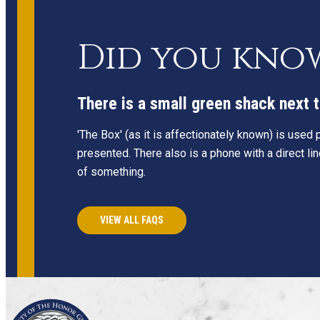
Did you kno
There is a small green shack next t
'The Box' (as it is affectionately known) is used
presented. There also is a phone with a direct li
of something.
VIEW ALL FAQS