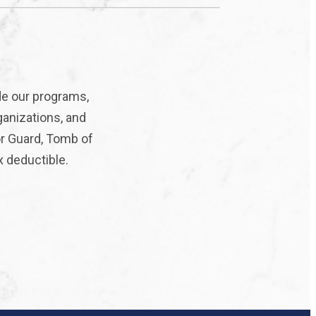
de our programs,
ganizations, and
or Guard, Tomb of
x deductible.