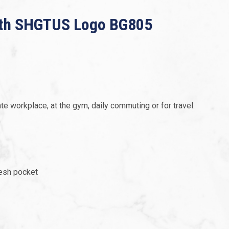
with SHGTUS Logo BG805
te workplace, at the gym, daily commuting or for travel.
mesh pocket