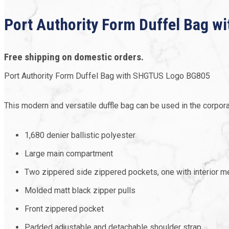
Port Authority Form Duffel Bag 
Free shipping on domestic orders.
Port Authority Form Duffel Bag with SHGTUS Logo BG805
This modern and versatile duffle bag can be used in the corpora
1,680 denier ballistic polyester
Large main compartment
Two zippered side zippered pockets, one with interior 
Molded matt black zipper pulls
Front zippered pocket
Padded adjustable and detachable shoulder strap