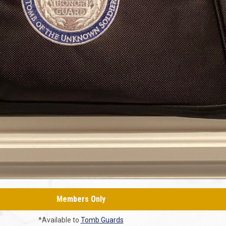
Members Only
*Available to
Tomb Guards