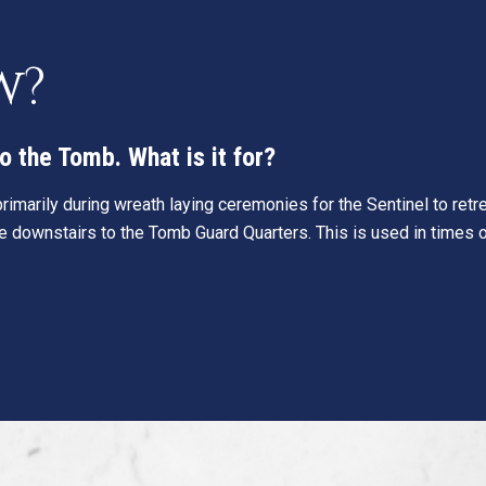
w?
o the Tomb. What is it for?
 primarily during wreath laying ceremonies for the Sentinel to ret
ne downstairs to the Tomb Guard Quarters. This is used in times o