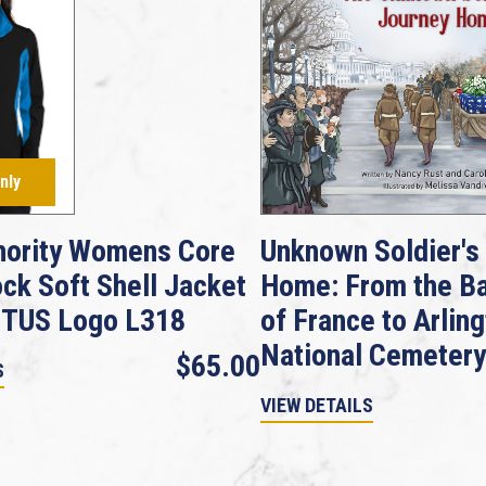
nly
hority Womens Core
Unknown Soldier's
ock Soft Shell Jacket
Home: From the Ba
GTUS Logo L318
of France to Arlin
National Cemetery
$65.00
S
VIEW DETAILS