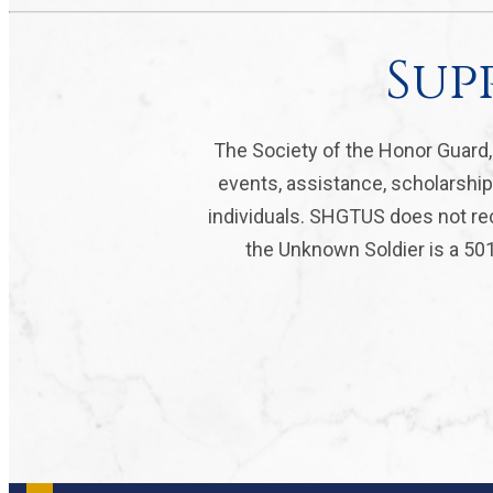
Sup
The Society of the Honor Guard
events, assistance, scholarship
individuals. SHGTUS does not rec
the Unknown Soldier is a 501