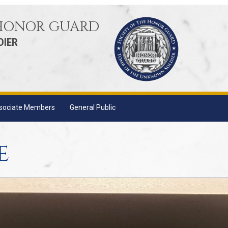
 HONOR GUARD
DIER
sociate Members
General Public
e