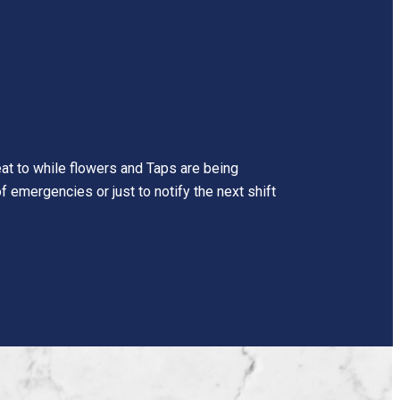
reat to while flowers and Taps are being
f emergencies or just to notify the next shift