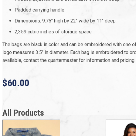
Padded carrying handle
Dimensions: 9.75’’ high by 22’’ wide by 11’’ deep.
2,359 cubic inches of storage space
The bags are black in color and can be embroidered with one o
logo measures 3.5’’ in diameter. Each bag is embroidered to or
available, contact the quartermaster for information and pricing.
$60.00
All Products