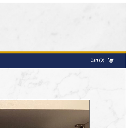
Cart (0)