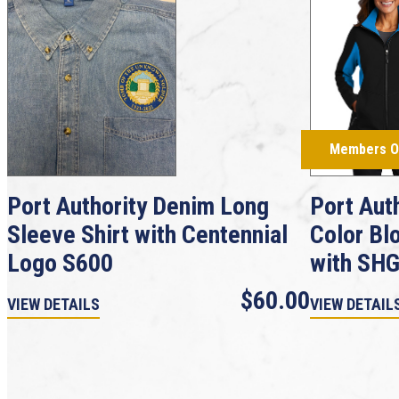
Members O
Port Authority Denim Long
Port Aut
Sleeve Shirt with Centennial
Color Bl
Logo S600
with SH
$60.00
VIEW DETAILS
VIEW DETAIL