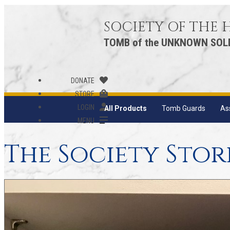
SOCIETY OF THE
TOMB of the UNKNOWN SOL
DONATE
STORE
LOGIN
All Products
Tomb Guards
As
MENU
The Society Stor