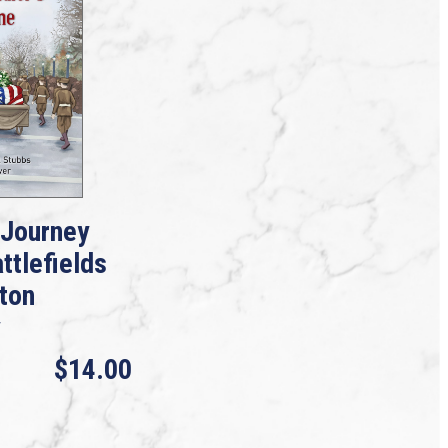
 Journey
ttlefields
gton
$14.00