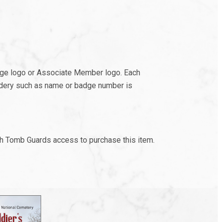
adge logo or Associate Member logo. Each
oidery such as name or badge number is
th Tomb Guards access to purchase this item.