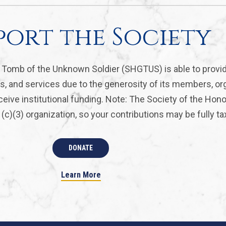
port the Society
, Tomb of the Unknown Soldier (SHGTUS) is able to provi
s, and services due to the generosity of its members, or
eive institutional funding. Note: The Society of the Hon
(c)(3) organization, so your contributions may be fully ta
DONATE
Learn More