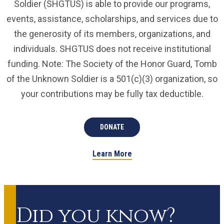
Soldier (SHGTUS) is able to provide our programs,
events, assistance, scholarships, and services due to
the generosity of its members, organizations, and
individuals. SHGTUS does not receive institutional
funding. Note: The Society of the Honor Guard, Tomb
of the Unknown Soldier is a 501(c)(3) organization, so
your contributions may be fully tax deductible.
DONATE
Learn More
Did you know?