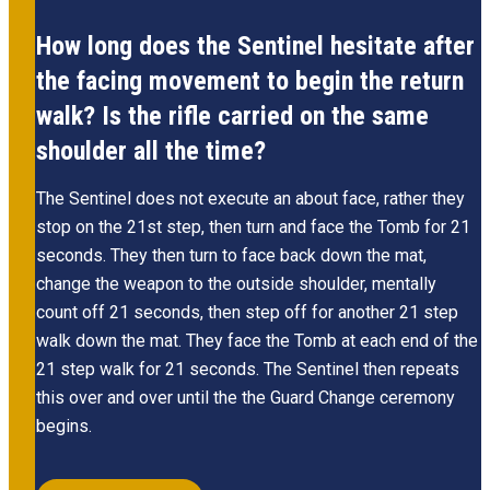
How long does the Sentinel hesitate after
the facing movement to begin the return
walk? Is the rifle carried on the same
shoulder all the time?
The Sentinel does not execute an about face, rather they
stop on the 21st step, then turn and face the Tomb for 21
seconds. They then turn to face back down the mat,
change the weapon to the outside shoulder, mentally
count off 21 seconds, then step off for another 21 step
walk down the mat. They face the Tomb at each end of the
21 step walk for 21 seconds. The Sentinel then repeats
this over and over until the the Guard Change ceremony
begins.