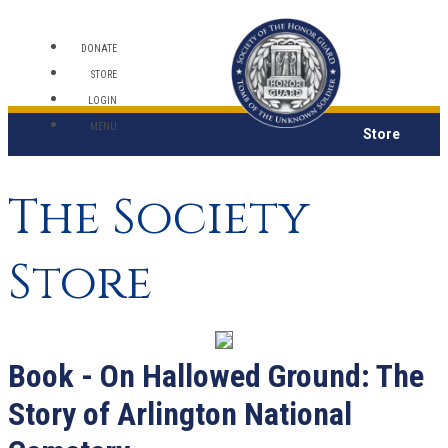
DONATE
STORE
LOGIN
MENU
Store
The Society
Store
Book - On Hallowed Ground: The
Story of Arlington National