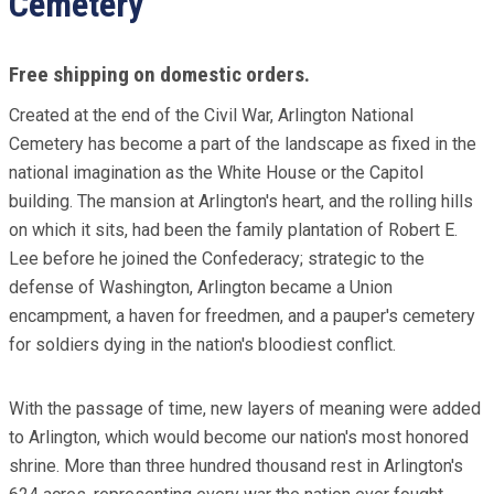
Cemetery
Free shipping on domestic orders.
Created at the end of the Civil War, Arlington National
Cemetery has become a part of the landscape as fixed in the
national imagination as the White House or the Capitol
building. The mansion at Arlington's heart, and the rolling hills
on which it sits, had been the family plantation of Robert E.
Lee before he joined the Confederacy; strategic to the
defense of Washington, Arlington became a Union
encampment, a haven for freedmen, and a pauper's cemetery
for soldiers dying in the nation's bloodiest conflict.
With the passage of time, new layers of meaning were added
to Arlington, which would become our nation's most honored
shrine. More than three hundred thousand rest in Arlington's