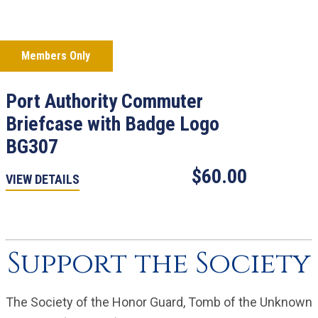
Members Only
Port Authority Commuter
Briefcase with Badge Logo
BG307
$60.00
VIEW DETAILS
Support the Society
The Society of the Honor Guard, Tomb of the Unknown