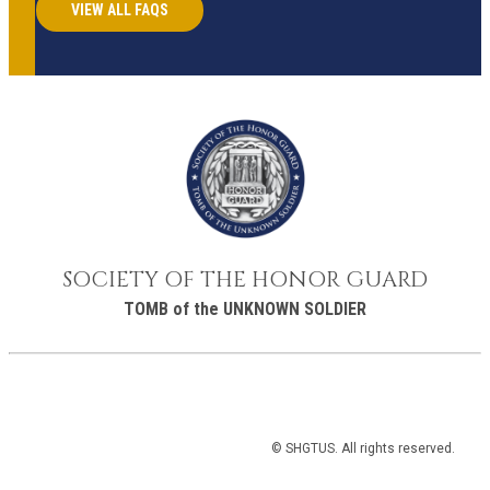
VIEW ALL FAQS
SOCIETY OF THE HONOR GUARD
TOMB of the UNKNOWN SOLDIER
© SHGTUS. All rights reserved.