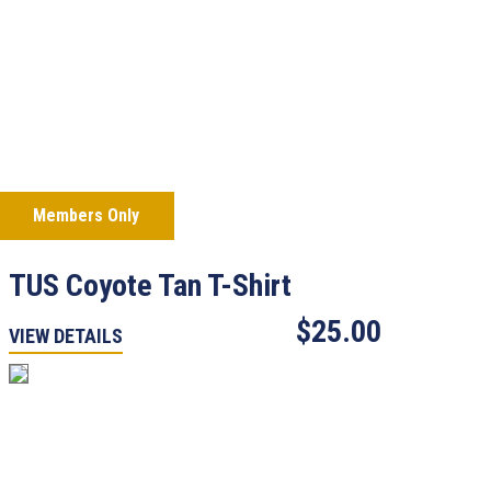
Members Only
TUS Coyote Tan T-Shirt
$25.00
VIEW DETAILS