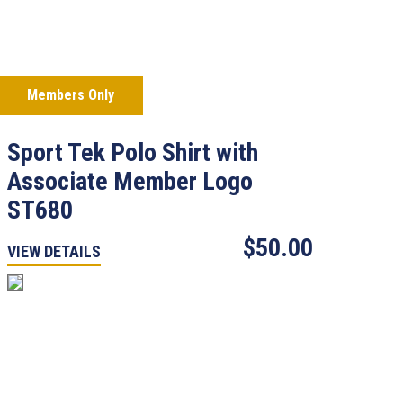
Members Only
Sport Tek Polo Shirt with
Associate Member Logo
ST680
$50.00
VIEW DETAILS