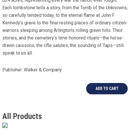
624 acres, representing every war the nation ever fought.
Each tombstone tells a story, from the Tomb of the Unknowns,
so carefully tended today, to the eternal flame at John F.
Kennedy's grave to the final resting places of ordinary citizen-
warriors sleeping among Arlington's rolling green hills. Their
stories, and the cemetery's time-honored rituals—the horse-
drawn caissons, the rifle salutes, the sounding of Taps—still
speak to us all.
Publisher: Walker & Company
All Products