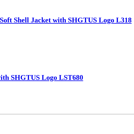
Soft Shell Jacket with SHGTUS Logo L318
t with SHGTUS Logo LST680