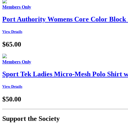
Members Only
Port Authority Womens Core Color Block 
View Details
$65.00
Members Only
Sport Tek Ladies Micro-Mesh Polo Shir
View Details
$50.00
Support the Society