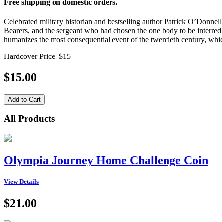
Free shipping on domestic orders.
Celebrated military historian and bestselling author Patrick O’Donnel
Bearers, and the sergeant who had chosen the one body to be interred, 
humanizes the most consequential event of the twentieth century, which
Hardcover Price: $15
$15.00
All Products
Olympia Journey Home Challenge Coin
View Details
$21.00