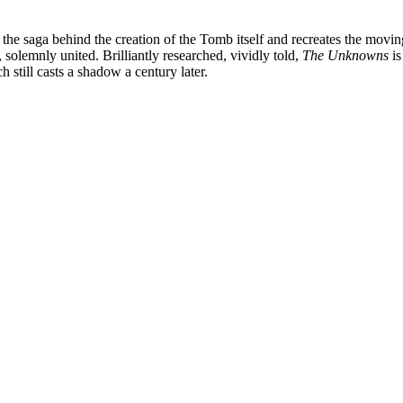
l the saga behind the creation of the Tomb itself and recreates the mo
solemnly united. Brilliantly researched, vividly told,
The Unknowns
is
 still casts a shadow a century later.