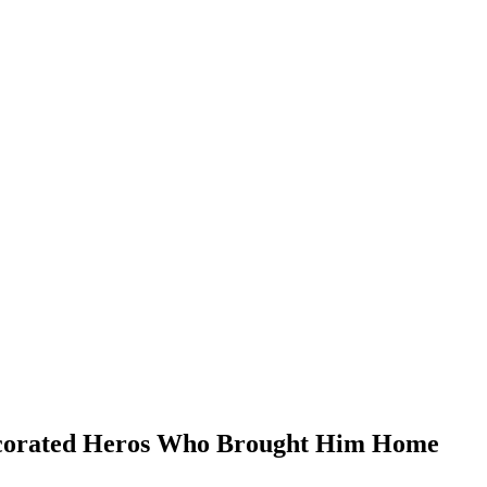
ecorated Heros Who Brought Him Home