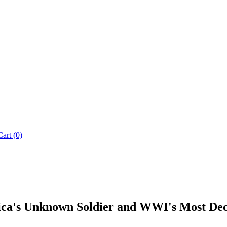
Cart (0)
rica's Unknown Soldier and WWI's Most D