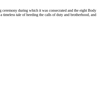
ving ceremony during which it was consecrated and the eight Body
 a timeless tale of heeding the calls of duty and brotherhood, and