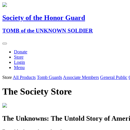
Society of the Honor Guard
TOMB of the UNKNOWN SOLDIER
Donate
Store
Login
Menu
Store
All Products
Tomb Guards
Associate Members
General Public
The Society Store
The Unknowns: The Untold Story of Ame