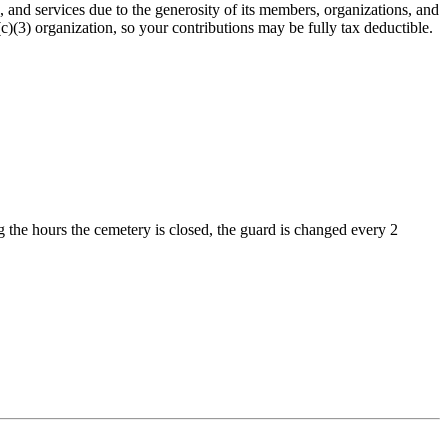
nd services due to the generosity of its members, organizations, and
(3) organization, so your contributions may be fully tax deductible.
 the hours the cemetery is closed, the guard is changed every 2