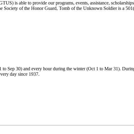
) is able to provide our programs, events, assistance, scholarships, a
e Society of the Honor Guard, Tomb of the Unknown Soldier is a 501(c)
 to Sep 30) and every hour during the winter (Oct 1 to Mar 31). During
every day since 1937.