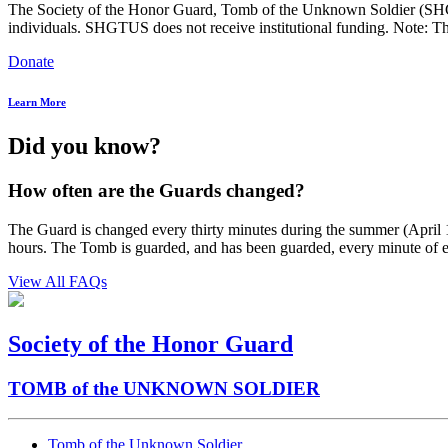
The Society of the Honor Guard, Tomb of the Unknown Soldier (SHGTUS
individuals. SHGTUS does not receive institutional funding. Note: Th
Donate
Learn More
Did you know?
How often are the Guards changed?
The Guard is changed every thirty minutes during the summer (April 1
hours. The Tomb is guarded, and has been guarded, every minute of 
View All FAQs
Society of the Honor Guard
TOMB of the UNKNOWN SOLDIER
Tomb of the Unknown Soldier