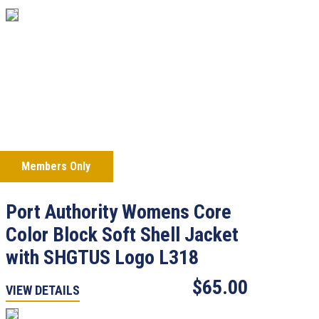
Members Only
Port Authority Womens Core
Color Block Soft Shell Jacket
with SHGTUS Logo L318
$65.00
VIEW DETAILS