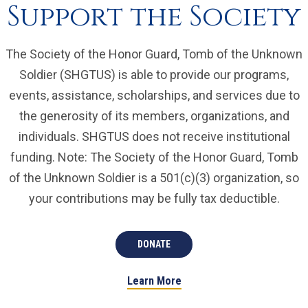
Support the Society
The Society of the Honor Guard, Tomb of the Unknown
Soldier (SHGTUS) is able to provide our programs,
events, assistance, scholarships, and services due to
the generosity of its members, organizations, and
individuals. SHGTUS does not receive institutional
funding. Note: The Society of the Honor Guard, Tomb
of the Unknown Soldier is a 501(c)(3) organization, so
your contributions may be fully tax deductible.
DONATE
Learn More