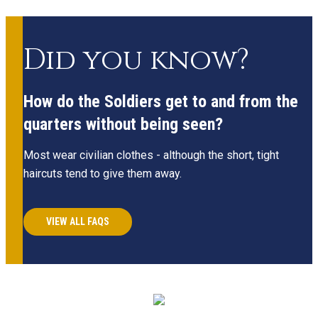
Did you know?
How do the Soldiers get to and from the
quarters without being seen?
Most wear civilian clothes - although the short, tight
haircuts tend to give them away.
VIEW ALL FAQS