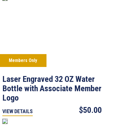
Members Only
Laser Engraved 32 OZ Water
Bottle with Associate Member
Logo
$50.00
VIEW DETAILS