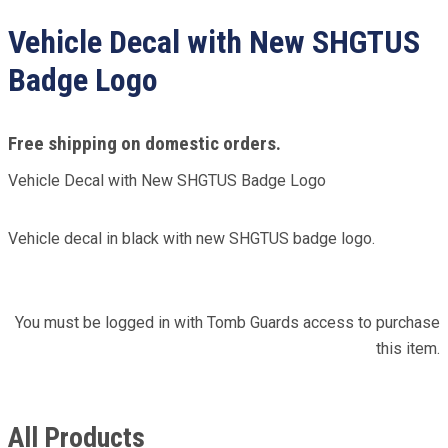
Vehicle Decal with New SHGTUS
Badge Logo
Free shipping on domestic orders.
Vehicle Decal with New SHGTUS Badge Logo
Vehicle decal in black with new SHGTUS badge logo.
You must be logged in with Tomb Guards access to purchase
this item.
All Products