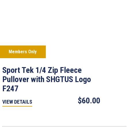
Members Only
Sport Tek 1/4 Zip Fleece
Pullover with SHGTUS Logo
F247
$60.00
VIEW DETAILS