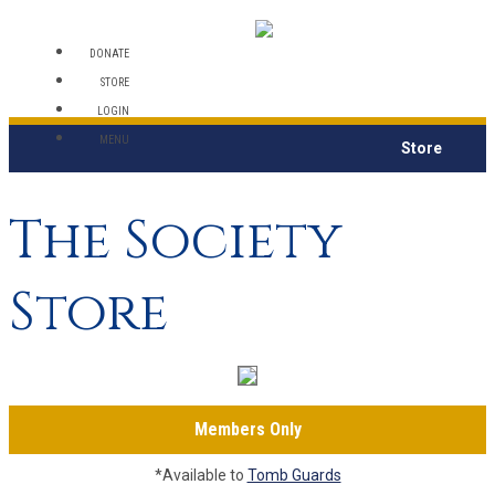
DONATE
STORE
LOGIN
MENU
Store
The Society
Store
Members Only
*Available to
Tomb Guards