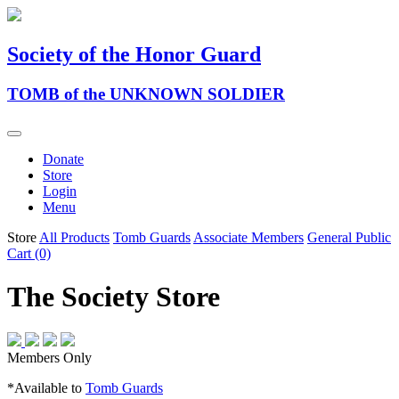
Society of the Honor Guard
TOMB of the UNKNOWN SOLDIER
Donate
Store
Login
Menu
Store
All Products
Tomb Guards
Associate Members
General Public
Cart (0)
The Society Store
Members Only
*Available to
Tomb Guards