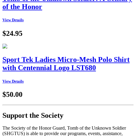
of the Honor
View Details
$24.95
Sport Tek Ladies Micro-Mesh Polo Shirt
with Centennial Logo LST680
View Details
$50.00
Support the Society
The Society of the Honor Guard, Tomb of the Unknown Soldier
(SHGTUS) is able to provide our programs, events, assistance,