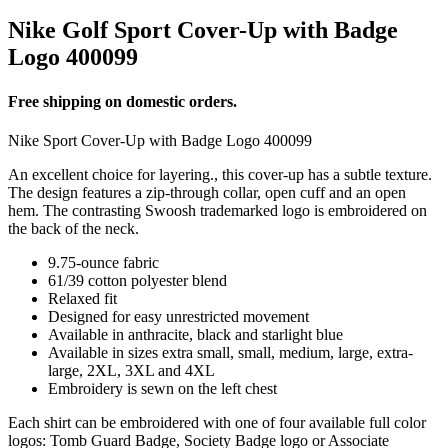
Nike Golf Sport Cover-Up with Badge
Logo 400099
Free shipping on domestic orders.
Nike Sport Cover-Up with Badge Logo 400099
An excellent choice for layering., this cover-up has a subtle texture.
The design features a zip-through collar, open cuff and an open
hem. The contrasting Swoosh trademarked logo is embroidered on
the back of the neck.
9.75-ounce fabric
61/39 cotton polyester blend
Relaxed fit
Designed for easy unrestricted movement
Available in anthracite, black and starlight blue
Available in sizes extra small, small, medium, large, extra-
large, 2XL, 3XL and 4XL
Embroidery is sewn on the left chest
Each shirt can be embroidered with one of four available full color
logos: Tomb Guard Badge, Society Badge logo or Associate