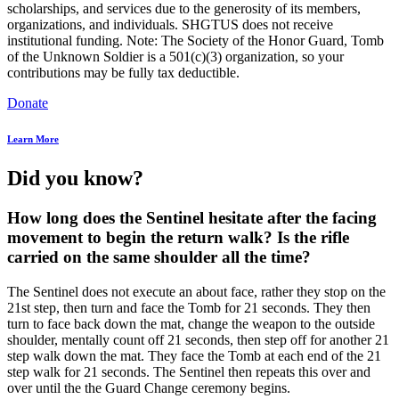
scholarships, and services due to the generosity of its members,
organizations, and individuals. SHGTUS does not receive
institutional funding. Note: The Society of the Honor Guard, Tomb
of the Unknown Soldier is a 501(c)(3) organization, so your
contributions may be fully tax deductible.
Donate
Learn More
Did you know?
How long does the Sentinel hesitate after the facing
movement to begin the return walk? Is the rifle
carried on the same shoulder all the time?
The Sentinel does not execute an about face, rather they stop on the
21st step, then turn and face the Tomb for 21 seconds. They then
turn to face back down the mat, change the weapon to the outside
shoulder, mentally count off 21 seconds, then step off for another 21
step walk down the mat. They face the Tomb at each end of the 21
step walk for 21 seconds. The Sentinel then repeats this over and
over until the the Guard Change ceremony begins.