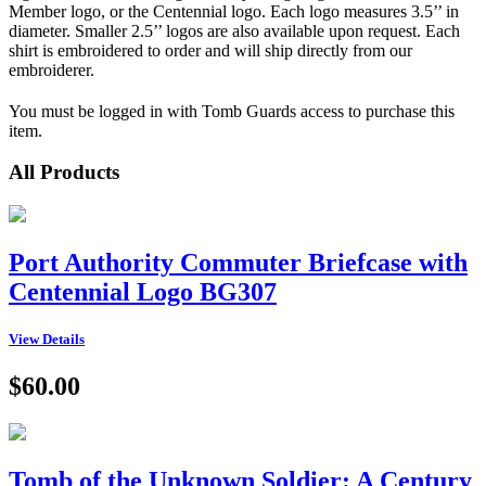
Member logo, or the Centennial logo. Each logo measures 3.5’’ in
diameter. Smaller 2.5’’ logos are also available upon request. Each
shirt is embroidered to order and will ship directly from our
embroiderer.
You must be logged in with Tomb Guards access to purchase this
item.
All Products
Port Authority Commuter Briefcase with
Centennial Logo BG307
View Details
$60.00
Tomb of the Unknown Soldier: A Century