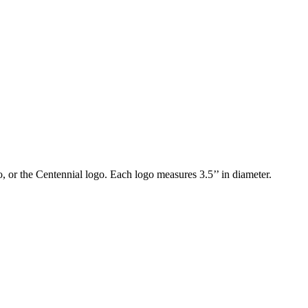
 or the Centennial logo. Each logo measures 3.5’’ in diameter.