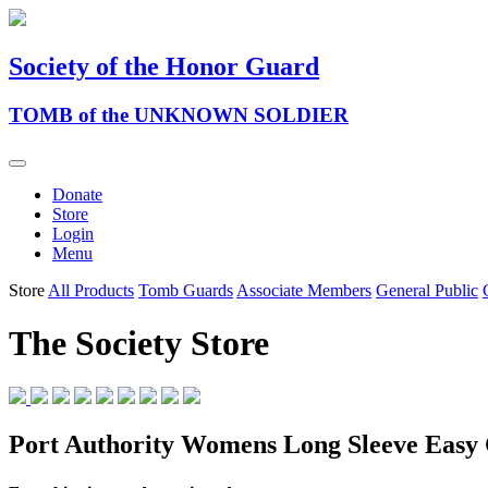
Society of the Honor Guard
TOMB of the UNKNOWN SOLDIER
Donate
Store
Login
Menu
Store
All Products
Tomb Guards
Associate Members
General Public
The Society Store
Port Authority Womens Long Sleeve Easy 