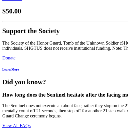
$50.00
Support the Society
The Society of the Honor Guard, Tomb of the Unknown Soldier (SHGTUS
individuals. SHGTUS does not receive institutional funding. Note: Th
Donate
Learn More
Did you know?
How long does the Sentinel hesitate after the facing m
The Sentinel does not execute an about face, rather they stop on the 
mentally count off 21 seconds, then step off for another 21 step walk
Guard Change ceremony begins.
View All FAQs