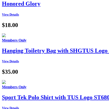
Honored Glory
View Details
$18.00
Members Only
Hanging Toiletry Bag with SHGTUS Logo
View Details
$35.00
Members Only
Sport Tek Polo Shirt with TUS Logo ST68
View Details