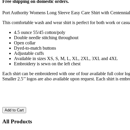
Free shipping on domestic orders.
Port Authority Womens Long Sleeve Easy Care Shirt with Centenni
This comfortable wash and wear shirt is perfect for both work or casu
4.5 ounce 55/45 cotton/poly
Double needle stitching throughout
Open collar
Dyed-to-match buttons
Adjustable cuffs
Available in sizes XS, S, M, L, XL, 2XL, 3XL and 4XL
Embroidery is sewn on the left chest
Each shirt can be embroidered with one of four available full color 
Smaller 2.5’’ logos are also available upon request. Each shirt is embr
All Products