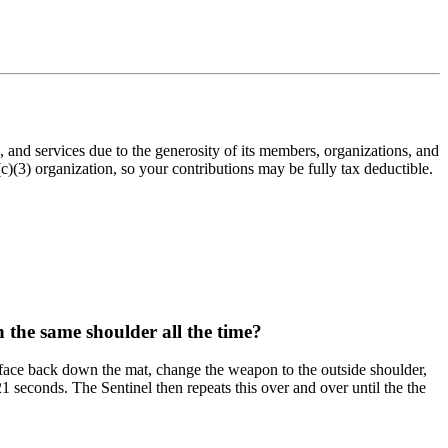
nd services due to the generosity of its members, organizations, and
(3) organization, so your contributions may be fully tax deductible.
n the same shoulder all the time?
o face back down the mat, change the weapon to the outside shoulder,
 seconds. The Sentinel then repeats this over and over until the the