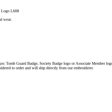
al Logo L608
al wear.
logos: Tomb Guard Badge, Society Badge logo or Associate Member logo,
oidered to order and will ship directly from our embroiderer.