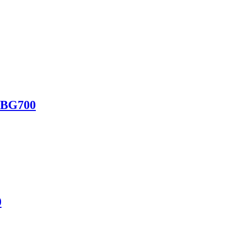
 BG700
0