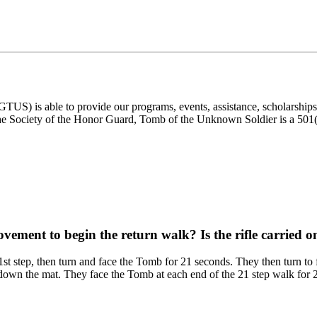
) is able to provide our programs, events, assistance, scholarships, a
e Society of the Honor Guard, Tomb of the Unknown Soldier is a 501(c)
ovement to begin the return walk? Is the rifle carried o
21st step, then turn and face the Tomb for 21 seconds. They then turn t
 down the mat. They face the Tomb at each end of the 21 step walk for 21