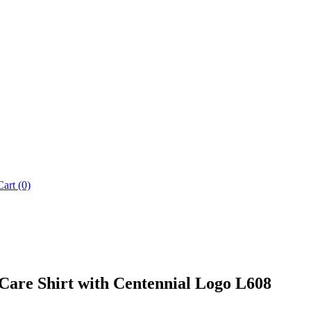
Cart (0)
Care Shirt with Centennial Logo L608