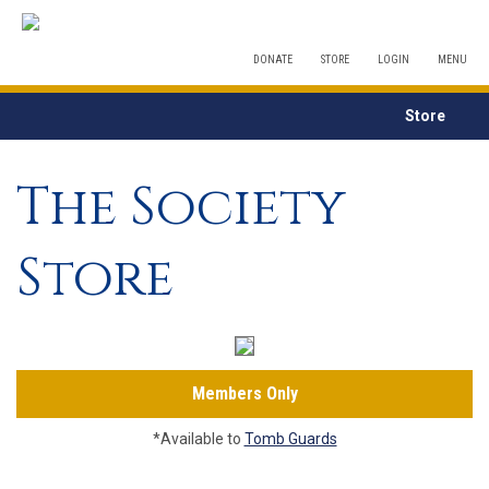
DONATE
STORE
LOGIN
MENU
Store
The Society
Store
Members Only
*Available to
Tomb Guards