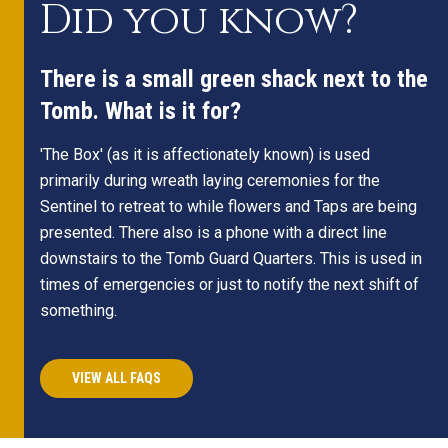
Did you know?
There is a small green shack next to the
Tomb. What is it for?
'The Box' (as it is affectionately known) is used
primarily during wreath laying ceremonies for the
Sentinel to retreat to while flowers and Taps are being
presented. There also is a phone with a direct line
downstairs to the Tomb Guard Quarters. This is used in
times of emergencies or just to notify the next shift of
something.
VIEW ALL FAQS