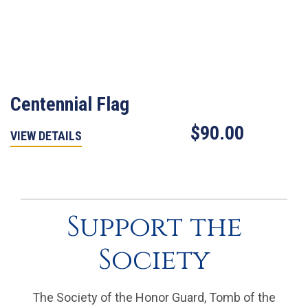
Centennial Flag
$90.00
VIEW DETAILS
Support the
Society
The Society of the Honor Guard, Tomb of the