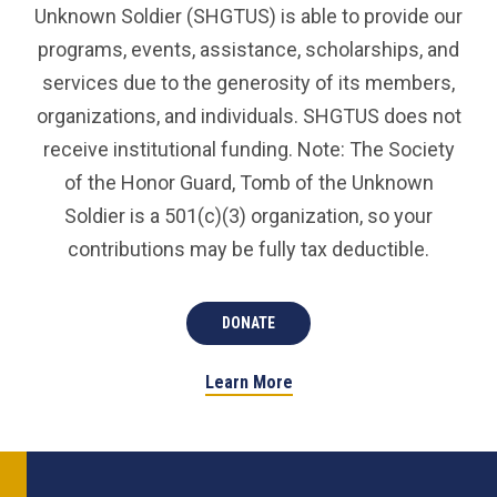
Unknown Soldier (SHGTUS) is able to provide our
programs, events, assistance, scholarships, and
services due to the generosity of its members,
organizations, and individuals. SHGTUS does not
receive institutional funding. Note: The Society
of the Honor Guard, Tomb of the Unknown
Soldier is a 501(c)(3) organization, so your
contributions may be fully tax deductible.
DONATE
Learn More