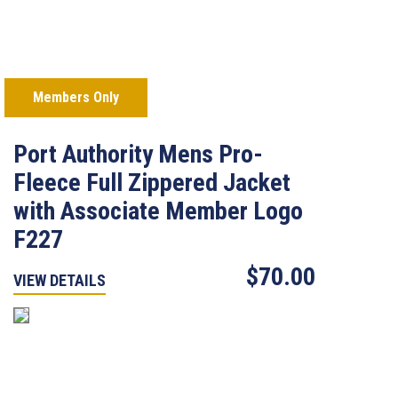
Members Only
Port Authority Mens Pro-
Fleece Full Zippered Jacket
with Associate Member Logo
F227
$70.00
VIEW DETAILS