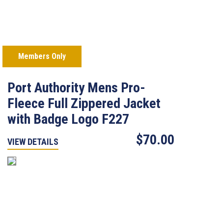
Members Only
Port Authority Mens Pro-
Fleece Full Zippered Jacket
with Badge Logo F227
$70.00
VIEW DETAILS