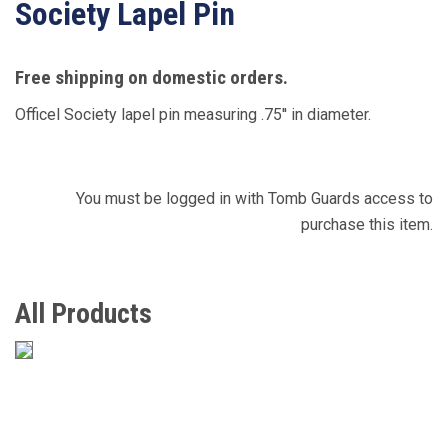
Society Lapel Pin
Free shipping on domestic orders.
Officel Society lapel pin measuring .75'' in diameter.
You must be logged in with Tomb Guards access to
purchase this item.
All Products