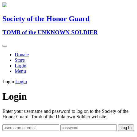
Society of the Honor Guard
TOMB of the UNKNOWN SOLDIER
Donate
Store
Login
Menu
Login
Login
Login
Enter your username and password to log on to the Society of the
Honor Guard, Tomb of the Unknown Soldier website.