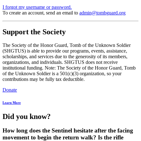
I forgot my username or password.
To create an account, send an email to
admin@tombguard.org
Support the Society
The Society of the Honor Guard, Tomb of the Unknown Soldier
(SHGTUS) is able to provide our programs, events, assistance,
scholarships, and services due to the generosity of its members,
organizations, and individuals. SHGTUS does not receive
institutional funding. Note: The Society of the Honor Guard, Tomb
of the Unknown Soldier is a 501(c)(3) organization, so your
contributions may be fully tax deductible.
Donate
Learn More
Did you know?
How long does the Sentinel hesitate after the facing
movement to begin the return walk? Is the rifle