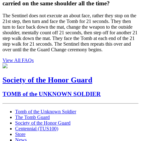
carried on the same shoulder all the time?
The Sentinel does not execute an about face, rather they stop on the
21st step, then turn and face the Tomb for 21 seconds. They then
turn to face back down the mat, change the weapon to the outside
shoulder, mentally count off 21 seconds, then step off for another 21
step walk down the mat. They face the Tomb at each end of the 21
step walk for 21 seconds. The Sentinel then repeats this over and
over until the the Guard Change ceremony begins.
View All FAQs
Society of the Honor Guard
TOMB of the UNKNOWN SOLDIER
Tomb of the Unknown Soldier
The Tomb Guard
Society of the Honor Guard
Centennial (TUS100)
Store
News