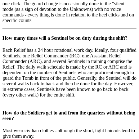
one click. The guard change is occasionally done in the "silent"
mode (as a sign of devotion to the Unknowns) with no voice
commands - every thing is done in relation to the heel clicks and on
specific counts.
How many times will a Sentinel be on duty during the shift?
Each Relief has a 24 hour rotational work day. Ideally, four qualified
Sentinels, one Relief Commander (RC), one Assistant Relief
Commander (ARC), and several Sentinels in training comprise the
Relief. The daily walk schedule is made by the RC or ARC and is
dependent on the number of Sentinels who are proficient enough to
guard the Tomb in front of the public. Generally, the Sentinel will do
several walks back to back and then be done for the day. However,
in extreme cases, Sentinels have been known to go back-to-back
(every other walk) for the entire shift.
How do the Soldiers get to and from the quarters without being
seen?
Most wear civilian clothes - although the short, tight haircuts tend to
give them away.