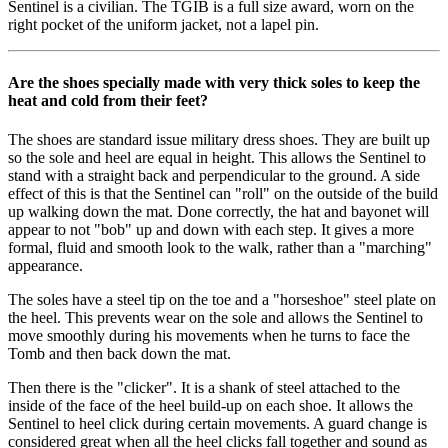
Sentinel is a civilian. The TGIB is a full size award, worn on the
right pocket of the uniform jacket, not a lapel pin.
Are the shoes specially made with very thick soles to keep the
heat and cold from their feet?
The shoes are standard issue military dress shoes. They are built up
so the sole and heel are equal in height. This allows the Sentinel to
stand with a straight back and perpendicular to the ground. A side
effect of this is that the Sentinel can "roll" on the outside of the build
up walking down the mat. Done correctly, the hat and bayonet will
appear to not "bob" up and down with each step. It gives a more
formal, fluid and smooth look to the walk, rather than a "marching"
appearance.
The soles have a steel tip on the toe and a "horseshoe" steel plate on
the heel. This prevents wear on the sole and allows the Sentinel to
move smoothly during his movements when he turns to face the
Tomb and then back down the mat.
Then there is the "clicker". It is a shank of steel attached to the
inside of the face of the heel build-up on each shoe. It allows the
Sentinel to heel click during certain movements. A guard change is
considered great when all the heel clicks fall together and sound as