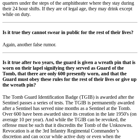
quarters under the steps of the amphitheater where they stay during
their 24 hour shifts. If they are of legal age, they may drink except
while on duty.
Is it true they cannot swear in public for the rest of their lives?
Again, another false rumor.
Is it true after two years, the guard is given a wreath pin that is
worn on their lapel signifying they served as Guard of the
Tomb, that there are only 600 presently worn, and that the
Guard must obey these rules for the rest of their lives or give up
the wreath pin?
The Tomb Guard Identification Badge (TGIB) is awarded after the
Sentinel passes a series of tests. The TGIB is permanently awarded
after a Sentinel has served nine months as a Sentinel at the Tomb.
Over 600 have been awarded since its creation in the late 1950's (on
average 10 per year). And while the TGIB can be revoked, the
offense must be such that it discredits the Tomb of the Unknowns.
Revocation is at the 3rd Infantry Regimental Commander’s
discretion and can occur while active duty or even when the