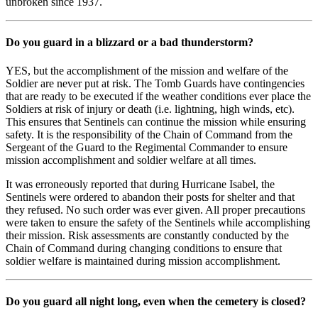
unbroken since 1937.
Do you guard in a blizzard or a bad thunderstorm?
YES, but the accomplishment of the mission and welfare of the
Soldier are never put at risk. The Tomb Guards have contingencies
that are ready to be executed if the weather conditions ever place the
Soldiers at risk of injury or death (i.e. lightning, high winds, etc).
This ensures that Sentinels can continue the mission while ensuring
safety. It is the responsibility of the Chain of Command from the
Sergeant of the Guard to the Regimental Commander to ensure
mission accomplishment and soldier welfare at all times.
It was erroneously reported that during Hurricane Isabel, the
Sentinels were ordered to abandon their posts for shelter and that
they refused. No such order was ever given. All proper precautions
were taken to ensure the safety of the Sentinels while accomplishing
their mission. Risk assessments are constantly conducted by the
Chain of Command during changing conditions to ensure that
soldier welfare is maintained during mission accomplishment.
Do you guard all night long, even when the cemetery is closed?