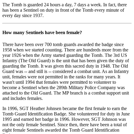
The Tomb is guarded 24 hours a day, 7 days a week. In fact, there
has been a Sentinel on duty in front of the Tomb every minute of
every day since 1937.
How many Sentinels have been female?
There have been over 700 tomb guards awarded the badge since
1958 when we started counting. There are hundreds more from the
year 1926 when the Army started guarding the Tomb. The 3rd US
Infantry (The Old Guard) is the unit that has been given the duty of
guarding the Tomb. It was given this sacred duty in 1948. The Old
Guard was -- and still is -- considered a combat unit. As an Infantry
unit, females were not permitted in the ranks for many years. It
wasn't until 1994 that females were permitted to volunteer to
become a Sentinel when the 289th Military Police Company was
attached to the Old Guard. The MP branch is a combat support unit
and includes females.
In 1996, SGT Heather Johnsen became the first female to earn the
Tomb Guard Identification Badge. She volunteered for duty in June
1995 and earned her badge in 1996. However, SGT Johnson was
not the only female Sentinel. Since then, there have been a total of
eight female Sentinels awarded the Tomb Guard Identification