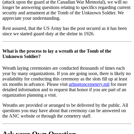
(attack upon the guard at the Canadian War Memorial), we will no
longer be answering questions relating to specifics regarding current
security and armament at the Tomb of the Unknown Soldier. We
appreciate your understanding.
Rest assured, that the US Army has the post secured as it has been
since we started guard duty at the shrine in 1926.
What is the process to lay a wreath at the Tomb of the
Unknown Soldier?
Wreath laying ceremonies are conducted thousands of times each
year by many organizations. If you are going soon, there is likely no
availability for conducting this ceremony as the slots fill up at least
six months in advance. Please visit
arlingtoncemetery.mil
for more
detailed information and to request that honor if you are part of an
organization planning a visit.
Wreaths are provided or arranged to be delivered by the public. All
questions you may have about that ceremony can be answered on
the ANC website or through the cemetery staff.
Ask your Own Question