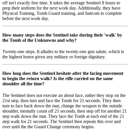
off isn't exactly free time. It takes the average Sentinel 8 hours to
prep their uniform for the next work day. Additionally, they have
Physical Training, Tomb Guard training, and haircuts to complete
before the next work day.
How many steps does the Sentinel take during their 'walk' by
the Tomb of the Unknowns and why?
Twenty-one steps. It alludes to the twenty-one gun salute, which is
the highest honor given any military or foreign dignitary.
How long does the Sentinel hesitate after the facing movement
to begin the return walk? Is the rifle carried on the same
shoulder all the time?
The Sentinel does not execute an about face, rather they stop on the
21st step, then turn and face the Tomb for 21 seconds. They then
turn to face back down the mat, change the weapon to the outside
shoulder, mentally count off 21 seconds, then step off for another 21
step walk down the mat. They face the Tomb at each end of the 21
step walk for 21 seconds. The Sentinel then repeats this over and
over until the the Guard Change ceremony begins.