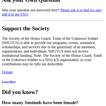
Was your question not answered here?
Please ask it so that we may
add it to the FAQ.
Support the Society
The Society of the Honor Guard, Tomb of the Unknown Soldier
(SHGTUS) is able to provide our programs, events, assistance,
scholarships, and services due to the generosity of its members,
organizations, and individuals. SHGTUS does not receive
institutional funding. Note: The Society of the Honor Guard, Tomb
of the Unknown Soldier is a 501(c)(3) organization, so your
contributions may be fully tax deductible.
Donate
Learn More
Did you know?
How many Sentinels have been female?