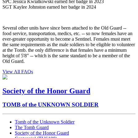
SPC Jessica Kwiatkowski earned her badge in 2023
SGT Kaylee Johnston earned her badge in 2024
Several other units have since been attached to the Old Guard --
food service, transportation, medics, etc. -- so now females have an
ever-greater opportunity to become a Sentinel. Females must meet
the same requirements as the male soldiers to be eligible to volunteer
at the Tomb. the only difference is that females have a minimum
height of 5'8" -- which is the same standard to be a member of the
Old Guard.
View All FAQs
Society of the Honor Guard
TOMB of the UNKNOWN SOLDIER
Tomb of the Unknown Soldier
The Tomb Guard
Society of the Honor Guard