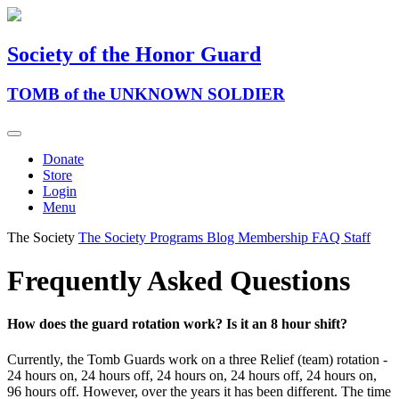
Society of the Honor Guard
TOMB of the UNKNOWN SOLDIER
Donate
Store
Login
Menu
The Society
The Society
Programs
Blog
Membership
FAQ
Staff
Frequently Asked Questions
How does the guard rotation work? Is it an 8 hour shift?
Currently, the Tomb Guards work on a three Relief (team) rotation -
24 hours on, 24 hours off, 24 hours on, 24 hours off, 24 hours on,
96 hours off. However, over the years it has been different. The time