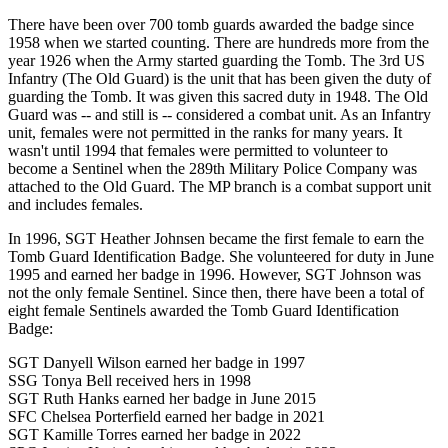
There have been over 700 tomb guards awarded the badge since
1958 when we started counting. There are hundreds more from the
year 1926 when the Army started guarding the Tomb. The 3rd US
Infantry (The Old Guard) is the unit that has been given the duty of
guarding the Tomb. It was given this sacred duty in 1948. The Old
Guard was -- and still is -- considered a combat unit. As an Infantry
unit, females were not permitted in the ranks for many years. It
wasn't until 1994 that females were permitted to volunteer to
become a Sentinel when the 289th Military Police Company was
attached to the Old Guard. The MP branch is a combat support unit
and includes females.
In 1996, SGT Heather Johnsen became the first female to earn the
Tomb Guard Identification Badge. She volunteered for duty in June
1995 and earned her badge in 1996. However, SGT Johnson was
not the only female Sentinel. Since then, there have been a total of
eight female Sentinels awarded the Tomb Guard Identification
Badge:
SGT Danyell Wilson earned her badge in 1997
SSG Tonya Bell received hers in 1998
SGT Ruth Hanks earned her badge in June 2015
SFC Chelsea Porterfield earned her badge in 2021
SGT Kamille Torres earned her badge in 2022