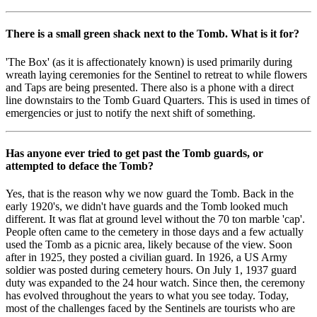
There is a small green shack next to the Tomb. What is it for?
'The Box' (as it is affectionately known) is used primarily during
wreath laying ceremonies for the Sentinel to retreat to while flowers
and Taps are being presented. There also is a phone with a direct
line downstairs to the Tomb Guard Quarters. This is used in times of
emergencies or just to notify the next shift of something.
Has anyone ever tried to get past the Tomb guards, or
attempted to deface the Tomb?
Yes, that is the reason why we now guard the Tomb. Back in the
early 1920's, we didn't have guards and the Tomb looked much
different. It was flat at ground level without the 70 ton marble 'cap'.
People often came to the cemetery in those days and a few actually
used the Tomb as a picnic area, likely because of the view. Soon
after in 1925, they posted a civilian guard. In 1926, a US Army
soldier was posted during cemetery hours. On July 1, 1937 guard
duty was expanded to the 24 hour watch. Since then, the ceremony
has evolved throughout the years to what you see today. Today,
most of the challenges faced by the Sentinels are tourists who are