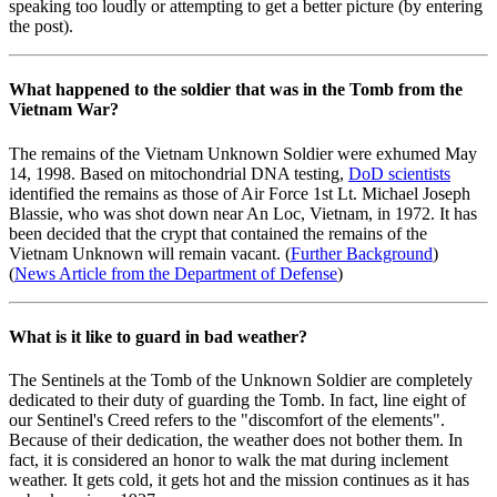
speaking too loudly or attempting to get a better picture (by entering
the post).
What happened to the soldier that was in the Tomb from the
Vietnam War?
The remains of the Vietnam Unknown Soldier were exhumed May
14, 1998. Based on mitochondrial DNA testing,
DoD scientists
identified the remains as those of Air Force 1st Lt. Michael Joseph
Blassie, who was shot down near An Loc, Vietnam, in 1972. It has
been decided that the crypt that contained the remains of the
Vietnam Unknown will remain vacant. (
Further Background
)
(
News Article from the Department of Defense
)
What is it like to guard in bad weather?
The Sentinels at the Tomb of the Unknown Soldier are completely
dedicated to their duty of guarding the Tomb. In fact, line eight of
our Sentinel's Creed refers to the "discomfort of the elements".
Because of their dedication, the weather does not bother them. In
fact, it is considered an honor to walk the mat during inclement
weather. It gets cold, it gets hot and the mission continues as it has