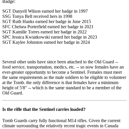
Badge:
SGT Danyell Wilson earned her badge in 1997
SSG Tonya Bell received hers in 1998
SGT Ruth Hanks earned her badge in June 2015
SFC Chelsea Porterfield earned her badge in 2021
SGT Kamille Torres earned her badge in 2022
SPC Jessica Kwiatkowski earned her badge in 2023
SGT Kaylee Johnston earned her badge in 2024
Several other units have since been attached to the Old Guard --
food service, transportation, medics, etc. -- so now females have an
ever-greater opportunity to become a Sentinel. Females must meet
the same requirements as the male soldiers to be eligible to volunteer
at the Tomb. the only difference is that females have a minimum
height of 5'8" -- which is the same standard to be a member of the
Old Guard.
Is the rifle that the Sentinel carries loaded?
Tomb Guards carry fully functional M14 rifles. Given the current
climate surrounding the relatively recent tragic events in Canada