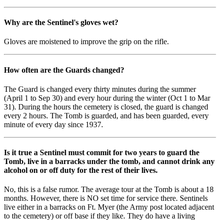
Why are the Sentinel's gloves wet?
Gloves are moistened to improve the grip on the rifle.
How often are the Guards changed?
The Guard is changed every thirty minutes during the summer
(April 1 to Sep 30) and every hour during the winter (Oct 1 to Mar
31). During the hours the cemetery is closed, the guard is changed
every 2 hours. The Tomb is guarded, and has been guarded, every
minute of every day since 1937.
Is it true a Sentinel must commit for two years to guard the
Tomb, live in a barracks under the tomb, and cannot drink any
alcohol on or off duty for the rest of their lives.
No, this is a false rumor. The average tour at the Tomb is about a 18
months. However, there is NO set time for service there. Sentinels
live either in a barracks on Ft. Myer (the Army post located adjacent
to the cemetery) or off base if they like. They do have a living