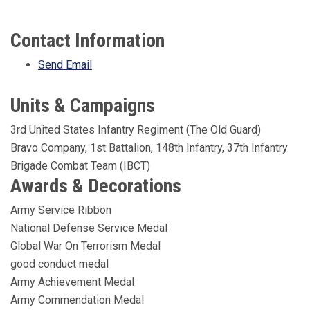
Contact Information
Send Email
Units & Campaigns
3rd United States Infantry Regiment (The Old Guard)
Bravo Company, 1st Battalion, 148th Infantry, 37th Infantry
Brigade Combat Team (IBCT)
Awards & Decorations
Army Service Ribbon
National Defense Service Medal
Global War On Terrorism Medal
good conduct medal
Army Achievement Medal
Army Commendation Medal