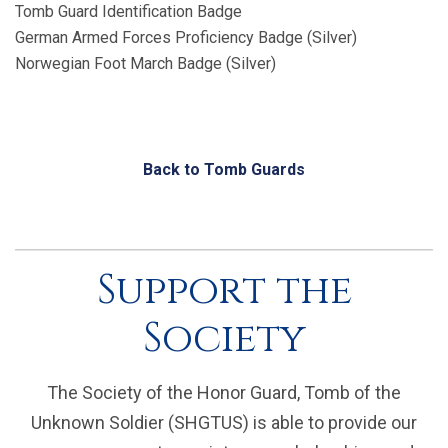
Tomb Guard Identification Badge
German Armed Forces Proficiency Badge (Silver)
Norwegian Foot March Badge (Silver)
Back to Tomb Guards
Support the
Society
The Society of the Honor Guard, Tomb of the
Unknown Soldier (SHGTUS) is able to provide our