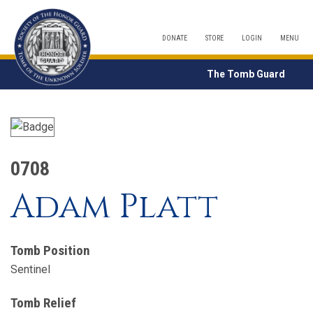
DONATE
STORE
LOGIN
MENU
The Tomb Guard
0708
Adam Platt
Tomb Position
Sentinel
Tomb Relief