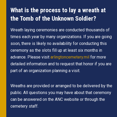
What is the process to lay a wreath at
the Tomb of the Unknown Soldier?
Wreath laying ceremonies are conducted thousands of
times each year by many organizations. If you are going
soon, there is likely no availability for conducting this
ceremony as the slots fill up at least six months in
advance. Please visit
arlingtoncemetery.mil
for more
detailed information and to request that honor if you are
part of an organization planning a visit.
Wreaths are provided or arranged to be delivered by the
public. All questions you may have about that ceremony
can be answered on the ANC website or through the
cemetery staff.