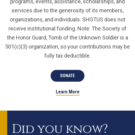
programs, events, assistance, scholarships, and
services due to the generosity of its members,
organizations, and individuals. SHGTUS does not
receive institutional funding. Note: The Society of
the Honor Guard, Tomb of the Unknown Soldier is a
501(c)(3) organization, so your contributions may be
fully tax deductible.
DONATE
Learn More
Did you know?