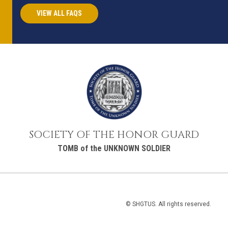
VIEW ALL FAQS
SOCIETY OF THE HONOR GUARD
TOMB of the UNKNOWN SOLDIER
© SHGTUS. All rights reserved.