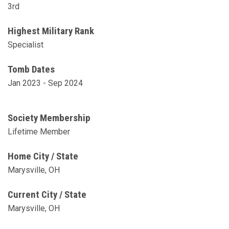
3rd
Highest Military Rank
Specialist
Tomb Dates
Jan 2023 - Sep 2024
Society Membership
Lifetime Member
Home City / State
Marysville, OH
Current City / State
Marysville, OH