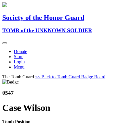
Society of the Honor Guard
TOMB of the UNKNOWN SOLDIER
Donate
Store
Login
Menu
The Tomb Guard
<< Back to Tomb Guard Badge Board
0547
Case Wilson
Tomb Position