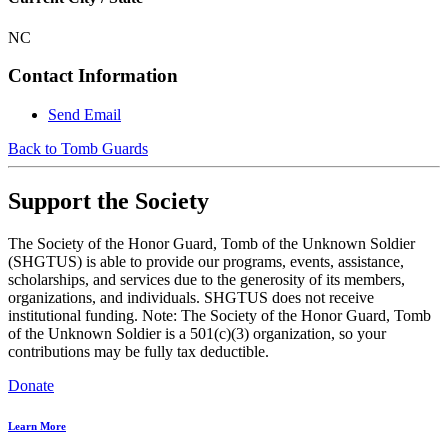
NC
Contact Information
Send Email
Back to Tomb Guards
Support the Society
The Society of the Honor Guard, Tomb of the Unknown Soldier
(SHGTUS) is able to provide our programs, events, assistance,
scholarships, and services due to the generosity of its members,
organizations, and individuals. SHGTUS does not receive
institutional funding. Note: The Society of the Honor Guard, Tomb
of the Unknown Soldier is a 501(c)(3) organization, so your
contributions may be fully tax deductible.
Donate
Learn More