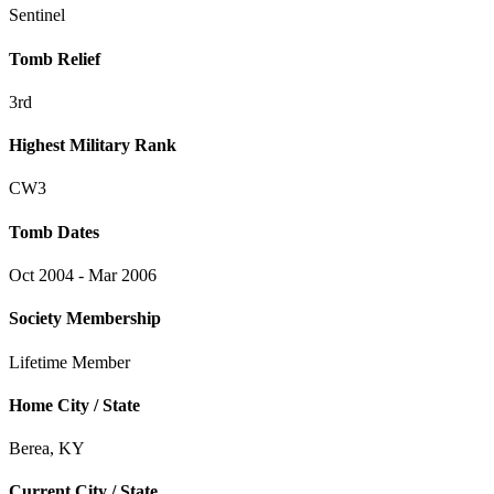
Sentinel
Tomb Relief
3rd
Highest Military Rank
CW3
Tomb Dates
Oct 2004 - Mar 2006
Society Membership
Lifetime Member
Home City / State
Berea, KY
Current City / State