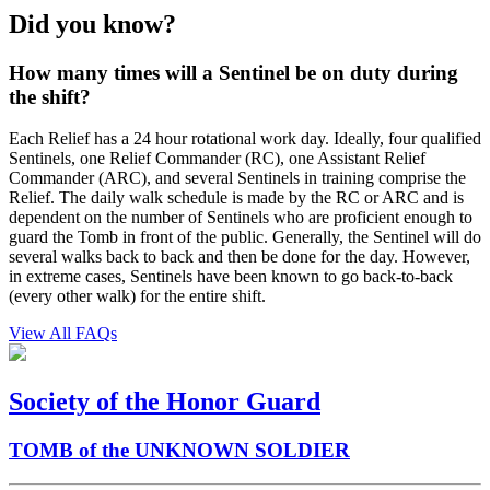
Did you know?
How many times will a Sentinel be on duty during
the shift?
Each Relief has a 24 hour rotational work day. Ideally, four qualified
Sentinels, one Relief Commander (RC), one Assistant Relief
Commander (ARC), and several Sentinels in training comprise the
Relief. The daily walk schedule is made by the RC or ARC and is
dependent on the number of Sentinels who are proficient enough to
guard the Tomb in front of the public. Generally, the Sentinel will do
several walks back to back and then be done for the day. However,
in extreme cases, Sentinels have been known to go back-to-back
(every other walk) for the entire shift.
View All FAQs
Society of the Honor Guard
TOMB of the UNKNOWN SOLDIER