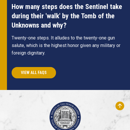
How many steps does the Sentinel take
during their 'walk' by the Tomb of the
Unknowns and why?
Twenty-one steps. It alludes to the twenty-one gun
salute, which is the highest honor given any military or
foreign dignitary.
VIEW ALL FAQS