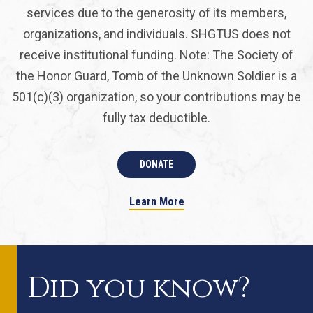
services due to the generosity of its members,
organizations, and individuals. SHGTUS does not
receive institutional funding. Note: The Society of
the Honor Guard, Tomb of the Unknown Soldier is a
501(c)(3) organization, so your contributions may be
fully tax deductible.
DONATE
Learn More
Did you know?