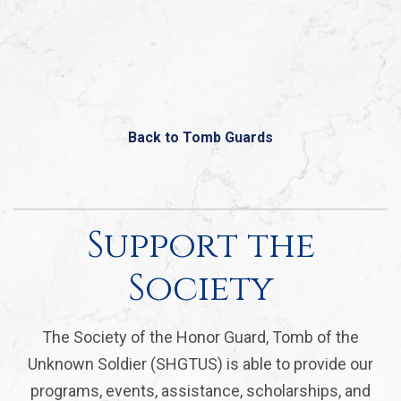
Back to Tomb Guards
Support the
Society
The Society of the Honor Guard, Tomb of the
Unknown Soldier (SHGTUS) is able to provide our
programs, events, assistance, scholarships, and