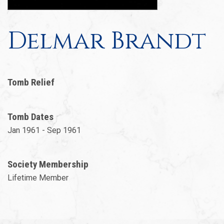
Delmar Brandt
Tomb Relief
Tomb Dates
Jan 1961 - Sep 1961
Society Membership
Lifetime Member