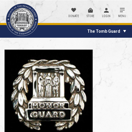
DONATE
STORE
LOGIN
MENU
The Tomb Guard