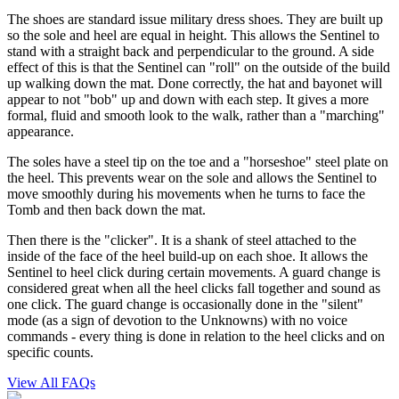
The shoes are standard issue military dress shoes. They are built up
so the sole and heel are equal in height. This allows the Sentinel to
stand with a straight back and perpendicular to the ground. A side
effect of this is that the Sentinel can "roll" on the outside of the build
up walking down the mat. Done correctly, the hat and bayonet will
appear to not "bob" up and down with each step. It gives a more
formal, fluid and smooth look to the walk, rather than a "marching"
appearance.
The soles have a steel tip on the toe and a "horseshoe" steel plate on
the heel. This prevents wear on the sole and allows the Sentinel to
move smoothly during his movements when he turns to face the
Tomb and then back down the mat.
Then there is the "clicker". It is a shank of steel attached to the
inside of the face of the heel build-up on each shoe. It allows the
Sentinel to heel click during certain movements. A guard change is
considered great when all the heel clicks fall together and sound as
one click. The guard change is occasionally done in the "silent"
mode (as a sign of devotion to the Unknowns) with no voice
commands - every thing is done in relation to the heel clicks and on
specific counts.
View All FAQs