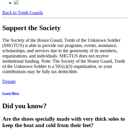
Back to Tomb Guards
Support the Society
The Society of the Honor Guard, Tomb of the Unknown Soldier
(SHGTUS) is able to provide our programs, events, assistance,
scholarships, and services due to the generosity of its members,
organizations, and individuals. SHGTUS does not receive
institutional funding. Note: The Society of the Honor Guard, Tomb
of the Unknown Soldier is a 501(c)(3) organization, so your
contributions may be fully tax deductible.
Donate
Learn More
Did you know?
Are the shoes specially made with very thick soles to
keep the heat and cold from their feet?