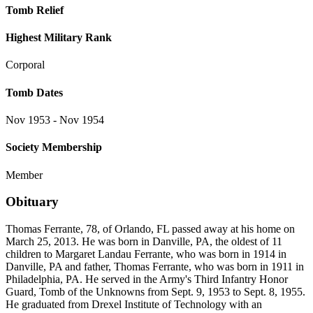
Tomb Relief
Highest Military Rank
Corporal
Tomb Dates
Nov 1953 - Nov 1954
Society Membership
Member
Obituary
Thomas Ferrante, 78, of Orlando, FL passed away at his home on
March 25, 2013. He was born in Danville, PA, the oldest of 11
children to Margaret Landau Ferrante, who was born in 1914 in
Danville, PA and father, Thomas Ferrante, who was born in 1911 in
Philadelphia, PA. He served in the Army's Third Infantry Honor
Guard, Tomb of the Unknowns from Sept. 9, 1953 to Sept. 8, 1955.
He graduated from Drexel Institute of Technology with an