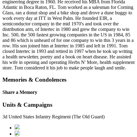
engineering degree in 1960. He received his MBA from Florida
Atlantic in Boca Raton, FL. Tom worked as a salesman for Corning
Glass, ran a donut shop and a bike shop and drove a dune buggy to
work every day at ITT in West Palm. He founded EIR, a
semiconductor company in the mid 1970's and took over the
distribution arm, of Intertec in 1980 and grew the company to win
Inc. 500, the 500 fastest growing companies in the US in 1984, 85
and 86 which is unheard of for one company to win this 3 years in a
row. His son joined him at Intertec in 1985 and left in 1991. Tom
closed Intertec in 1993 and retired in 1997 when he took up writing
a health newsletter, poetry and a book on heart disease. He assisted
his wife in opening and operating Herbs N' More, health supplement
store. Tom considered it his job to make people laugh and smile.
Memories & Condolences
Share a Memory
Units & Campaigns
3d United States Infantry Regiment (The Old Guard)