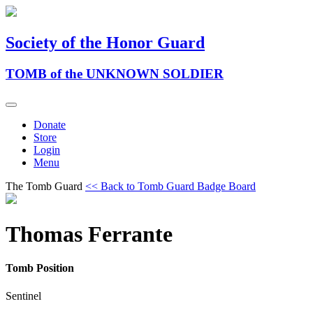
Society of the Honor Guard
TOMB of the UNKNOWN SOLDIER
Donate
Store
Login
Menu
The Tomb Guard
<< Back to Tomb Guard Badge Board
Thomas Ferrante
Tomb Position
Sentinel