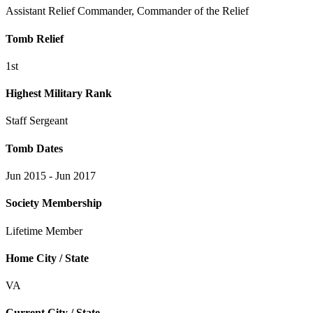
Assistant Relief Commander, Commander of the Relief
Tomb Relief
1st
Highest Military Rank
Staff Sergeant
Tomb Dates
Jun 2015 - Jun 2017
Society Membership
Lifetime Member
Home City / State
VA
Current City / State