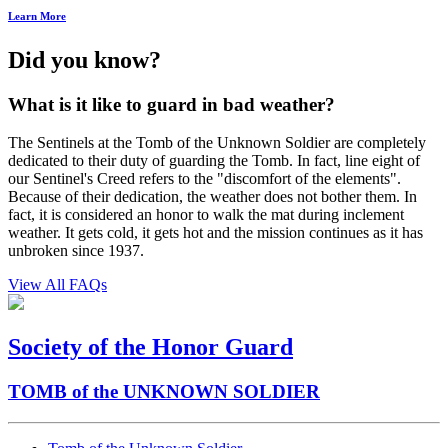
Learn More
Did you know?
What is it like to guard in bad weather?
The Sentinels at the Tomb of the Unknown Soldier are completely
dedicated to their duty of guarding the Tomb. In fact, line eight of
our Sentinel's Creed refers to the "discomfort of the elements".
Because of their dedication, the weather does not bother them. In
fact, it is considered an honor to walk the mat during inclement
weather. It gets cold, it gets hot and the mission continues as it has
unbroken since 1937.
View All FAQs
Society of the Honor Guard
TOMB of the UNKNOWN SOLDIER