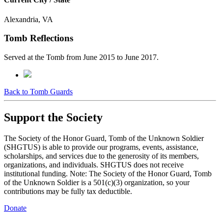
Alexandria, VA
Tomb Reflections
Served at the Tomb from June 2015 to June 2017.
Back to Tomb Guards
Support the Society
The Society of the Honor Guard, Tomb of the Unknown Soldier
(SHGTUS) is able to provide our programs, events, assistance,
scholarships, and services due to the generosity of its members,
organizations, and individuals. SHGTUS does not receive
institutional funding. Note: The Society of the Honor Guard, Tomb
of the Unknown Soldier is a 501(c)(3) organization, so your
contributions may be fully tax deductible.
Donate