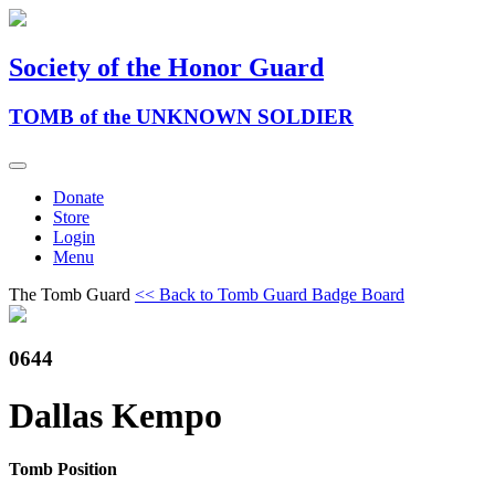
Society of the Honor Guard
TOMB of the UNKNOWN SOLDIER
Donate
Store
Login
Menu
The Tomb Guard
<< Back to Tomb Guard Badge Board
0644
Dallas Kempo
Tomb Position