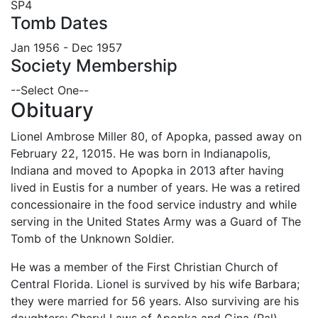
SP4
Tomb Dates
Jan 1956 - Dec 1957
Society Membership
--Select One--
Obituary
Lionel Ambrose Miller 80, of Apopka, passed away on
February 22, 12015. He was born in Indianapolis,
Indiana and moved to Apopka in 2013 after having
lived in Eustis for a number of years. He was a retired
concessionaire in the food service industry and while
serving in the United States Army was a Guard of The
Tomb of the Unknown Soldier.
He was a member of the First Christian Church of
Central Florida. Lionel is survived by his wife Barbara;
they were married for 56 years. Also surviving are his