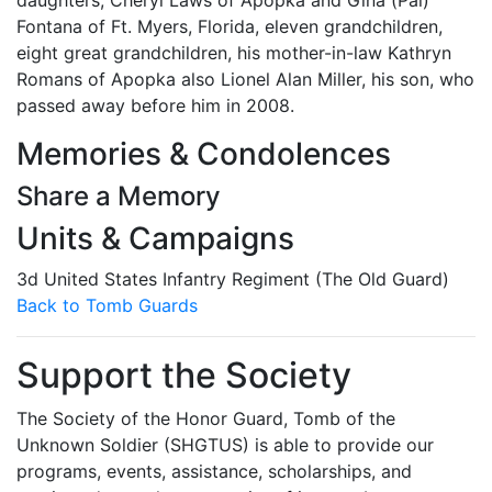
daughters; Cheryl Laws of Apopka and Gina (Pal)
Fontana of Ft. Myers, Florida, eleven grandchildren,
eight great grandchildren, his mother-in-law Kathryn
Romans of Apopka also Lionel Alan Miller, his son, who
passed away before him in 2008.
Memories & Condolences
Share a Memory
Units & Campaigns
3d United States Infantry Regiment (The Old Guard)
Back to Tomb Guards
Support the Society
The Society of the Honor Guard, Tomb of the
Unknown Soldier (SHGTUS) is able to provide our
programs, events, assistance, scholarships, and