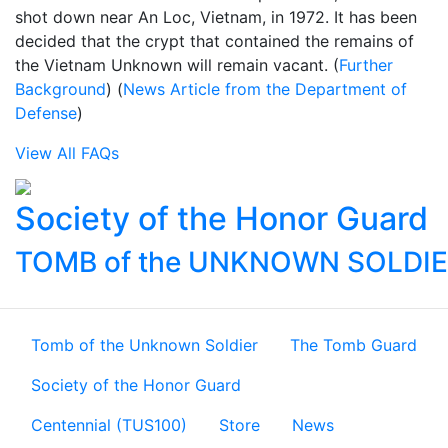
shot down near An Loc, Vietnam, in 1972. It has been
decided that the crypt that contained the remains of
the Vietnam Unknown will remain vacant. (
Further
Background
) (
News Article from the Department of
Defense
)
View All FAQs
Society of the Honor Guard
TOMB of the UNKNOWN SOLDI
Tomb of the Unknown Soldier
The Tomb Guard
Society of the Honor Guard
Centennial (TUS100)
Store
News