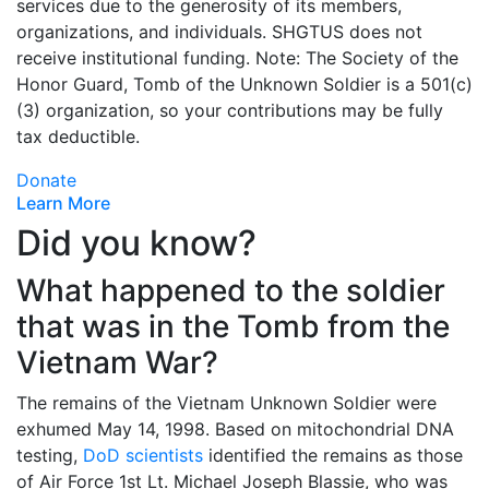
services due to the generosity of its members,
organizations, and individuals. SHGTUS does not
receive institutional funding. Note: The Society of the
Honor Guard, Tomb of the Unknown Soldier is a 501(c)
(3) organization, so your contributions may be fully
tax deductible.
Donate
Learn More
Did you know?
What happened to the soldier
that was in the Tomb from the
Vietnam War?
The remains of the Vietnam Unknown Soldier were
exhumed May 14, 1998. Based on mitochondrial DNA
testing,
DoD scientists
identified the remains as those
of Air Force 1st Lt. Michael Joseph Blassie, who was