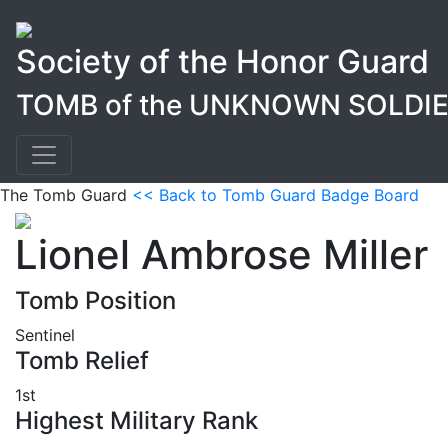
Society of the Honor Guard
TOMB of the UNKNOWN SOLDI
The Tomb Guard
<< Back to Tomb Guard Badge Board
Lionel Ambrose Miller
Tomb Position
Sentinel
Tomb Relief
1st
Highest Military Rank