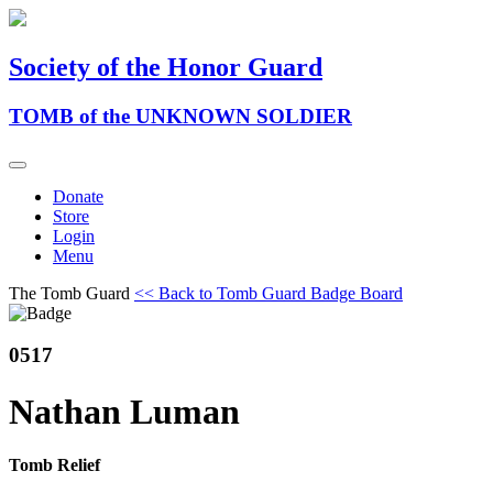
Society of the Honor Guard
TOMB of the UNKNOWN SOLDIER
Donate
Store
Login
Menu
The Tomb Guard
<< Back to Tomb Guard Badge Board
0517
Nathan Luman
Tomb Relief