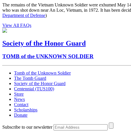
The remains of the Vietnam Unknown Soldier were exhumed May 14,
who was shot down near An Loc, Vietnam, in 1972. It has been decide
Department of Defense
)
View All FAQs
Society of the Honor Guard
TOMB of the UNKNOWN SOLDIER
Tomb of the Unknown Soldier
The Tomb Guard
Society of the Honor Guard
Centennial (TUS100)
Store
News
Contact
Scholarships
Donate
Subscribe to our newsletter