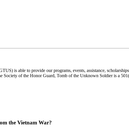
) is able to provide our programs, events, assistance, scholarships, a
e Society of the Honor Guard, Tomb of the Unknown Soldier is a 501(c)
from the Vietnam War?