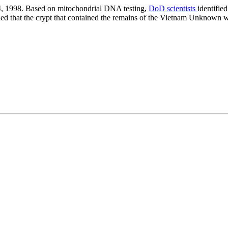
 1998. Based on mitochondrial DNA testing,
DoD scientists
identifie
d that the crypt that contained the remains of the Vietnam Unknown wi