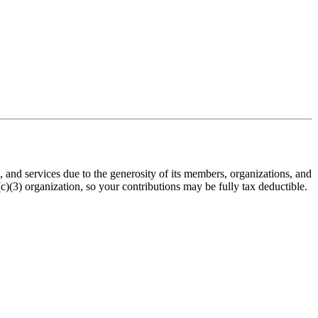
nd services due to the generosity of its members, organizations, and
(3) organization, so your contributions may be fully tax deductible.