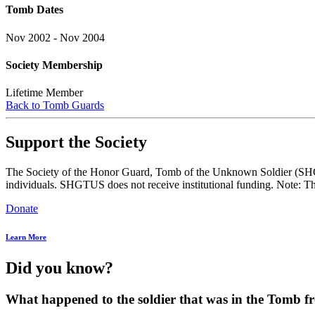
Tomb Dates
Nov 2002 - Nov 2004
Society Membership
Lifetime Member
Back to Tomb Guards
Support the Society
The Society of the Honor Guard, Tomb of the Unknown Soldier (SHGTUS
individuals. SHGTUS does not receive institutional funding. Note: Th
Donate
Learn More
Did you know?
What happened to the soldier that was in the Tomb 