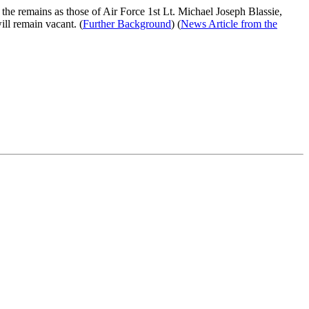
d the remains as those of Air Force 1st Lt. Michael Joseph Blassie,
ll remain vacant. (
Further Background
) (
News Article from the