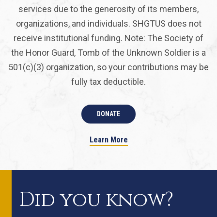
services due to the generosity of its members,
organizations, and individuals. SHGTUS does not
receive institutional funding. Note: The Society of
the Honor Guard, Tomb of the Unknown Soldier is a
501(c)(3) organization, so your contributions may be
fully tax deductible.
DONATE
Learn More
Did you know?