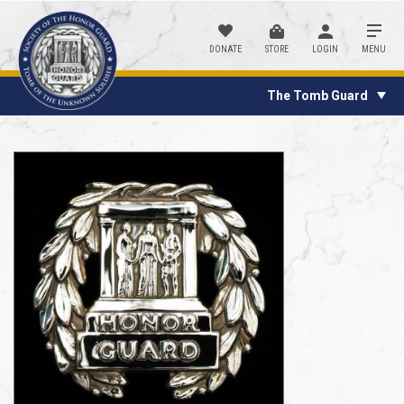
DONATE
STORE
LOGIN
MENU
The Tomb Guard