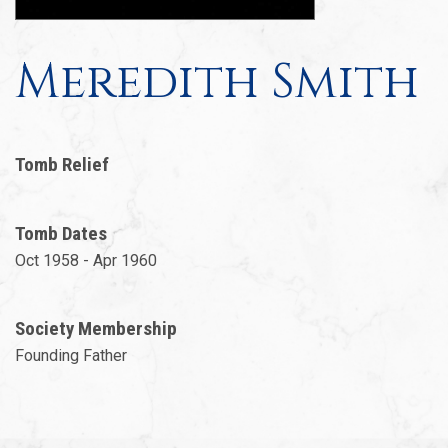
Meredith Smith
Tomb Relief
Tomb Dates
Oct 1958 - Apr 1960
Society Membership
Founding Father