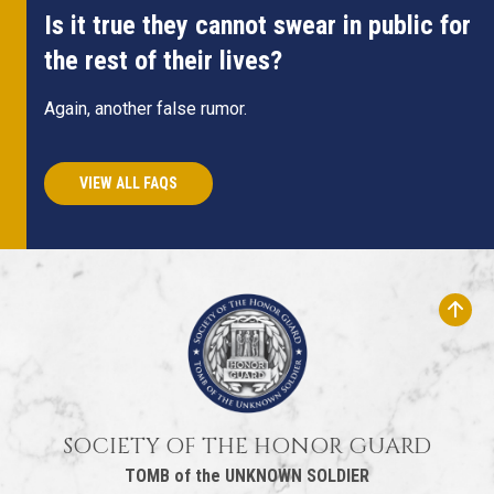
Is it true they cannot swear in public for
the rest of their lives?
Again, another false rumor.
VIEW ALL FAQS
SOCIETY OF THE HONOR GUARD
TOMB of the UNKNOWN SOLDIER