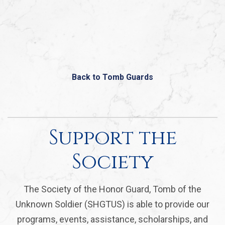
Back to Tomb Guards
Support the
Society
The Society of the Honor Guard, Tomb of the
Unknown Soldier (SHGTUS) is able to provide our
programs, events, assistance, scholarships, and