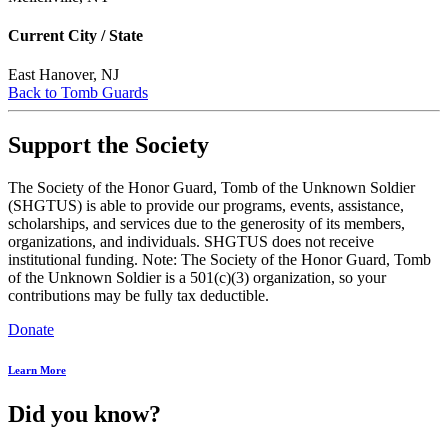
Current City / State
East Hanover, NJ
Back to Tomb Guards
Support the Society
The Society of the Honor Guard, Tomb of the Unknown Soldier
(SHGTUS) is able to provide our programs, events, assistance,
scholarships, and services due to the generosity of its members,
organizations, and individuals. SHGTUS does not receive
institutional funding. Note: The Society of the Honor Guard, Tomb
of the Unknown Soldier is a 501(c)(3) organization, so your
contributions may be fully tax deductible.
Donate
Learn More
Did you know?