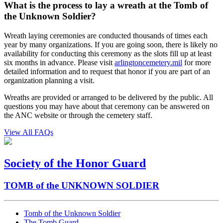
What is the process to lay a wreath at the Tomb of
the Unknown Soldier?
Wreath laying ceremonies are conducted thousands of times each
year by many organizations. If you are going soon, there is likely no
availability for conducting this ceremony as the slots fill up at least
six months in advance. Please visit
arlingtoncemetery.mil
for more
detailed information and to request that honor if you are part of an
organization planning a visit.
Wreaths are provided or arranged to be delivered by the public. All
questions you may have about that ceremony can be answered on
the ANC website or through the cemetery staff.
View All FAQs
Society of the Honor Guard
TOMB of the UNKNOWN SOLDIER
Tomb of the Unknown Soldier
The Tomb Guard