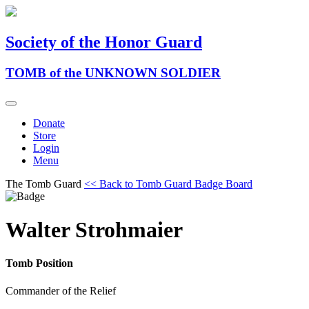
Society of the Honor Guard
TOMB of the UNKNOWN SOLDIER
Donate
Store
Login
Menu
The Tomb Guard
<< Back to Tomb Guard Badge Board
Walter Strohmaier
Tomb Position
Commander of the Relief