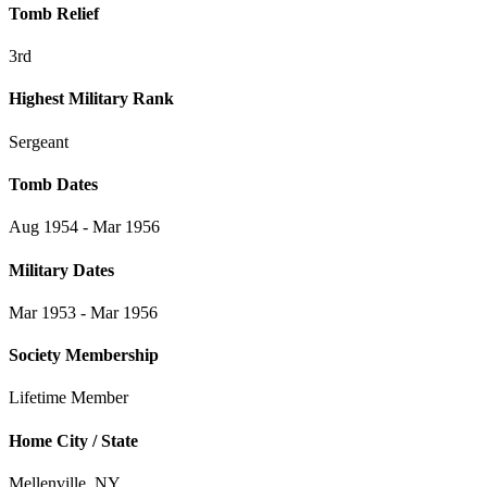
Tomb Relief
3rd
Highest Military Rank
Sergeant
Tomb Dates
Aug 1954 - Mar 1956
Military Dates
Mar 1953 - Mar 1956
Society Membership
Lifetime Member
Home City / State
Mellenville, NY