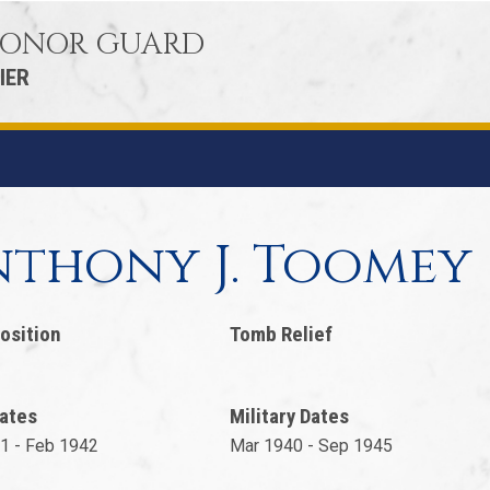
 HONOR GUARD
IER
thony J. Toomey
osition
Tomb Relief
ates
Military Dates
1 - Feb 1942
Mar 1940 - Sep 1945