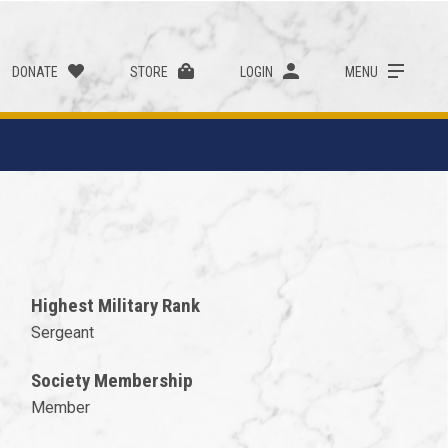
DONATE
STORE
LOGIN
MENU
Highest Military Rank
Sergeant
Society Membership
Member