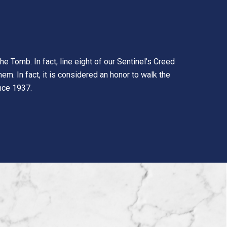
e Tomb. In fact, line eight of our Sentinel's Creed
em. In fact, it is considered an honor to walk the
ince 1937.