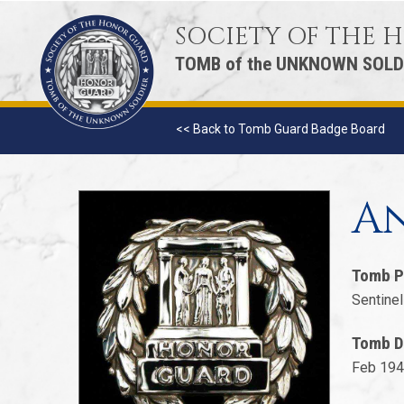
SOCIETY OF THE
TOMB of the UNKNOWN SOLD
<< Back to Tomb Guard Badge Board
An
Tomb P
Sentinel
Tomb D
Feb 194