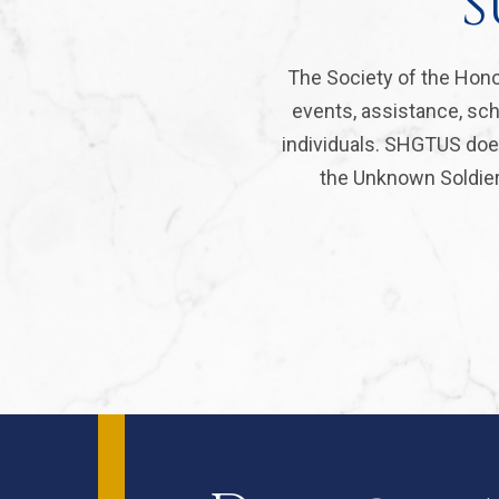
S
The Society of the Hono
events, assistance, sch
individuals. SHGTUS does
the Unknown Soldier 