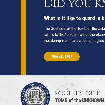
Did you 
What is it like to guard in
The Sentinels at the Tomb of the Unkn
refers to the "discomfort of the eleme
mat during inclement weather. It gets
VIEW ALL FAQS
SOCIETY OF T
TOMB of the UNKNOWN