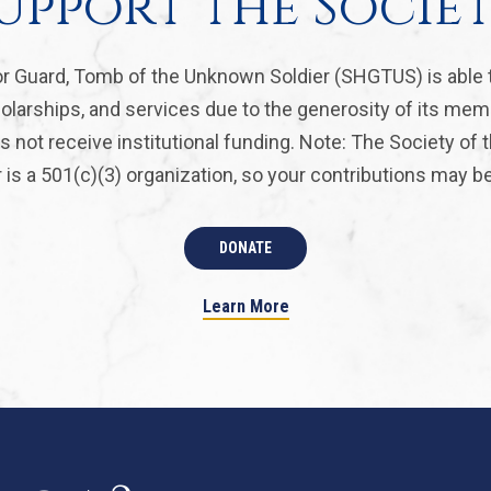
upport the Socie
r Guard, Tomb of the Unknown Soldier (SHGTUS) is able 
olarships, and services due to the generosity of its mem
 not receive institutional funding. Note: The Society of
is a 501(c)(3) organization, so your contributions may be 
DONATE
Learn More