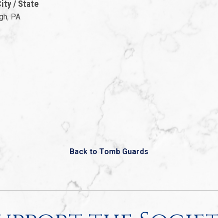
ty / State
gh, PA
Back to Tomb Guards