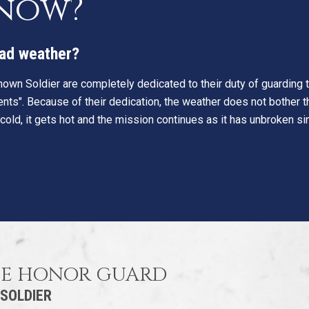
know?
 bad weather?
own Soldier are completely dedicated to their duty of guarding th
nts". Because of their dedication, the weather does not bother th
 cold, it gets hot and the mission continues as it has unbroken s
HE HONOR GUARD
 SOLDIER