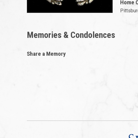
Home Ci
Pittsbur
Memories & Condolences
Share a Memory