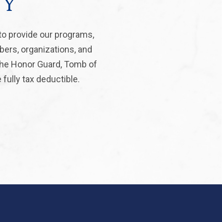
ty
to provide our programs,
bers, organizations, and
 the Honor Guard, Tomb of
fully tax deductible.