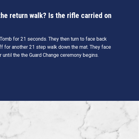
e return walk? Is the rifle carried on
e Tomb for 21 seconds. They then turn to face back
ff for another 21 step walk down the mat. They face
r until the the Guard Change ceremony begins.