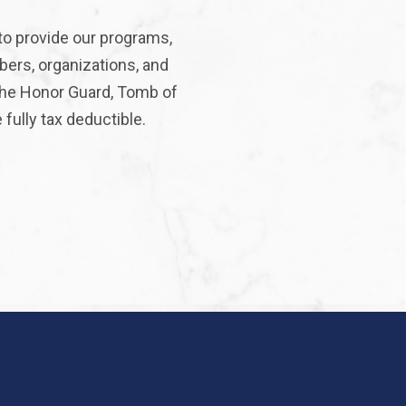
to provide our programs,
bers, organizations, and
 the Honor Guard, Tomb of
fully tax deductible.