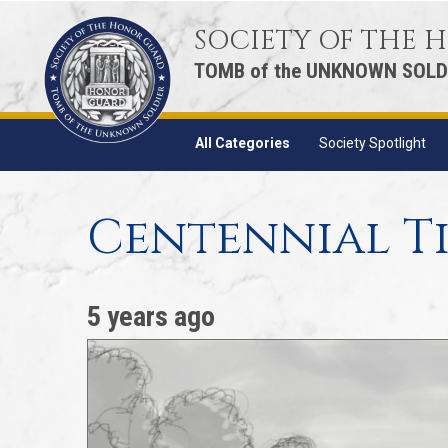
SOCIETY OF THE
TOMB of the UNKNOWN SOLD
All Categories
Society Spotlight
Centennial Ti
5 years ago