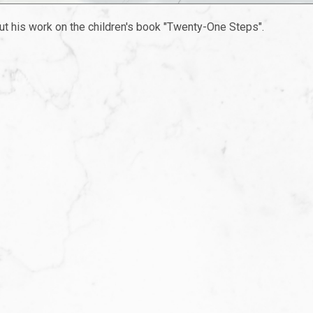
ut his work on the children's book "Twenty-One Steps".