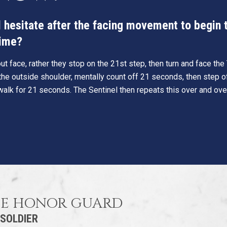
hesitate after the facing movement to begin th
time?
t face, rather they stop on the 21st step, then turn and face th
he outside shoulder, mentally count off 21 seconds, then step o
walk for 21 seconds. The Sentinel then repeats this over and ove
HE HONOR GUARD
 SOLDIER