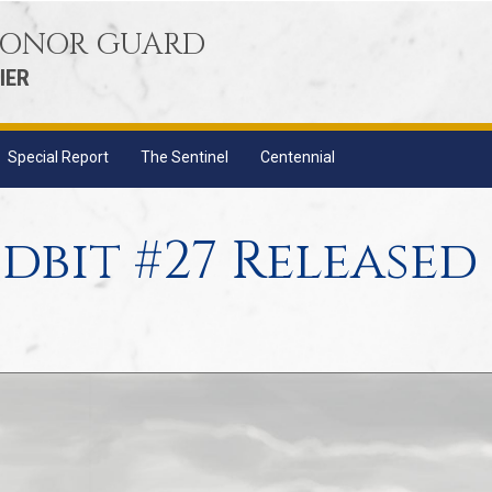
 HONOR GUARD
IER
Special Report
The Sentinel
Centennial
dbit #27 Released