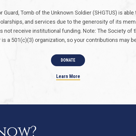
r Guard, Tomb of the Unknown Soldier (SHGTUS) is able 
olarships, and services due to the generosity of its mem
 not receive institutional funding. Note: The Society of
is a 501(c)(3) organization, so your contributions may be 
DONATE
Learn More
know?