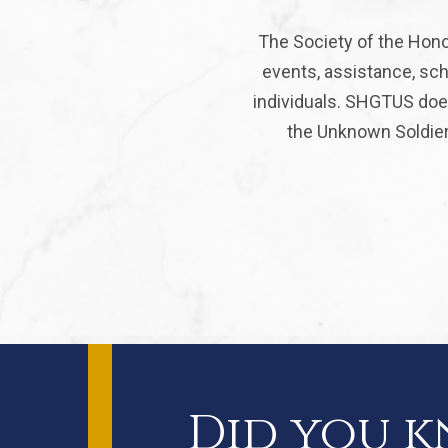
The Society of the Hono
events, assistance, sch
individuals. SHGTUS does
the Unknown Soldier 
Did you 