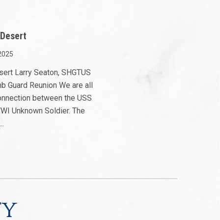
 Desert
2025
esert Larry Seaton, SHGTUS
mb Guard Reunion We are all
 connection between the USS
WI Unknown Soldier. The
..
ty