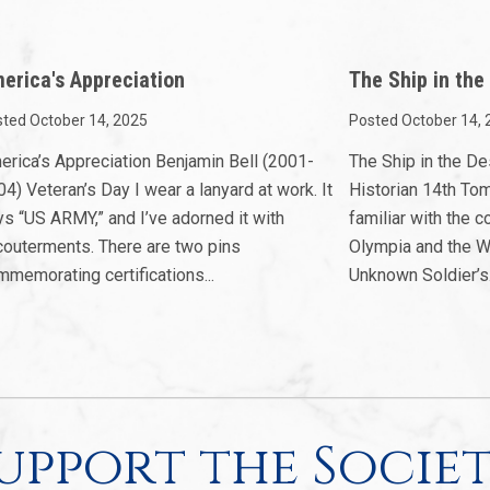
erica's Appreciation
The Ship in the
ted October 14, 2025
Posted October 14, 
erica’s Appreciation Benjamin Bell (2001-
The Ship in the D
4) Veteran’s Day I wear a lanyard at work. It
Historian 14th To
ys “US ARMY,” and I’ve adorned it with
familiar with the
couterments. There are two pins
Olympia and the W
memorating certifications...
Unknown Soldier’s.
upport the Socie