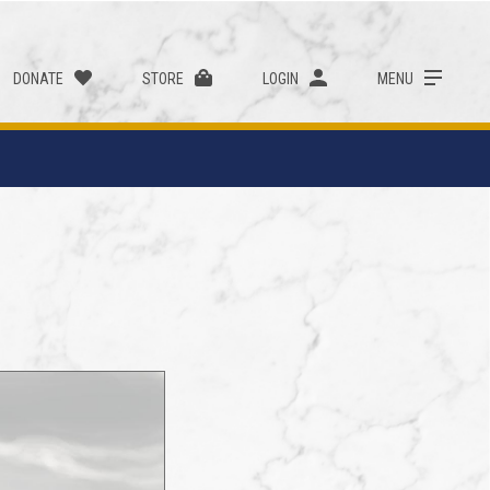
DONATE
STORE
LOGIN
MENU