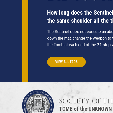
How long does the Sentinel 
the same shoulder all the 
The Sentinel does not execute an abou
down the mat, change the weapon to t
the Tomb at each end of the 21 step 
VIEW ALL FAQS
SOCIETY OF T
TOMB of the UNKNOWN