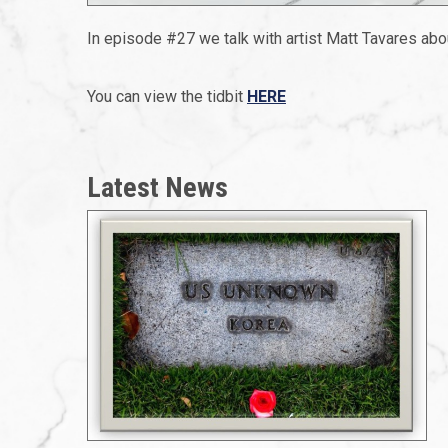
In episode #27 we talk with artist Matt Tavares abo
You can view the tidbit
HERE
Latest News