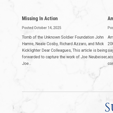
Missing In Action
Am
Posted October 14, 2025
Pos
Tomb of the Unknown Soldier Foundation John
Am
Hamre, Neale Cosby, Richard Azzaro, and Mick
200
Kicklighter Dear Colleagues, This article is being
sa
forwarded to capture the work of Joe Neubeiser,
ac
Joe...
com
S