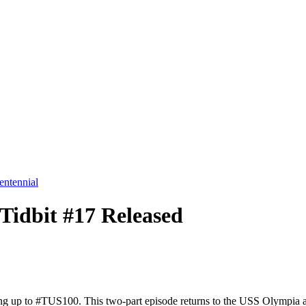
entennial
Tidbit #17 Released
ing up to #TUS100. This two-part episode returns to the USS Olympia an