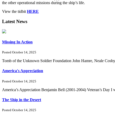
the other operational missions during the ship’s life.
View the tidbit
HERE
Latest News
Missing In Action
Posted October 14, 2025
Tomb of the Unknown Soldier Foundation John Hamre, Neale Cosby, Ri
America's Appreciation
Posted October 14, 2025
America’s Appreciation Benjamin Bell (2001-2004) Veteran’s Day I we
The Ship in the Desert
Posted October 14, 2025