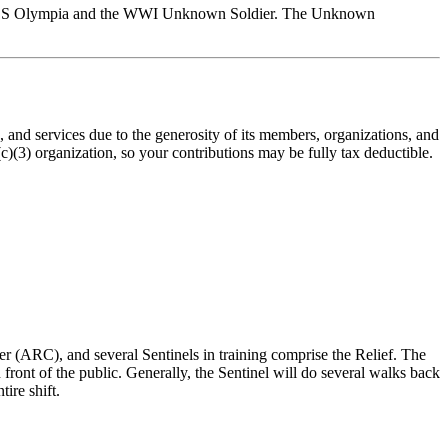
he USS Olympia and the WWI Unknown Soldier. The Unknown
nd services due to the generosity of its members, organizations, and
(3) organization, so your contributions may be fully tax deductible.
r (ARC), and several Sentinels in training comprise the Relief. The
ont of the public. Generally, the Sentinel will do several walks back
ire shift.