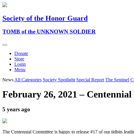
Society of the Honor Guard
TOMB of the UNKNOWN SOLDIER
Donate
Store
Login
Menu
News
All Categories
Society Spotlight
Special Report
The Sentinel
C
February 26, 2021 – Centennial 
5 years ago
The Centennial Committee is happy to release #17 of our tidbits lead