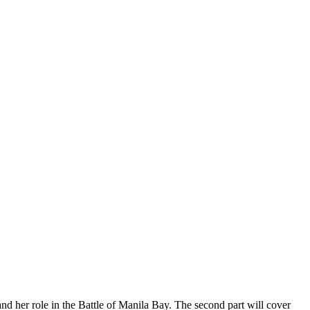
d her role in the Battle of Manila Bay. The second part will cover