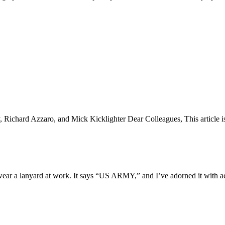
chard Azzaro, and Mick Kicklighter Dear Colleagues, This article is b
ar a lanyard at work. It says “US ARMY,” and I’ve adorned it with ac