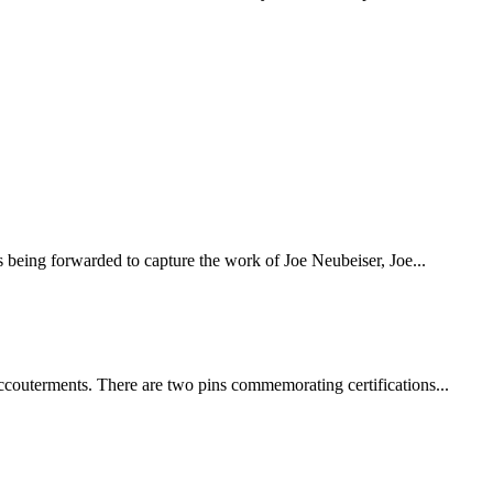
eing forwarded to capture the work of Joe Neubeiser, Joe...
couterments. There are two pins commemorating certifications...