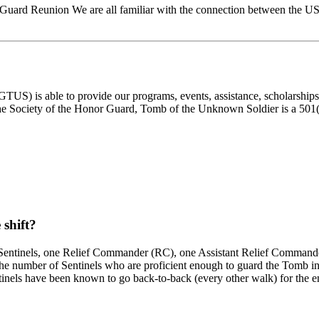
 Guard Reunion We are all familiar with the connection between t
) is able to provide our programs, events, assistance, scholarships, a
e Society of the Honor Guard, Tomb of the Unknown Soldier is a 501(c)
 shift?
ed Sentinels, one Relief Commander (RC), one Assistant Relief Commande
 number of Sentinels who are proficient enough to guard the Tomb in fr
inels have been known to go back-to-back (every other walk) for the ent