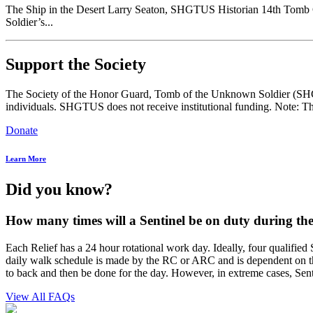
The Ship in the Desert Larry Seaton, SHGTUS Historian 14th Tomb
Soldier’s...
Support the Society
The Society of the Honor Guard, Tomb of the Unknown Soldier (SHGTUS
individuals. SHGTUS does not receive institutional funding. Note: Th
Donate
Learn More
Did you know?
How many times will a Sentinel be on duty during the
Each Relief has a 24 hour rotational work day. Ideally, four qualifi
daily walk schedule is made by the RC or ARC and is dependent on the
to back and then be done for the day. However, in extreme cases, Sent
View All FAQs