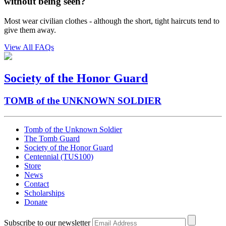
without being seen?
Most wear civilian clothes - although the short, tight haircuts tend to
give them away.
View All FAQs
Society of the Honor Guard
TOMB of the UNKNOWN SOLDIER
Tomb of the Unknown Soldier
The Tomb Guard
Society of the Honor Guard
Centennial (TUS100)
Store
News
Contact
Scholarships
Donate
Subscribe to our newsletter