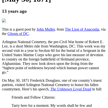
13 years ago
This is a guest post by
John Muller
, from
The Lion of Anacostia
, via
the
Ghosts of DC
.
Arlington National Cemetery, the pre-Civil War home of Robert E.
Lee, is a short Metro ride from Washington, DC. This week was my
second visit in a year to Section 60 for the burial of a Sergeant in the
United States Marine Corps who gave his last measure of devotion
to country on the foreign battlefield of Helmand province,
Afghanistan. They now look down upon the living from the
“highest point of nobleness beyond which human power cannot
go.“
On May 30, 1871 Frederick Douglass, one of our country’s truest
patriots, visited Arlington National Cemetery to honor his fallen
countrymen. Here’s his speech,
The Unknown Loyal Dead
in full:
Friends and Fellow Citizens:
Tarry here for a moment. My words shall be few and