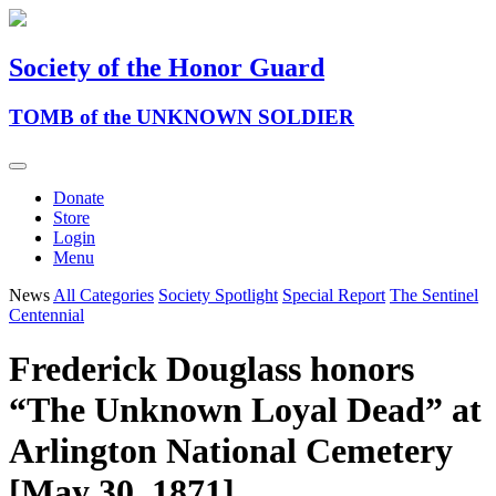
Society of the Honor Guard
TOMB of the UNKNOWN SOLDIER
Donate
Store
Login
Menu
News
All Categories
Society Spotlight
Special Report
The Sentinel
Centennial
Frederick Douglass honors
“The Unknown Loyal Dead” at
Arlington National Cemetery
[May 30, 1871]