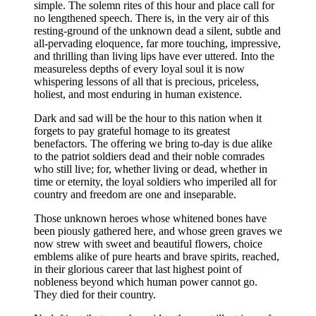
simple. The solemn rites of this hour and place call for
no lengthened speech. There is, in the very air of this
resting-ground of the unknown dead a silent, subtle and
all-pervading eloquence, far more touching, impressive,
and thrilling than living lips have ever uttered. Into the
measureless depths of every loyal soul it is now
whispering lessons of all that is precious, priceless,
holiest, and most enduring in human existence.
Dark and sad will be the hour to this nation when it
forgets to pay grateful homage to its greatest
benefactors. The offering we bring to-day is due alike
to the patriot soldiers dead and their noble comrades
who still live; for, whether living or dead, whether in
time or eternity, the loyal soldiers who imperiled all for
country and freedom are one and inseparable.
Those unknown heroes whose whitened bones have
been piously gathered here, and whose green graves we
now strew with sweet and beautiful flowers, choice
emblems alike of pure hearts and brave spirits, reached,
in their glorious career that last highest point of
nobleness beyond which human power cannot go.
They died for their country.