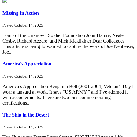
Missing In Action
Posted October 14, 2025
Tomb of the Unknown Soldier Foundation John Hamre, Neale
Cosby, Richard Azzaro, and Mick Kicklighter Dear Colleagues,
This article is being forwarded to capture the work of Joe Neubeiser,
Joe...
America's Appreciation
Posted October 14, 2025
America’s Appreciation Benjamin Bell (2001-2004) Veteran’s Day I
wear a lanyard at work. It says “US ARMY,” and I’ve adorned it
with accouterments. There are two pins commemorating
certifications...
The Ship in the Desert
Posted October 14, 2025