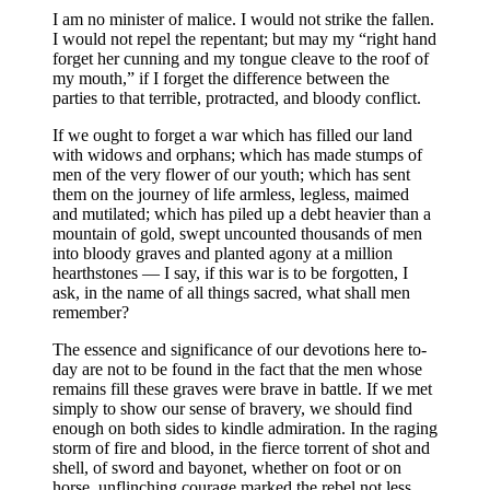
I am no minister of malice. I would not strike the fallen.
I would not repel the repentant; but may my “right hand
forget her cunning and my tongue cleave to the roof of
my mouth,” if I forget the difference between the
parties to that terrible, protracted, and bloody conflict.
If we ought to forget a war which has filled our land
with widows and orphans; which has made stumps of
men of the very flower of our youth; which has sent
them on the journey of life armless, legless, maimed
and mutilated; which has piled up a debt heavier than a
mountain of gold, swept uncounted thousands of men
into bloody graves and planted agony at a million
hearthstones — I say, if this war is to be forgotten, I
ask, in the name of all things sacred, what shall men
remember?
The essence and significance of our devotions here to-
day are not to be found in the fact that the men whose
remains fill these graves were brave in battle. If we met
simply to show our sense of bravery, we should find
enough on both sides to kindle admiration. In the raging
storm of fire and blood, in the fierce torrent of shot and
shell, of sword and bayonet, whether on foot or on
horse, unflinching courage marked the rebel not less