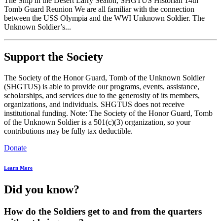
The Ship in the Desert Larry Seaton, SHGTUS Historian 14th
Tomb Guard Reunion We are all familiar with the connection
between the USS Olympia and the WWI Unknown Soldier. The
Unknown Soldier’s...
Support the Society
The Society of the Honor Guard, Tomb of the Unknown Soldier
(SHGTUS) is able to provide our programs, events, assistance,
scholarships, and services due to the generosity of its members,
organizations, and individuals. SHGTUS does not receive
institutional funding. Note: The Society of the Honor Guard, Tomb
of the Unknown Soldier is a 501(c)(3) organization, so your
contributions may be fully tax deductible.
Donate
Learn More
Did you know?
How do the Soldiers get to and from the quarters