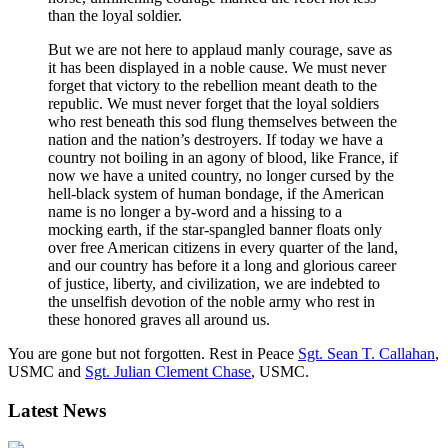
than the loyal soldier.
But we are not here to applaud manly courage, save as
it has been displayed in a noble cause. We must never
forget that victory to the rebellion meant death to the
republic. We must never forget that the loyal soldiers
who rest beneath this sod flung themselves between the
nation and the nation’s destroyers. If today we have a
country not boiling in an agony of blood, like France, if
now we have a united country, no longer cursed by the
hell-black system of human bondage, if the American
name is no longer a by-word and a hissing to a
mocking earth, if the star-spangled banner floats only
over free American citizens in every quarter of the land,
and our country has before it a long and glorious career
of justice, liberty, and civilization, we are indebted to
the unselfish devotion of the noble army who rest in
these honored graves all around us.
You are gone but not forgotten. Rest in Peace
Sgt. Sean T. Callahan
,
USMC and
Sgt. Julian Clement Chase
, USMC.
Latest News