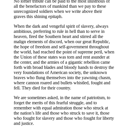
No loftier tribute can be paid to the most illustrious of
all the benefactors of mankind than we pay to these
unrecognized soldiers when we write above their
graves this shining epitaph.
When the dark and vengeful spirit of slavery, always
ambitious, preferring to rule in hell than to serve in
heaven, fired the Southern heart and stirred all the
malign elements of discord, when our great Republic,
the hope of freedom and self-government throughout
the world, had reached the point of supreme peril, when
the Union of these states was torn and rent asunder at
the center, and the armies of a gigantic rebellion came
forth with broad blades and bloody hands to destroy the
very foundations of American society, the unknown
braves who flung themselves into the yawning chasm,
where cannon roared and bullets whistled, fought and
fell. They died for their country.
We are sometimes asked, in the name of patriotism, to
forget the merits of this fearful struggle, and to
remember with equal admiration those who struck at
the nation’s life and those who struck to save it, those
who fought for slavery and those who fought for liberty
and justice.