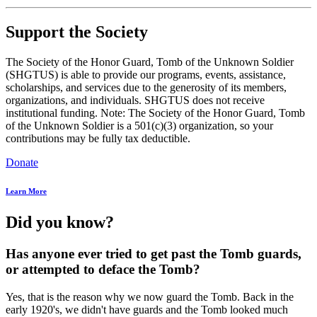
Support the Society
The Society of the Honor Guard, Tomb of the Unknown Soldier
(SHGTUS) is able to provide our programs, events, assistance,
scholarships, and services due to the generosity of its members,
organizations, and individuals. SHGTUS does not receive
institutional funding. Note: The Society of the Honor Guard, Tomb
of the Unknown Soldier is a 501(c)(3) organization, so your
contributions may be fully tax deductible.
Donate
Learn More
Did you know?
Has anyone ever tried to get past the Tomb guards,
or attempted to deface the Tomb?
Yes, that is the reason why we now guard the Tomb. Back in the
early 1920's, we didn't have guards and the Tomb looked much