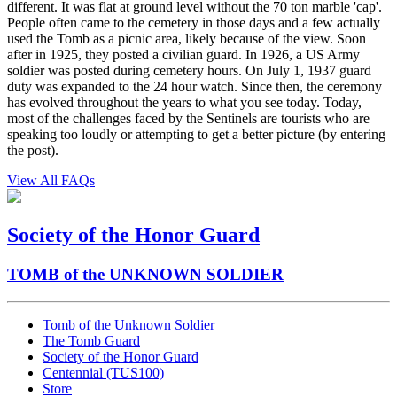
different. It was flat at ground level without the 70 ton marble 'cap'.
People often came to the cemetery in those days and a few actually
used the Tomb as a picnic area, likely because of the view. Soon
after in 1925, they posted a civilian guard. In 1926, a US Army
soldier was posted during cemetery hours. On July 1, 1937 guard
duty was expanded to the 24 hour watch. Since then, the ceremony
has evolved throughout the years to what you see today. Today,
most of the challenges faced by the Sentinels are tourists who are
speaking too loudly or attempting to get a better picture (by entering
the post).
View All FAQs
Society of the Honor Guard
TOMB of the UNKNOWN SOLDIER
Tomb of the Unknown Soldier
The Tomb Guard
Society of the Honor Guard
Centennial (TUS100)
Store