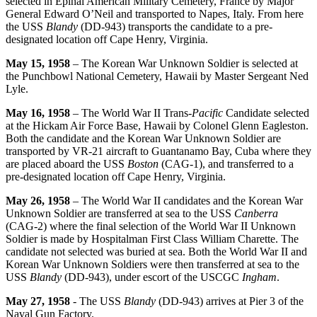
selected in Epinal American Military Cemetery, France by Major
General Edward O’Neil and transported to Napes, Italy. From here
the USS
Blandy
(DD-943) transports the candidate to a pre-
designated location off Cape Henry, Virginia.
May 15, 1958
– The Korean War Unknown Soldier is selected at
the Punchbowl National Cemetery, Hawaii by Master Sergeant Ned
Lyle.
May 16, 1958
– The World War II Trans-
Pacific
Candidate selected
at the Hickam Air Force Base, Hawaii by Colonel Glenn Eagleston.
Both the candidate and the Korean War Unknown Soldier are
transported by VR-21 aircraft to Guantanamo Bay, Cuba where they
are placed aboard the USS
Boston
(CAG-1), and transferred to a
pre-designated location off Cape Henry, Virginia.
May 26, 1958
– The World War II candidates and the Korean War
Unknown Soldier are transferred at sea to the USS
Canberra
(CAG-2) where the final selection of the World War II Unknown
Soldier is made by Hospitalman First Class William Charette. The
candidate not selected was buried at sea. Both the World War II and
Korean War Unknown Soldiers were then transferred at sea to the
USS
Blandy
(DD-943), under escort of the USCGC
Ingham
.
May 27, 1958
- The USS
Blandy
(DD-943) arrives at Pier 3 of the
Naval Gun Factory.