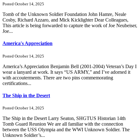
Posted October 14, 2025
Tomb of the Unknown Soldier Foundation John Hamre, Neale
Cosby, Richard Azzaro, and Mick Kicklighter Dear Colleagues,
This article is being forwarded to capture the work of Joe Neubeiser,
Joe...
America's Appreciation
Posted October 14, 2025
America’s Appreciation Benjamin Bell (2001-2004) Veteran’s Day I
wear a lanyard at work. It says “US ARMY,” and I’ve adorned it
with accouterments. There are two pins commemorating
certifications...
The Ship in the Desert
Posted October 14, 2025
The Ship in the Desert Larry Seaton, SHGTUS Historian 14th
Tomb Guard Reunion We are all familiar with the connection
between the USS Olympia and the WWI Unknown Soldier. The
Unknown Soldier’s...