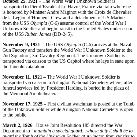
October 25, 1921
– The World War I Unknown Soldier is
transported to Pier d’Escale at Le Havre, France via train where he
is honored by Minister Andre Maginot with the Croix de Chevalier
de la Legion d’Honneur. Crew and a detachment of US Marines
from the USS
Olympia
(C-6) assume control of the World War I
Unknown Soldier and begin transit to the United States under escort
of the USS
Ruben
James
(DD-245).
November 9, 1921
– The USS
Olympia
(C-6) arrives at the Naval
Gun Factory and transfers the World War I Unknown Soldier to the
2nd Squadron, 3rd Cavalry Regiment. The Unknown Soldier is
transported via caisson to the US Capitol where he lays in state upon
the Lincoln catafalque.
November 11, 1921
– The World War I Unknown Soldier is
transported via caisson to Arlington National Cemetery where, after
funeral services led by President Harding, is buried in the plaza of
the Memorial Amphitheater.
November 17, 1925
– First civilian watchman is posted at the Tomb
of the Unknown Soldier while Arlington National Cemetery is open
to the public.
March 2, 1926
–House Joint Resolution 185 directed the War
Department to
“maintain a special guard…whose duty it shall be to
guard the Tomb of the Unknown Soldier at Arlington from sunrise to