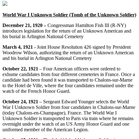
World War I Unknown Soldier (Tomb of the Unknown Soldier)
December 21, 1920 –
Congressman Hamilton Fish III (R-NY)
introduces legislation for the return of an Unknown American and
his burial in Arlington National Cemetery
March 4, 1921 -
Joint House Resolution 426 signed by President
Woodrow Wilson, authorizing the return of an Unknown American
and his burial in Arlington National Cemetery
October 22, 1921
– Four American officers were ordered to
exhume candidates from four different cemeteries in France. Once a
candidate had been found it was transported to Chalons-sur-Marne
to the Hotel de Ville, where the four candidates remained under the
watch of the French Honor Guard.
October 24, 1921
– Sergeant Edward Younger selects the World
War I Unknown Soldier from four candidates in Chalons-sur-Marne
(today Chalons-en-Champagne), France. The World War I
Unknown Soldier is transported to Paris via train where he remains
overnight under the watch of an US Army Honor Guard and one
uniformed member of the American Legion.