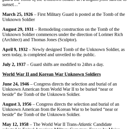
sunset…”
March 25, 1926
– First Military Guard is posted at the Tomb of the
Unknown Soldier
August 29, 1931
– Remodeling construction on the Tomb of the
Unknown Soldier commences under the direction of Lorimer Rich
(Architect) and Thomas Jones (Sculptor).
April 9, 1932
– Newly designed Tomb of the Unknown Soldier, as
seen today, is completed and unveiled to the public.
July 2, 1937
– Guard shifts are modified to 24hrs a day.
World War II and Korean War Unknown Soldiers
June 24, 1946
– Congress directs the selection and burial of an
Unknown American from World War II to be buried “near or
beside” the Tomb of the Unknown Soldier.
August 3, 1956
– Congress directs the selection and burial of an
Unknown American from the Korean War to be buried “near or
beside” the Tomb of the Unknown Soldier.
May 12, 1958
– The World War II Trans-
Atlantic
Candidate