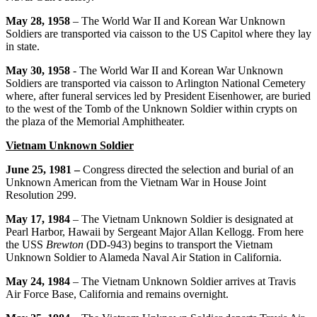
May 28, 1958
– The World War II and Korean War Unknown
Soldiers are transported via caisson to the US Capitol where they lay
in state.
May 30, 1958
- The World War II and Korean War Unknown
Soldiers are transported via caisson to Arlington National Cemetery
where, after funeral services led by President Eisenhower, are buried
to the west of the Tomb of the Unknown Soldier within crypts on
the plaza of the Memorial Amphitheater.
Vietnam Unknown Soldier
June 25, 1981 –
Congress directed the selection and burial of an
Unknown American from the Vietnam War in House Joint
Resolution 299.
May 17, 1984
– The Vietnam Unknown Soldier is designated at
Pearl Harbor, Hawaii by Sergeant Major Allan Kellogg. From here
the USS
Brewton
(DD-943) begins to transport the Vietnam
Unknown Soldier to Alameda Naval Air Station in California.
May 24, 1984
– The Vietnam Unknown Soldier arrives at Travis
Air Force Base, California and remains overnight.