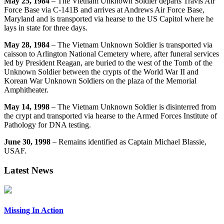
May 25, 1984
– The Vietnam Unknown Soldier departs Travis Air
Force Base via C-141B and arrives at Andrews Air Force Base,
Maryland and is transported via hearse to the US Capitol where he
lays in state for three days.
May 28, 1984
– The Vietnam Unknown Soldier is transported via
caisson to Arlington National Cemetery where, after funeral services
led by President Reagan, are buried to the west of the Tomb of the
Unknown Soldier between the crypts of the World War II and
Korean War Unknown Soldiers on the plaza of the Memorial
Amphitheater.
May 14, 1998
– The Vietnam Unknown Soldier is disinterred from
the crypt and transported via hearse to the Armed Forces Institute of
Pathology for DNA testing.
June 30, 1998
– Remains identified as Captain Michael Blassie,
USAF.
Latest News
Missing In Action