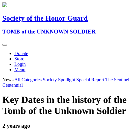
Society of the Honor Guard
TOMB of the UNKNOWN SOLDIER
Donate
Store
Login
Menu
News
All Categories
Society Spotlight
Special Report
The Sentinel
Centennial
Key Dates in the history of the
Tomb of the Unknown Soldier
2 years ago