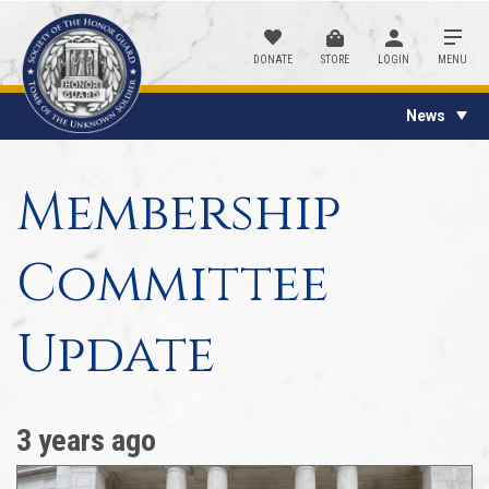
DONATE
STORE
LOGIN
MENU
News
Membership
Committee
Update
3 years ago