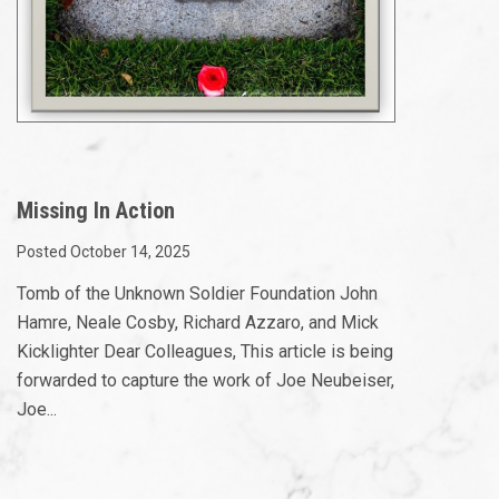
Missing In Action
Posted October 14, 2025
Tomb of the Unknown Soldier Foundation John
Hamre, Neale Cosby, Richard Azzaro, and Mick
Kicklighter Dear Colleagues, This article is being
forwarded to capture the work of Joe Neubeiser,
Joe...