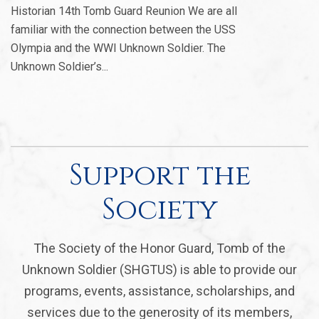
Historian 14th Tomb Guard Reunion We are all
familiar with the connection between the USS
Olympia and the WWI Unknown Soldier. The
Unknown Soldier’s...
Support the
Society
The Society of the Honor Guard, Tomb of the
Unknown Soldier (SHGTUS) is able to provide our
programs, events, assistance, scholarships, and
services due to the generosity of its members,