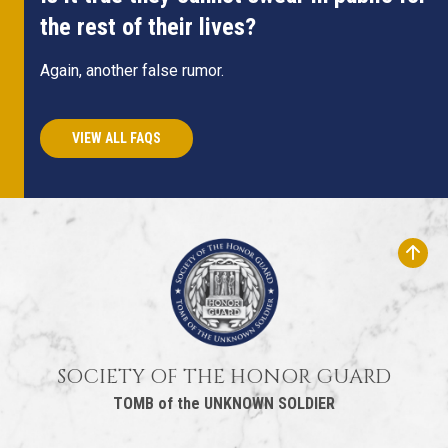
the rest of their lives?
Again, another false rumor.
VIEW ALL FAQS
SOCIETY OF THE HONOR GUARD
TOMB of the UNKNOWN SOLDIER