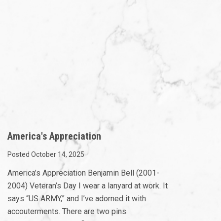
America's Appreciation
Posted October 14, 2025
America’s Appreciation Benjamin Bell (2001-
2004) Veteran’s Day I wear a lanyard at work. It
says “US ARMY,” and I’ve adorned it with
accouterments. There are two pins