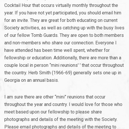
Cocktail Hour that occurs virtually monthly throughout the
year. If you have not yet participated, you should email him
for an invite. They are great for both educating on current
Society activities, as well as catching up with the busy lives
of our fellow Tomb Guards. They are open to both members
and non-members who share our connection. Everyone I
have attended has been time well spent, whether for
fellowship or education. Additionally, there are more than a
couple local in person “mini reunions' ' that occur throughout
the country. Herb Smith (1966-69) generally sets one up in
Georgia on an annual basis.
I am sure there are other “mini” reunions that occur
throughout the year and country. I would love for those who
meet based upon our fellowship to please share
photographs and details of the meeting with the Society.
Please email photographs and details of the meeting to