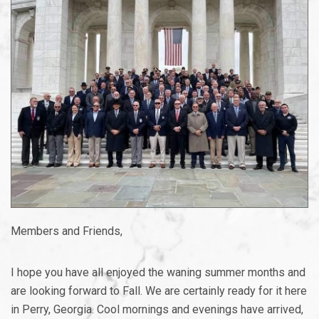
Members and Friends,
I hope you have all enjoyed the waning summer months and
are looking forward to Fall. We are certainly ready for it here
in Perry, Georgia. Cool mornings and evenings have arrived,