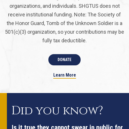
organizations, and individuals. SHGTUS does not
receive institutional funding. Note: The Society of
the Honor Guard, Tomb of the Unknown Soldier is a
501(c)(3) organization, so your contributions may be
fully tax deductible.
DONATE
Learn More
Did you know?
Is it true they cannot swear in public for