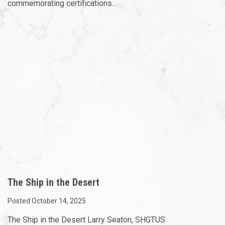
commemorating certifications...
The Ship in the Desert
Posted October 14, 2025
The Ship in the Desert Larry Seaton, SHGTUS