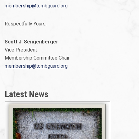
membership@tombguard.org
.
Respectfully Yours,
Scott J. Sengenberger
Vice President
Membership Committee Chair
membership@tombguard.org
Latest News