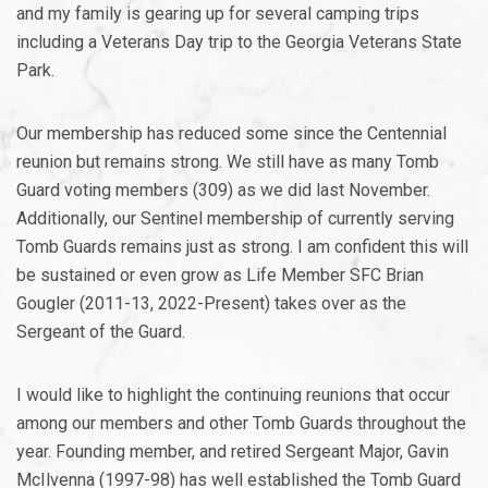
and my family is gearing up for several camping trips
including a Veterans Day trip to the Georgia Veterans State
Park.
Our membership has reduced some since the Centennial
reunion but remains strong. We still have as many Tomb
Guard voting members (309) as we did last November.
Additionally, our Sentinel membership of currently serving
Tomb Guards remains just as strong. I am confident this will
be sustained or even grow as Life Member SFC Brian
Gougler (2011-13, 2022-Present) takes over as the
Sergeant of the Guard.
I would like to highlight the continuing reunions that occur
among our members and other Tomb Guards throughout the
year. Founding member, and retired Sergeant Major, Gavin
McIlvenna (1997-98) has well established the Tomb Guard