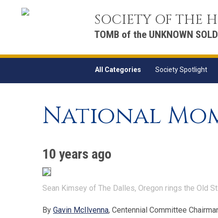
SOCIETY OF THE
TOMB of the UNKNOWN SOLD
All Categories
Society Spotlight
National Mom
10 years ago
Sean Kimsey of The Dalles, Oregon rings the Old St
By
Gavin McIlvenna
, Centennial Committee Chairma