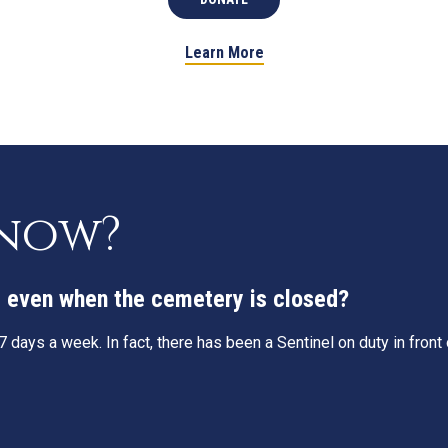
Learn More
know?
g, even when the cemetery is closed?
 days a week. In fact, there has been a Sentinel on duty in fron