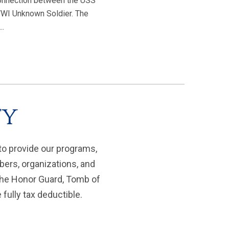
 connection between the USS
WI Unknown Soldier. The
..
ty
to provide our programs,
bers, organizations, and
 the Honor Guard, Tomb of
fully tax deductible.