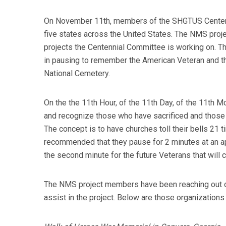
On November 11th, members of the SHGTUS Centennia
five states across the United States. The NMS pro
projects the Centennial Committee is working on. Th
in pausing to remember the American Veteran and th
National Cemetery.
On the the 11th Hour, of the 11th Day, of the 11th 
and recognize those who have sacrificed and those 
The concept is to have churches toll their bells 21 
recommended that they pause for 2 minutes at an appr
the second minute for the future Veterans that will c
The NMS project members have been reaching out over
assist in the project. Below are those organizations 