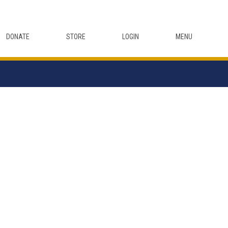
DONATE
STORE
LOGIN
MENU