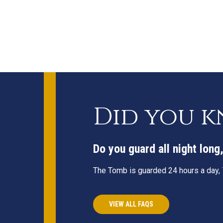
Did you 
Do you guard all night lon
The Tomb is guarded 24 hours a day, 7
VIEW ALL FAQS