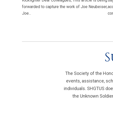
Kicklighter Dear Colleagues, This article is being
sa
forwarded to capture the work of Joe Neubeiser,
ac
Joe...
com
S
The Society of the Hono
events, assistance, sch
individuals. SHGTUS does
the Unknown Soldier 