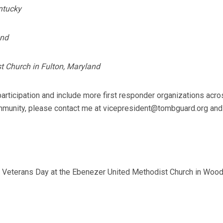
ntucky
and
t Church in Fulton, Maryland
articipation and include more first responder organizations acro
 community, please contact me at vicepresident@tombguard.org and
 Veterans Day at the Ebenezer United Methodist Church in Wood