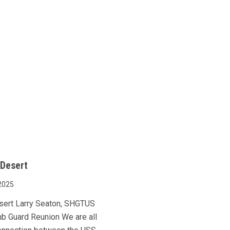
 Desert
2025
esert Larry Seaton, SHGTUS
mb Guard Reunion We are all