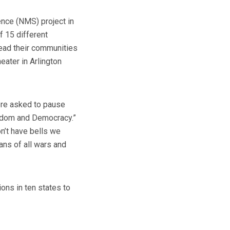
nce (NMS) project in
f 15 different
lead their communities
ater in Arlington
were asked to pause
eedom and Democracy.”
on’t have bells we
ans of all wars and
ons in ten states to