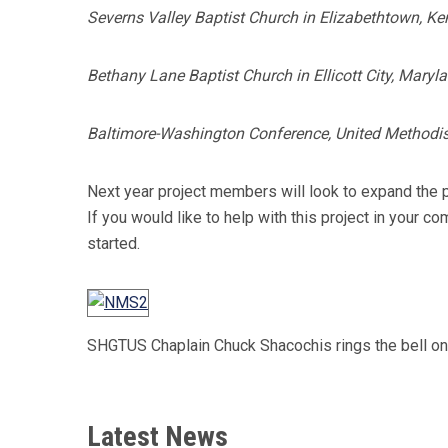
Severns Valley Baptist Church in Elizabethtown, Ke
Bethany Lane Baptist Church in Ellicott City, Maryl
Baltimore-Washington Conference, United Methodis
Next year project members will look to expand the p
If you would like to help with this project in your
started.
SHGTUS Chaplain Chuck Shacochis rings the bell on
Latest News