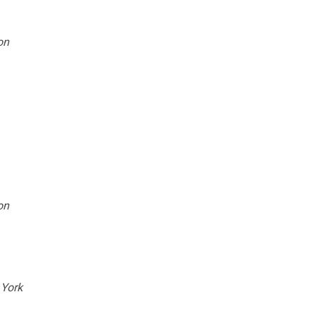
on
on
 York