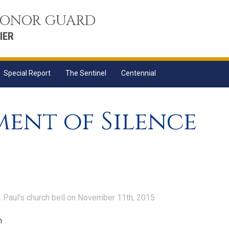
 HONOR GUARD
IER
Special Report
The Sentinel
Centennial
ent of Silence
. Paul's church bell on November 11th, 2015
n