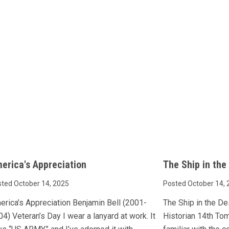
erica's Appreciation
The Ship in the
ted October 14, 2025
Posted October 14, 
erica’s Appreciation Benjamin Bell (2001-
The Ship in the D
4) Veteran’s Day I wear a lanyard at work. It
Historian 14th To