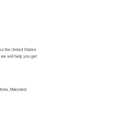
ss the United States.
 we will help you get
bine, Maryland.