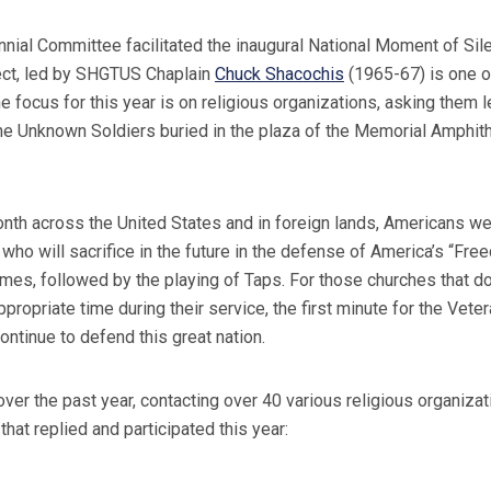
l Committee facilitated the inaugural National Moment of Sile
ject, led by SHGTUS Chaplain
Chuck Shacochis
(1965-67) is one o
e focus for this year is on religious organizations, asking them 
e Unknown Soldiers buried in the plaza of the Memorial Amphithe
Month across the United States and in foreign lands, Americans 
who will sacrifice in the future in the defense of America’s “Fr
times, followed by the playing of Taps. For those churches that d
opriate time during their service, the first minute for the Veter
ontinue to defend this great nation.
 the past year, contacting over 40 various religious organizati
that replied and participated this year: