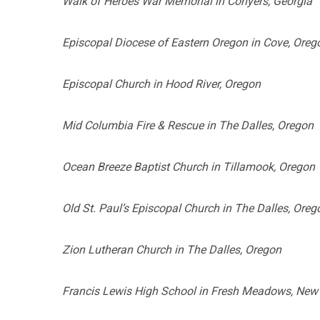
Walk of Heroes War Memorial in Conyers, Georgia
Episcopal Diocese of Eastern Oregon in Cove, Oreg
Episcopal Church in Hood River, Oregon
Mid Columbia Fire & Rescue in The Dalles, Oregon
Ocean Breeze Baptist Church in Tillamook, Oregon
Old St. Paul’s Episcopal Church in The Dalles, Oreg
Zion Lutheran Church in The Dalles, Oregon
Francis Lewis High School in Fresh Meadows, New