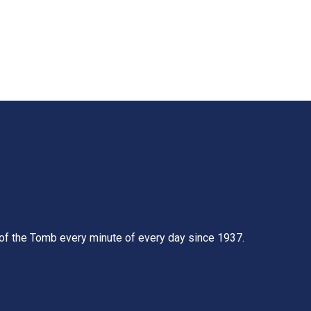
t of the Tomb every minute of every day since 1937.