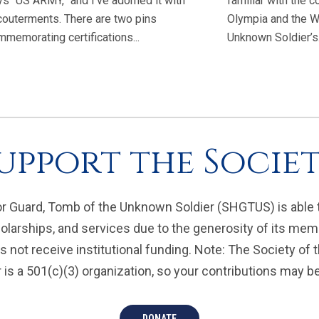
ys “US ARMY,” and I’ve adorned it with
familiar with the
couterments. There are two pins
Olympia and the W
memorating certifications...
Unknown Soldier’s.
upport the Socie
r Guard, Tomb of the Unknown Soldier (SHGTUS) is able 
olarships, and services due to the generosity of its mem
 not receive institutional funding. Note: The Society of
is a 501(c)(3) organization, so your contributions may be 
DONATE