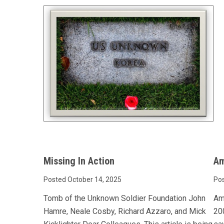
Missing In Action
Am
Posted October 14, 2025
Pos
Tomb of the Unknown Soldier Foundation John
Am
Hamre, Neale Cosby, Richard Azzaro, and Mick
200