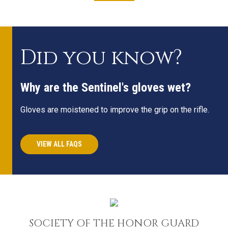
Did you know?
Why are the Sentinel's gloves wet?
Gloves are moistened to improve the grip on the rifle.
VIEW ALL FAQS
SOCIETY OF THE HONOR GUARD