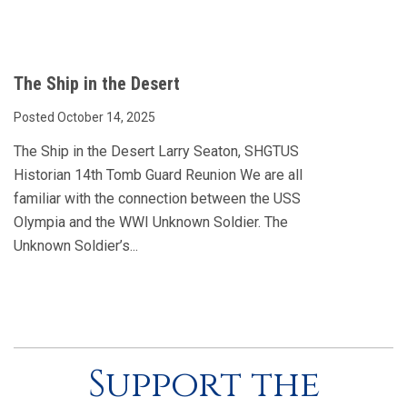
The Ship in the Desert
Posted October 14, 2025
The Ship in the Desert Larry Seaton, SHGTUS
Historian 14th Tomb Guard Reunion We are all
familiar with the connection between the USS
Olympia and the WWI Unknown Soldier. The
Unknown Soldier’s...
Support the