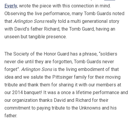
Eyerly
, wrote the piece with this connection in mind.
Observing the live performance, many Tomb Guards noted
that
Arlington Sons
really told a multi generational story
with David’s father Richard, the Tomb Guard, having an
unseen but tangible presence.
The Society of the Honor Guard has a phrase, “soldiers
never die until they are forgotten, Tomb Guards never
forget”.
Arlington Sons
is the living embodiment of that
idea and we salute the Pittsinger family for their moving
tribute and thank them for sharing it with our members at
our 2014 banquet! It was a once a lifetime performance and
our organization thanks David and Richard for their
commitment to paying tribute to the Unknowns and his
father.