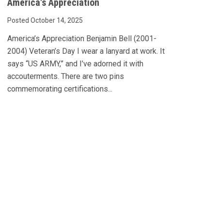
America's Appreciation
Posted October 14, 2025
America’s Appreciation Benjamin Bell (2001-
2004) Veteran’s Day I wear a lanyard at work. It
says “US ARMY,” and I’ve adorned it with
accouterments. There are two pins
commemorating certifications...