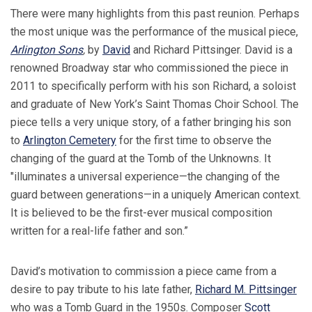
There were many highlights from this past reunion. Perhaps
the most unique was the performance of the musical piece,
Arlington Sons
,
by
David
and Richard Pittsinger. David is a
renowned Broadway star who commissioned the piece in
2011 to specifically perform with his son Richard, a soloist
and graduate of New York’s Saint Thomas Choir School. The
piece tells a very unique story, of a father bringing his son
to
Arlington Cemetery
for the first time to observe the
changing of the guard at the Tomb of the Unknowns. It
"illuminates a universal experience—the changing of the
guard between generations—in a uniquely American context.
It is believed to be the first-ever musical composition
written for a real-life father and son.”
David’s motivation to commission a piece came from a
desire to pay tribute to his late father,
Richard M. Pittsinger
who was a Tomb Guard in the 1950s. Composer
Scott