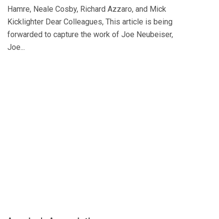
Hamre, Neale Cosby, Richard Azzaro, and Mick
Kicklighter Dear Colleagues, This article is being
forwarded to capture the work of Joe Neubeiser,
Joe...