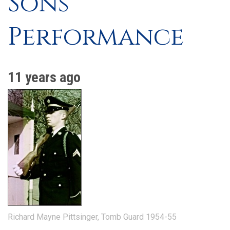
Sons'
Performance
11 years ago
Richard Mayne Pittsinger, Tomb Guard 1954-55