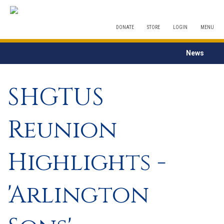
DONATE
STORE
LOGIN
MENU
News
SHGTUS
Reunion
Highlights -
'Arlington