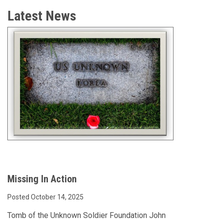
Latest News
Missing In Action
Posted October 14, 2025
Tomb of the Unknown Soldier Foundation John