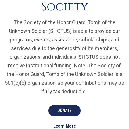
Society
The Society of the Honor Guard, Tomb of the
Unknown Soldier (SHGTUS) is able to provide our
programs, events, assistance, scholarships, and
services due to the generosity of its members,
organizations, and individuals. SHGTUS does not
receive institutional funding. Note: The Society of
the Honor Guard, Tomb of the Unknown Soldier is a
501(c)(3) organization, so your contributions may be
fully tax deductible.
DONATE
Learn More