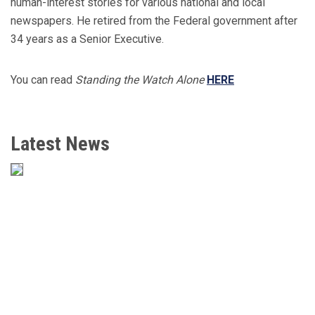
human-interest stories for various national and local
newspapers. He retired from the Federal government after
34 years as a Senior Executive.
You can read
Standing the Watch Alone
HERE
Latest News