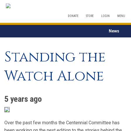
DONATE
STORE
LOGIN
MENU
News
Standing the
Watch Alone
5 years ago
Over the past few months the Centennial Committee has
been working on the next edition to the stories behind the