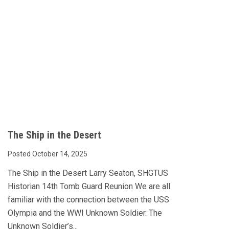
The Ship in the Desert
Posted October 14, 2025
The Ship in the Desert Larry Seaton, SHGTUS
Historian 14th Tomb Guard Reunion We are all
familiar with the connection between the USS
Olympia and the WWI Unknown Soldier. The
Unknown Soldier’s...