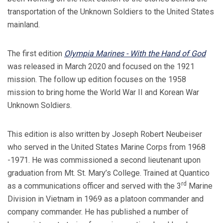
transportation of the Unknown Soldiers to the United States
mainland.
The first edition
Olympia Marines - With the Hand of God
was released in March 2020 and focused on the 1921
mission. The follow up edition focuses on the 1958
mission to bring home the World War II and Korean War
Unknown Soldiers.
This edition is also written by Joseph Robert Neubeiser
who served in the United States Marine Corps from 1968
-1971. He was commissioned a second lieutenant upon
graduation from Mt. St. Mary’s College. Trained at Quantico
rd
as a communications officer and served with the 3
Marine
Division in Vietnam in 1969 as a platoon commander and
company commander. He has published a number of