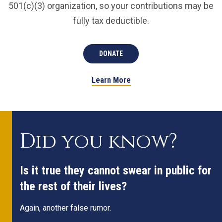
501(c)(3) organization, so your contributions may be
fully tax deductible.
DONATE
Learn More
Did you know?
Is it true they cannot swear in public for
the rest of their lives?
Again, another false rumor.