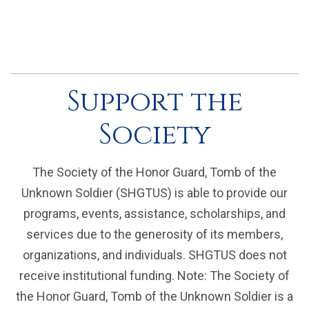
Support the
Society
The Society of the Honor Guard, Tomb of the
Unknown Soldier (SHGTUS) is able to provide our
programs, events, assistance, scholarships, and
services due to the generosity of its members,
organizations, and individuals. SHGTUS does not
receive institutional funding. Note: The Society of
the Honor Guard, Tomb of the Unknown Soldier is a