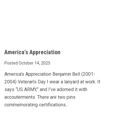
America's Appreciation
Posted October 14, 2025
America’s Appreciation Benjamin Bell (2001-
2004) Veteran’s Day I wear a lanyard at work. It
says “US ARMY,” and I’ve adorned it with
accouterments. There are two pins
commemorating certifications...