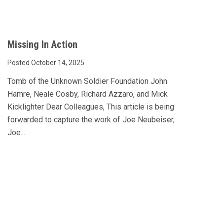
Missing In Action
Posted October 14, 2025
Tomb of the Unknown Soldier Foundation John
Hamre, Neale Cosby, Richard Azzaro, and Mick
Kicklighter Dear Colleagues, This article is being
forwarded to capture the work of Joe Neubeiser,
Joe...