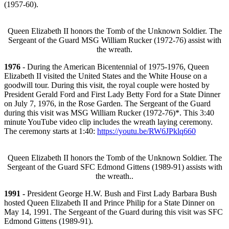
(1957-60).
Queen Elizabeth II honors the Tomb of the Unknown Soldier. The
Sergeant of the Guard MSG William Rucker (1972-76) assist with
the wreath.
1976
- During the American Bicentennial of 1975-1976, Queen
Elizabeth II visited the United States and the White House on a
goodwill tour. During this visit, the royal couple were hosted by
President Gerald Ford and First Lady Betty Ford for a State Dinner
on July 7, 1976, in the Rose Garden. The Sergeant of the Guard
during this visit was MSG William Rucker (1972-76)*. This 3:40
minute YouTube video clip includes the wreath laying ceremony.
The ceremony starts at 1:40:
https://youtu.be/RW6JPklq660
Queen Elizabeth II honors the Tomb of the Unknown Soldier. The
Sergeant of the Guard SFC Edmond Gittens (1989-91) assists with
the wreath..
1991 -
President George H.W. Bush and First Lady Barbara Bush
hosted Queen Elizabeth II and Prince Philip for a State Dinner on
May 14, 1991. The Sergeant of the Guard during this visit was SFC
Edmond Gittens (1989-91).