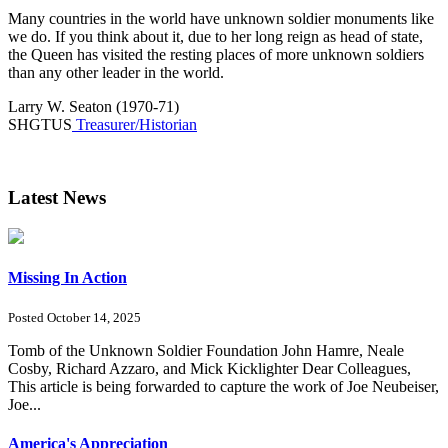
Many countries in the world have unknown soldier monuments like
we do. If you think about it, due to her long reign as head of state,
the Queen has visited the resting places of more unknown soldiers
than any other leader in the world.
Larry W. Seaton (1970-71)
SHGTUS
Treasurer/Historian
Latest News
Missing In Action
Posted October 14, 2025
Tomb of the Unknown Soldier Foundation John Hamre, Neale
Cosby, Richard Azzaro, and Mick Kicklighter Dear Colleagues,
This article is being forwarded to capture the work of Joe Neubeiser,
Joe...
America's Appreciation