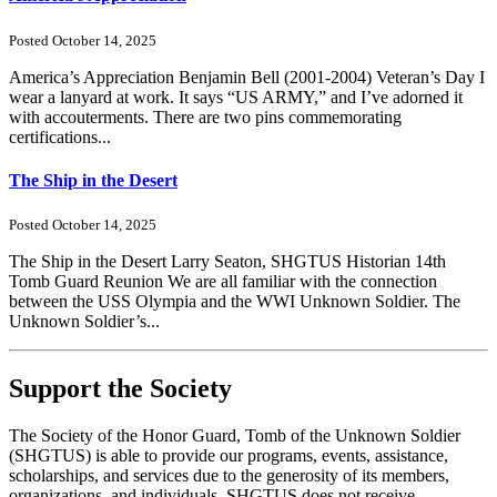
Posted October 14, 2025
America’s Appreciation Benjamin Bell (2001-2004) Veteran’s Day I
wear a lanyard at work. It says “US ARMY,” and I’ve adorned it
with accouterments. There are two pins commemorating
certifications...
The Ship in the Desert
Posted October 14, 2025
The Ship in the Desert Larry Seaton, SHGTUS Historian 14th
Tomb Guard Reunion We are all familiar with the connection
between the USS Olympia and the WWI Unknown Soldier. The
Unknown Soldier’s...
Support the Society
The Society of the Honor Guard, Tomb of the Unknown Soldier
(SHGTUS) is able to provide our programs, events, assistance,
scholarships, and services due to the generosity of its members,
organizations, and individuals. SHGTUS does not receive