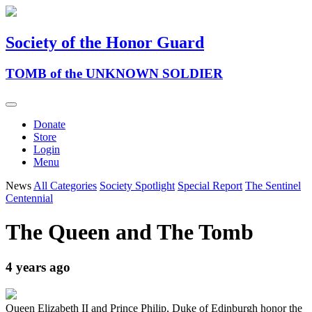
Society of the Honor Guard
TOMB of the UNKNOWN SOLDIER
Donate
Store
Login
Menu
News
All Categories
Society Spotlight
Special Report
The Sentinel
Centennial
The Queen and The Tomb
4 years ago
Queen Elizabeth II and Prince Philip, Duke of Edinburgh honor the