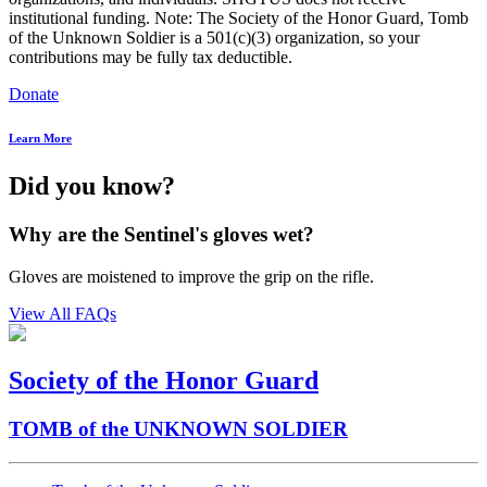
institutional funding. Note: The Society of the Honor Guard, Tomb
of the Unknown Soldier is a 501(c)(3) organization, so your
contributions may be fully tax deductible.
Donate
Learn More
Did you know?
Why are the Sentinel's gloves wet?
Gloves are moistened to improve the grip on the rifle.
View All FAQs
Society of the Honor Guard
TOMB of the UNKNOWN SOLDIER