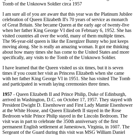
Tomb of the Unknown Soldier circa 1957
I am sure all of you are aware that this year was the Platinum Jubilee
celebration of Queen Elizabeth II's 70 years of service as monarch
of Great Britain. She became Queen at the early age of twenty-five
when her father King George VI died on February 6, 1952. She has
visited countries all over the world, many of them multiple times.
The 96-year-old queen is like the Energizer Bunny who just keeps
moving along. She is really an amazing woman. It got me thinking
about how many times she has come to the United States and more
specifically, any visits to the Tomb of the Unknown Soldier.
I have learned that the Queen visited us six times, but it is seven
times if you count her visit as Princess Elizabeth when she came
with her father King George VI in 1951. She has visited The Tomb
and participated in wreath laying ceremonies three times.
1957
- Queen Elizabeth II and Prince Philip, Duke of Edinburgh,
arrived in Washington, D.C. on October 17, 1957. They stayed with
President Dwight D. Eisenhower and First Lady Mamie Eisenhower
at the White House, and Queen Elizabeth II stayed in the Rose
Bedroom while Prince Philip stayed in the Lincoln Bedroom. The
visit was in part to celebrate the 350th anniversary of the first
permanent English settlement at Jamestown, Virginia, in 1607. The
Sergeant of the Guard during this visit was MSG William Daniel