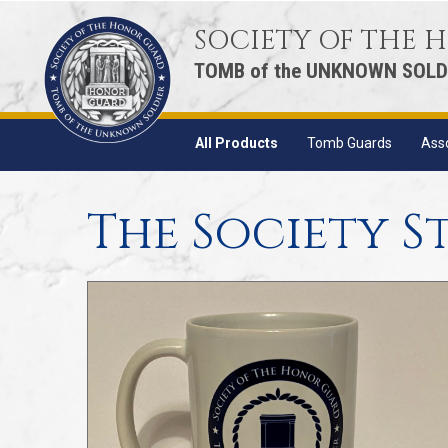
SOCIETY OF THE
TOMB of the UNKNOWN SOLD
All Products
Tomb Guards
Ass
The Society S