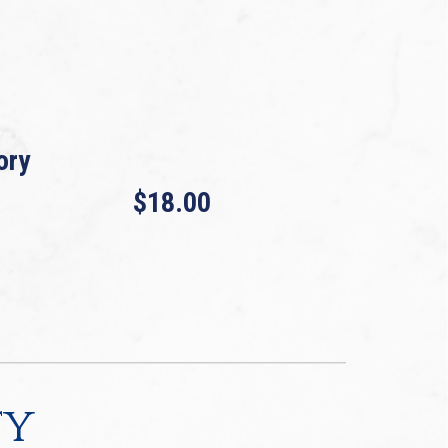
ory
$18.00
ty