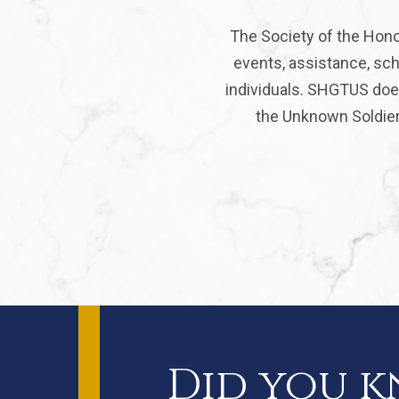
The Society of the Hono
events, assistance, sch
individuals. SHGTUS does
the Unknown Soldier 
Did you 