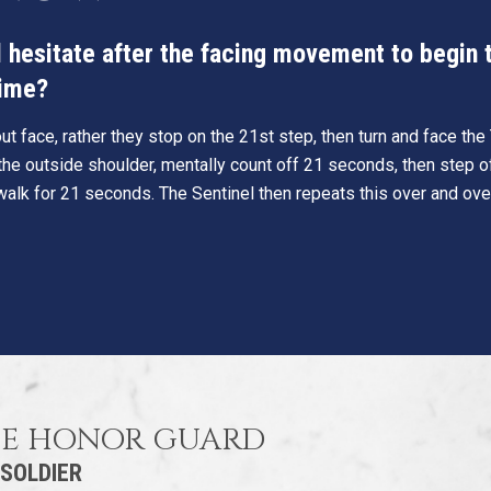
hesitate after the facing movement to begin th
time?
t face, rather they stop on the 21st step, then turn and face th
he outside shoulder, mentally count off 21 seconds, then step o
walk for 21 seconds. The Sentinel then repeats this over and ove
HE HONOR GUARD
 SOLDIER