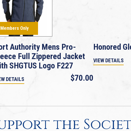
Members Only
ort Authority Mens Pro-
Honored Gl
leece Full Zippered Jacket
VIEW DETAILS
ith SHGTUS Logo F227
$70.00
EW DETAILS
upport the Socie