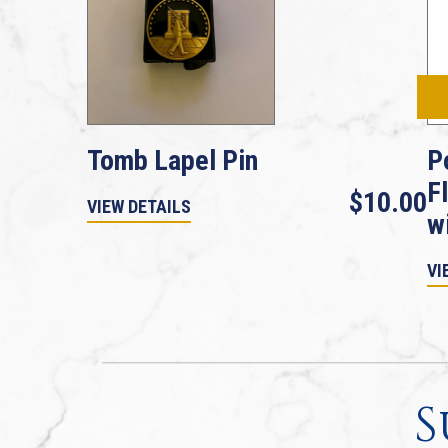
Tomb Lapel Pin
P
F
$10.00
VIEW DETAILS
w
VI
S