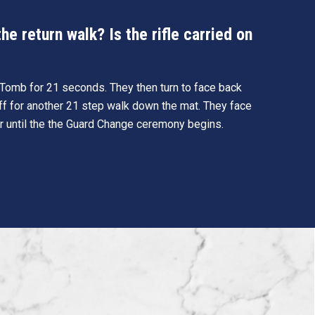
e return walk? Is the rifle carried on
e Tomb for 21 seconds. They then turn to face back
ff for another 21 step walk down the mat. They face
r until the the Guard Change ceremony begins.