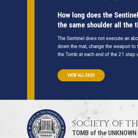
How long does the Sentinel 
the same shoulder all the 
The Sentinel does not execute an abou
down the mat, change the weapon to t
the Tomb at each end of the 21 step 
VIEW ALL FAQS
SOCIETY OF T
TOMB of the UNKNOWN