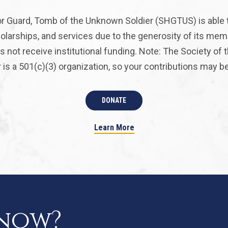
r Guard, Tomb of the Unknown Soldier (SHGTUS) is able 
olarships, and services due to the generosity of its mem
 not receive institutional funding. Note: The Society of
is a 501(c)(3) organization, so your contributions may be 
DONATE
Learn More
know?