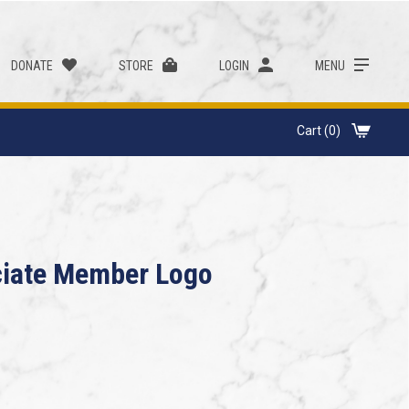
DONATE
STORE
LOGIN
MENU
Cart (0)
ciate Member Logo