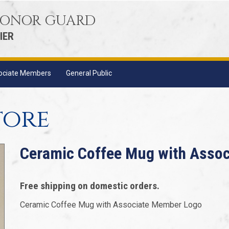
 HONOR GUARD
IER
ociate Members
General Public
tore
Ceramic Coffee Mug with Asso
Free shipping on domestic orders.
Ceramic Coffee Mug with Associate Member Logo