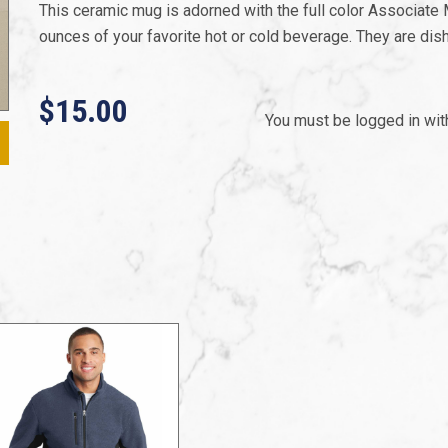
This ceramic mug is adorned with the full color Associate
ounces of your favorite hot or cold beverage. They are d
$15.00
You must be logged in wi