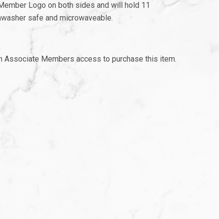
 Member Logo on both sides and will hold 11
ishwasher safe and microwaveable.
th Associate Members access to purchase this item.