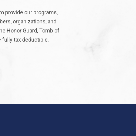
to provide our programs,
bers, organizations, and
 the Honor Guard, Tomb of
fully tax deductible.