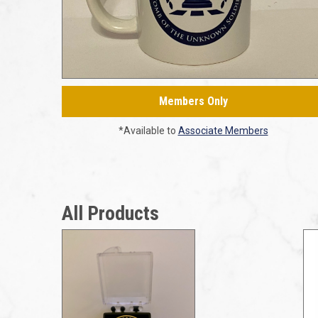
Members Only
*Available to
Associate Members
All Products