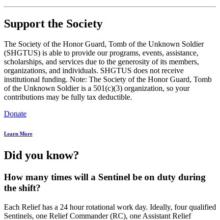
Support the Society
The Society of the Honor Guard, Tomb of the Unknown Soldier
(SHGTUS) is able to provide our programs, events, assistance,
scholarships, and services due to the generosity of its members,
organizations, and individuals. SHGTUS does not receive
institutional funding. Note: The Society of the Honor Guard, Tomb
of the Unknown Soldier is a 501(c)(3) organization, so your
contributions may be fully tax deductible.
Donate
Learn More
Did you know?
How many times will a Sentinel be on duty during
the shift?
Each Relief has a 24 hour rotational work day. Ideally, four qualified
Sentinels, one Relief Commander (RC), one Assistant Relief