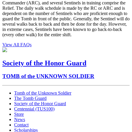
Commander (ARC), and several Sentinels in training comprise the
Relief. The daily walk schedule is made by the RC or ARC and is
dependent on the number of Sentinels who are proficient enough to
guard the Tomb in front of the public. Generally, the Sentinel will do
several walks back to back and then be done for the day. However,
in extreme cases, Sentinels have been known to go back-to-back
(every other walk) for the entire shift.
View All FAQs
Society of the Honor Guard
TOMB of the UNKNOWN SOLDIER
Tomb of the Unknown Soldier
The Tomb Guard
Society of the Honor Guard
Centennial (TUS100)
Store
News
Contact
Scholarships