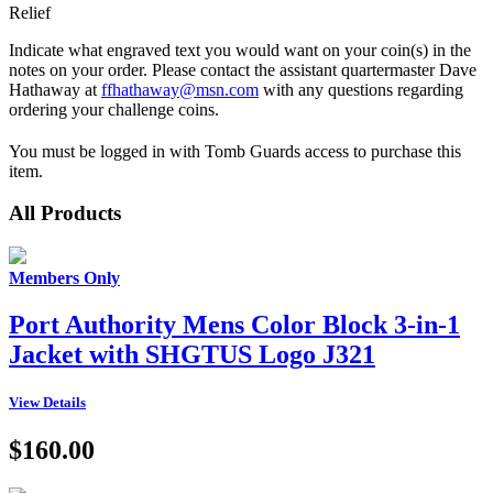
Relief
Indicate what engraved text you would want on your coin(s) in the
notes on your order. Please contact the assistant quartermaster Dave
Hathaway at
ffhathaway@msn.com
with any questions regarding
ordering your challenge coins.
You must be logged in with Tomb Guards access to purchase this
item.
All Products
Members Only
Port Authority Mens Color Block 3-in-1
Jacket with SHGTUS Logo J321
View Details
$160.00