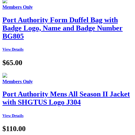
Members Only
Port Authority Form Duffel Bag with
Badge Logo, Name and Badge Number
BG805
View Details
$65.00
Members Only
Port Authority Mens All Season II Jacket
with SHGTUS Logo J304
View Details
$110.00