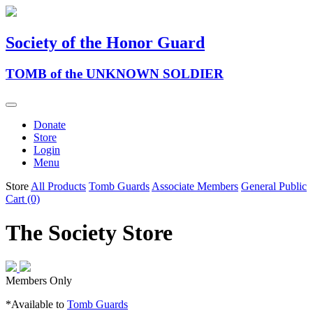
Society of the Honor Guard
TOMB of the UNKNOWN SOLDIER
Donate
Store
Login
Menu
Store
All Products
Tomb Guards
Associate Members
General Public
Cart (0)
The Society Store
Members Only
*Available to
Tomb Guards