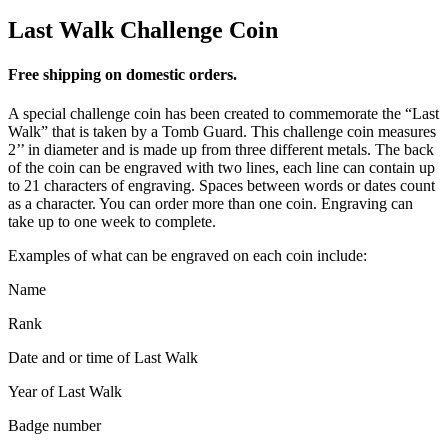
Last Walk Challenge Coin
Free shipping on domestic orders.
A special challenge coin has been created to commemorate the “Last
Walk” that is taken by a Tomb Guard. This challenge coin measures
2’’ in diameter and is made up from three different metals. The back
of the coin can be engraved with two lines, each line can contain up
to 21 characters of engraving. Spaces between words or dates count
as a character. You can order more than one coin. Engraving can
take up to one week to complete.
Examples of what can be engraved on each coin include:
Name
Rank
Date and or time of Last Walk
Year of Last Walk
Badge number