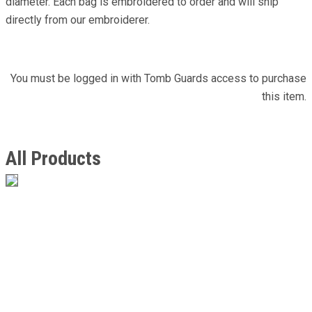
diameter. Each bag is embroidered to order and will ship
directly from our embroiderer.
You must be logged in with Tomb Guards access to purchase
this item.
All Products