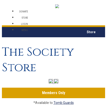
DONATE
STORE
LOGIN
MENU
Store
The Society
Store
Members Only
*Available to
Tomb Guards