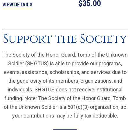
$35.00
VIEW DETAILS
Support the Society
The Society of the Honor Guard, Tomb of the Unknown
Soldier (SHGTUS) is able to provide our programs,
events, assistance, scholarships, and services due to
the generosity of its members, organizations, and
individuals. SHGTUS does not receive institutional
funding. Note: The Society of the Honor Guard, Tomb
of the Unknown Soldier is a 501(c)(3) organization, so
your contributions may be fully tax deductible.