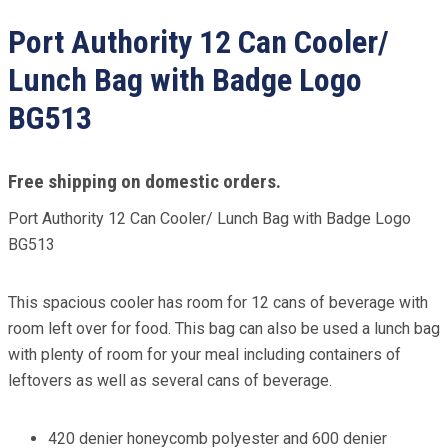
Port Authority 12 Can Cooler/
Lunch Bag with Badge Logo
BG513
Free shipping on domestic orders.
Port Authority 12 Can Cooler/ Lunch Bag with Badge Logo
BG513
This spacious cooler has room for 12 cans of beverage with
room left over for food. This bag can also be used a lunch bag
with plenty of room for your meal including containers of
leftovers as well as several cans of beverage.
420 denier honeycomb polyester and 600 denier