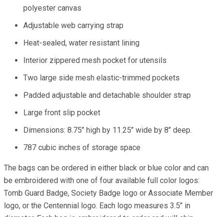
polyester canvas
Adjustable web carrying strap
Heat-sealed, water resistant lining
Interior zippered mesh pocket for utensils
Two large side mesh elastic-trimmed pockets
Padded adjustable and detachable shoulder strap
Large front slip pocket
Dimensions: 8.75’’ high by 11.25’’ wide by 8’’ deep.
787 cubic inches of storage space
The bags can be ordered in either black or blue color and can
be embroidered with one of four available full color logos:
Tomb Guard Badge, Society Badge logo or Associate Member
logo, or the Centennial logo. Each logo measures 3.5’’ in