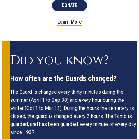
DONATE
Learn More
Did you know?
How often are the Guards changed?
The Guard is changed every thirty minutes during the
summer (April 1 to Sep 30) and every hour during the
winter (Oct 1 to Mar 31). During the hours the cemetery is
closed, the guard is changed every 2 hours. The Tomb is
guarded, and has been guarded, every minute of every day
since 1937.