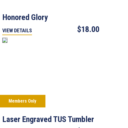
Honored Glory
$18.00
VIEW DETAILS
Members Only
Laser Engraved TUS Tumbler