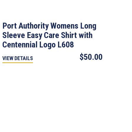
Port Authority Womens Long
Sleeve Easy Care Shirt with
Centennial Logo L608
$50.00
VIEW DETAILS