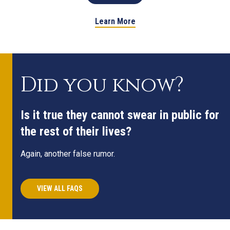
Learn More
Did you know?
Is it true they cannot swear in public for
the rest of their lives?
Again, another false rumor.
VIEW ALL FAQS