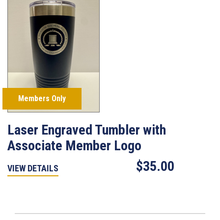
Members Only
Laser Engraved Tumbler with
Associate Member Logo
$35.00
VIEW DETAILS