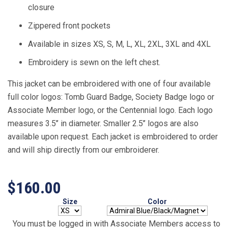
closure
Zippered front pockets
Available in sizes XS, S, M, L, XL, 2XL, 3XL and 4XL
Embroidery is sewn on the left chest.
This jacket can be embroidered with one of four available
full color logos: Tomb Guard Badge, Society Badge logo or
Associate Member logo, or the Centennial logo. Each logo
measures 3.5’’ in diameter. Smaller 2.5’’ logos are also
available upon request. Each jacket is embroidered to order
and will ship directly from our embroiderer.
$160.00
Size
Color
You must be logged in with Associate Members access to