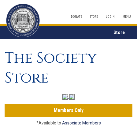
DONATE
STORE
LOGIN
MENU
Store
The Society
Store
Members Only
*Available to
Associate Members