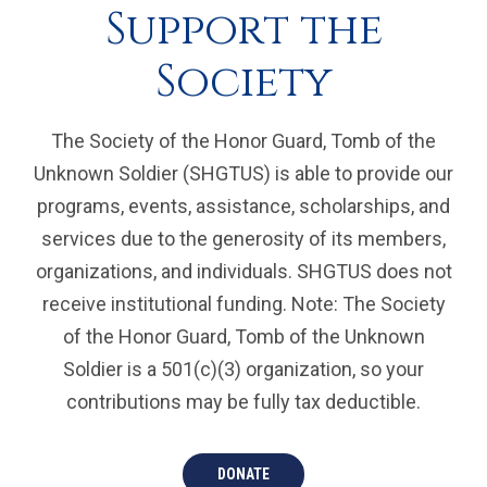
Support the
Society
The Society of the Honor Guard, Tomb of the
Unknown Soldier (SHGTUS) is able to provide our
programs, events, assistance, scholarships, and
services due to the generosity of its members,
organizations, and individuals. SHGTUS does not
receive institutional funding. Note: The Society
of the Honor Guard, Tomb of the Unknown
Soldier is a 501(c)(3) organization, so your
contributions may be fully tax deductible.
DONATE