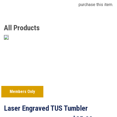
purchase this item.
All Products
Members Only
Laser Engraved TUS Tumbler