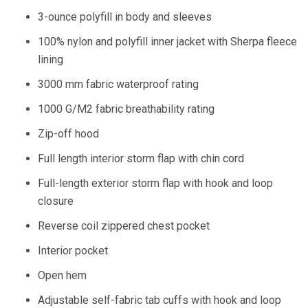
3-ounce polyfill in body and sleeves
100% nylon and polyfill inner jacket with Sherpa fleece
lining
3000 mm fabric waterproof rating
1000 G/M2 fabric breathability rating
Zip-off hood
Full length interior storm flap with chin cord
Full-length exterior storm flap with hook and loop
closure
Reverse coil zippered chest pocket
Interior pocket
Open hem
Adjustable self-fabric tab cuffs with hook and loop