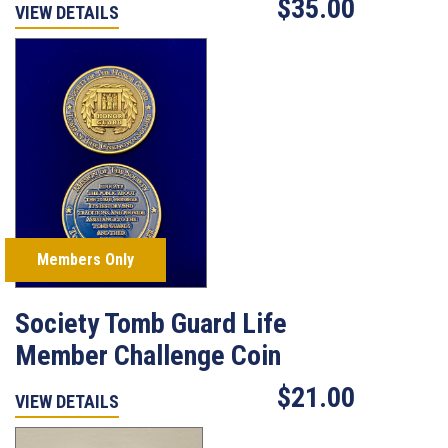
$35.00
VIEW DETAILS
Members Only
Society Tomb Guard Life
Member Challenge Coin
$21.00
VIEW DETAILS