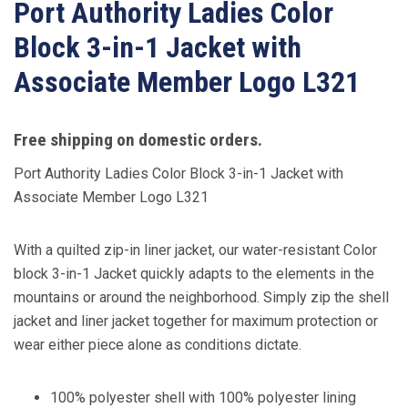
Port Authority Ladies Color
Block 3-in-1 Jacket with
Associate Member Logo L321
Free shipping on domestic orders.
Port Authority Ladies Color Block 3-in-1 Jacket with
Associate Member Logo L321
With a quilted zip-in liner jacket, our water-resistant Color
block 3-in-1 Jacket quickly adapts to the elements in the
mountains or around the neighborhood. Simply zip the shell
jacket and liner jacket together for maximum protection or
wear either piece alone as conditions dictate.
100% polyester shell with 100% polyester lining