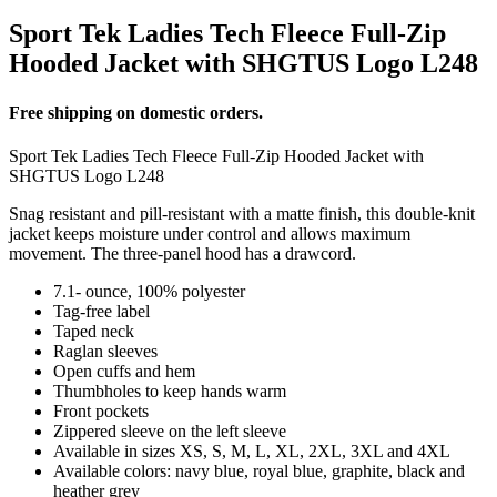
Sport Tek Ladies Tech Fleece Full-Zip
Hooded Jacket with SHGTUS Logo L248
Free shipping on domestic orders.
Sport Tek Ladies Tech Fleece Full-Zip Hooded Jacket with
SHGTUS Logo L248
Snag resistant and pill-resistant with a matte finish, this double-knit
jacket keeps moisture under control and allows maximum
movement. The three-panel hood has a drawcord.
7.1- ounce, 100% polyester
Tag-free label
Taped neck
Raglan sleeves
Open cuffs and hem
Thumbholes to keep hands warm
Front pockets
Zippered sleeve on the left sleeve
Available in sizes XS, S, M, L, XL, 2XL, 3XL and 4XL
Available colors: navy blue, royal blue, graphite, black and
heather grey