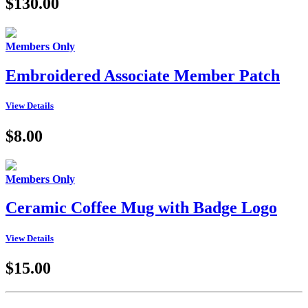
$130.00
Members Only
Embroidered Associate Member Patch
View Details
$8.00
Members Only
Ceramic Coffee Mug with Badge Logo
View Details
$15.00