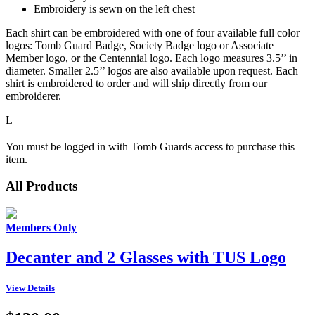
Embroidery is sewn on the left chest
Each shirt can be embroidered with one of four available full color
logos: Tomb Guard Badge, Society Badge logo or Associate
Member logo, or the Centennial logo. Each logo measures 3.5’’ in
diameter. Smaller 2.5’’ logos are also available upon request. Each
shirt is embroidered to order and will ship directly from our
embroiderer.
L
You must be logged in with Tomb Guards access to purchase this
item.
All Products
Members Only
Decanter and 2 Glasses with TUS Logo
View Details