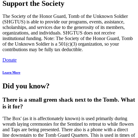
Support the Society
The Society of the Honor Guard, Tomb of the Unknown Soldier
(SHGTUS) is able to provide our programs, events, assistance,
scholarships, and services due to the generosity of its members,
organizations, and individuals. SHGTUS does not receive
institutional funding. Note: The Society of the Honor Guard, Tomb
of the Unknown Soldier is a 501(c)(3) organization, so your
contributions may be fully tax deductible.
Donate
Learn More
Did you know?
There is a small green shack next to the Tomb. What
is it for?
'The Box' (as it is affectionately known) is used primarily during
wreath laying ceremonies for the Sentinel to retreat to while flowers
and Taps are being presented. There also is a phone with a direct
line downstairs to the Tomb Guard Quarters. This is used in times of