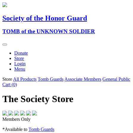
Society of the Honor Guard
TOMB of the UNKNOWN SOLDIER
Donate
Store
Login
Menu
Store
All Products
Tomb Guards
Associate Members
General Public
Cart (0)
The Society Store
Members Only
*Available to
Tomb Guards