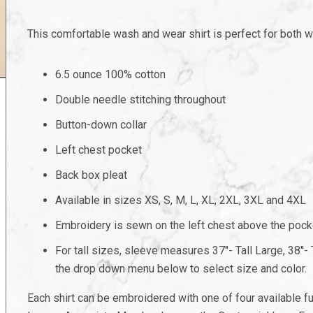
This comfortable wash and wear shirt is perfect for both w
6.5 ounce 100% cotton
Double needle stitching throughout
Button-down collar
Left chest pocket
Back box pleat
Available in sizes XS, S, M, L, XL, 2XL, 3XL and 4XL
Embroidery is sewn on the left chest above the pock
For tall sizes, sleeve measures 37''- Tall Large, 38''- Ta
the drop down menu below to select size and color.
Each shirt can be embroidered with one of four available 