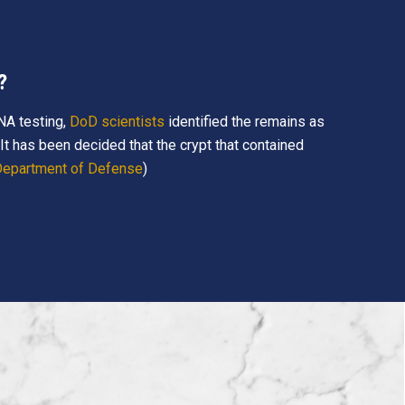
?
NA testing,
DoD scientists
identified the remains as
t has been decided that the crypt that contained
 Department of Defense
)