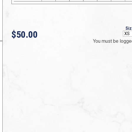
Siz
$50.00
You must be logged