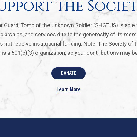
upport the Socie
r Guard, Tomb of the Unknown Soldier (SHGTUS) is able 
olarships, and services due to the generosity of its mem
 not receive institutional funding. Note: The Society of
is a 501(c)(3) organization, so your contributions may be 
DONATE
Learn More