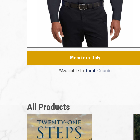
Members Only
*Available to
Tomb Guards
All Products