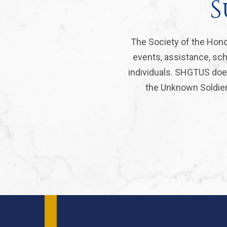
S
The Society of the Hono
events, assistance, sch
individuals. SHGTUS does
the Unknown Soldier 