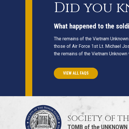
Did you 
What happened to the sold
The remains of the Vietnam Unknown
those of Air Force 1st Lt. Michael Jo
the remains of the Vietnam Unknown wi
VIEW ALL FAQS
SOCIETY OF T
TOMB of the UNKNOWN