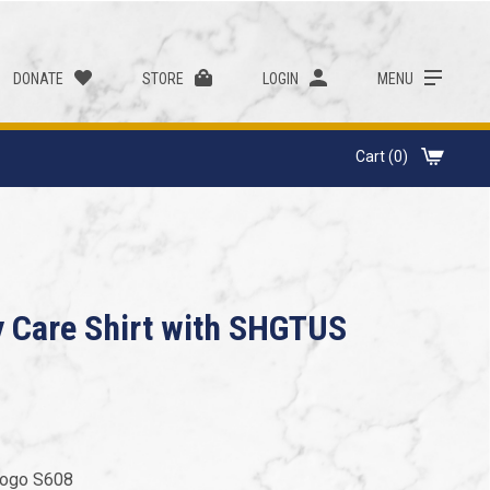
DONATE
STORE
LOGIN
MENU
Cart (0)
y Care Shirt with SHGTUS
 Logo S608