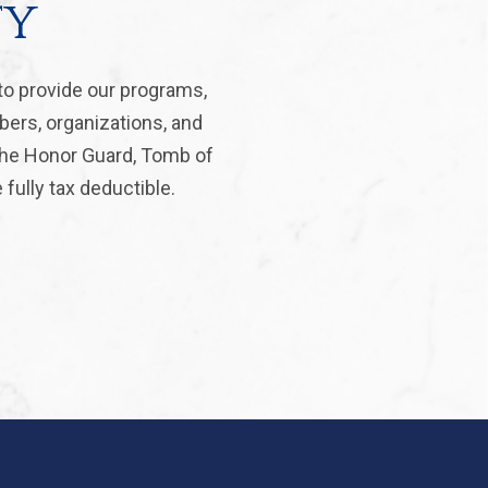
ty
to provide our programs,
bers, organizations, and
 the Honor Guard, Tomb of
fully tax deductible.