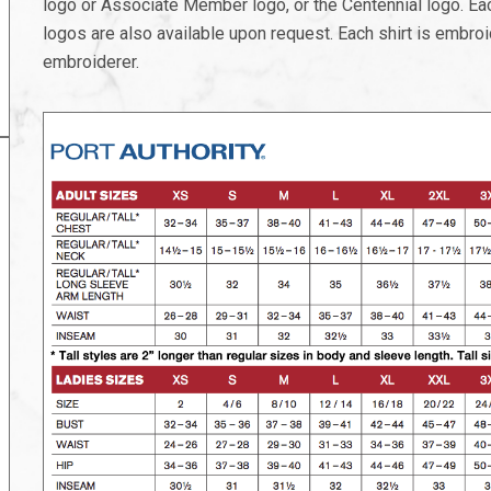
logo or Associate Member logo, or the Centennial logo. Each
logos are also available upon request. Each shirt is embroi
embroiderer.