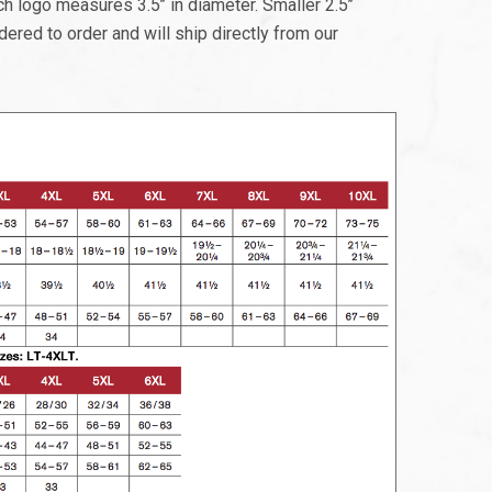
 logo measures 3.5’’ in diameter. Smaller 2.5’’
dered to order and will ship directly from our