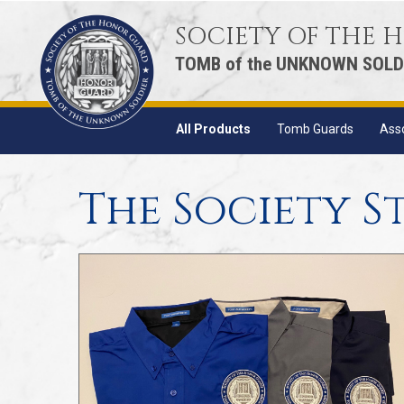
SOCIETY OF THE
TOMB of the UNKNOWN SOLD
All Products
Tomb Guards
Ass
The Society S