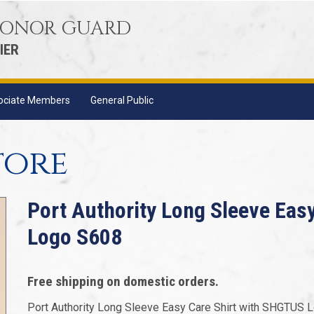
 HONOR GUARD
IER
ociate Members
General Public
tore
Port Authority Long Sleeve Eas
Logo S608
Free shipping on domestic orders.
Port Authority Long Sleeve Easy Care Shirt with SHGTUS