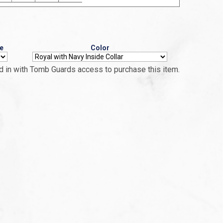
e
Color
 in with Tomb Guards access to purchase this item.