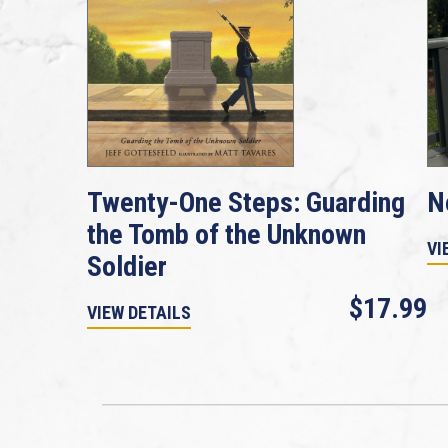
Twenty-One Steps: Guarding
N
the Tomb of the Unknown
VI
Soldier
$17.99
VIEW DETAILS