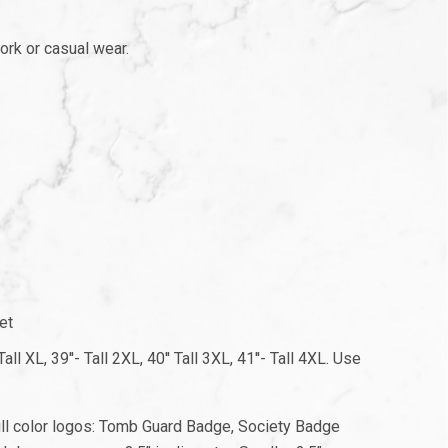
ork or casual wear.
et
ll XL, 39''- Tall 2XL, 40'' Tall 3XL, 41''- Tall 4XL. Use
full color logos: Tomb Guard Badge, Society Badge