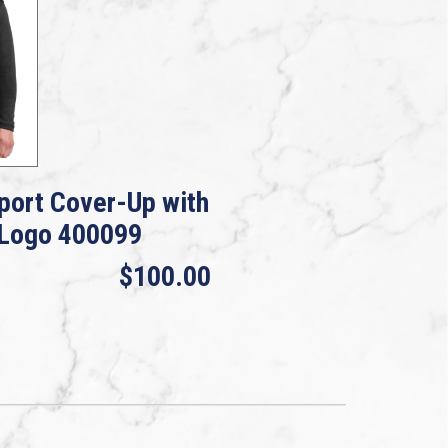
port Cover-Up with
 Logo 400099
$100.00