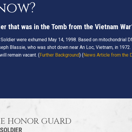
know?
ier that was in the Tomb from the Vietnam War
 Soldier were exhumed May 14, 1998. Based on mitochondrial D
seph Blassie, who was shot down near An Loc, Vietnam, in 1972. I
ll remain vacant. (
Further Background
) (
News Article from the
HE HONOR GUARD
 SOLDIER