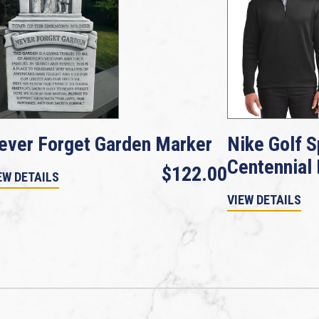
ever Forget Garden Marker
Nike Golf S
Centennial
$122.00
EW DETAILS
VIEW DETAILS