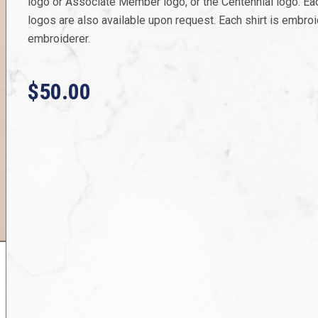
logo or Associate Member logo, or the Centennial logo. Each
logos are also available upon request. Each shirt is embroi
embroiderer.
$50.00