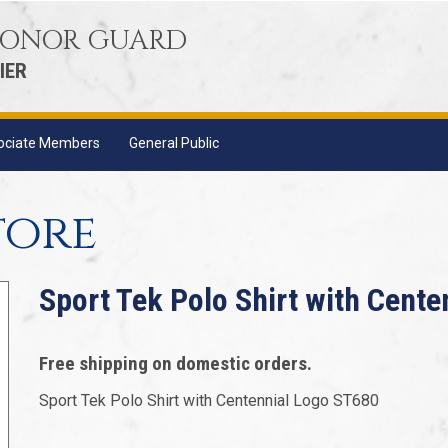
 HONOR GUARD
IER
ociate Members
General Public
tore
Sport Tek Polo Shirt with Cent
Free shipping on domestic orders.
Sport Tek Polo Shirt with Centennial Logo ST680