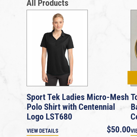
All Products
Sport Tek Ladies Micro-Mesh
T
Polo Shirt with Centennial
B
Logo LST680
C
$50.00
VIEW DETAILS
VI