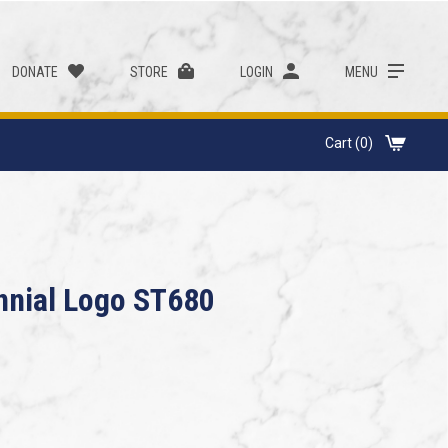
DONATE
STORE
LOGIN
MENU
Cart (0)
ennial Logo ST680