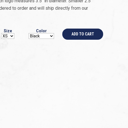
 logo measures 3.5’’ in diameter. Smaller 2.5’’
dered to order and will ship directly from our
Size
Color