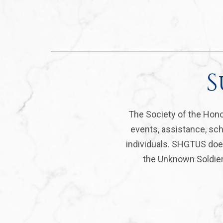
S
The Society of the Hono
events, assistance, sch
individuals. SHGTUS does
the Unknown Soldier 