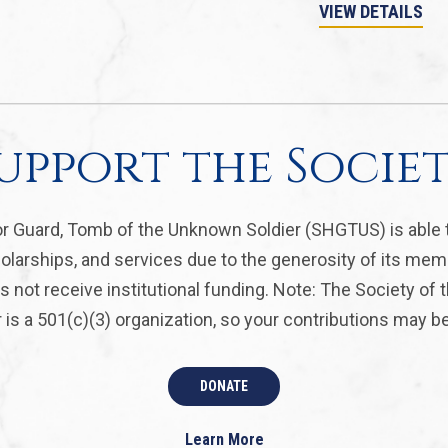
VIEW DETAILS
upport the Socie
r Guard, Tomb of the Unknown Soldier (SHGTUS) is able 
olarships, and services due to the generosity of its mem
 not receive institutional funding. Note: The Society of
is a 501(c)(3) organization, so your contributions may be 
DONATE
Learn More