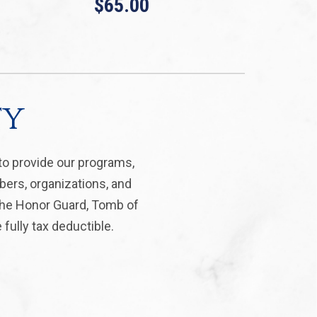
$65.00
ty
to provide our programs,
bers, organizations, and
 the Honor Guard, Tomb of
fully tax deductible.