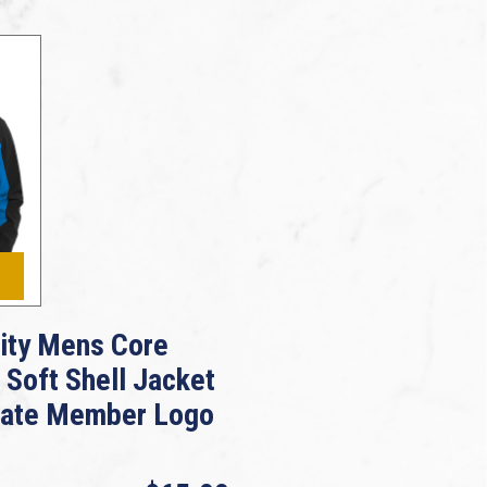
rity Mens Core
 Soft Shell Jacket
iate Member Logo