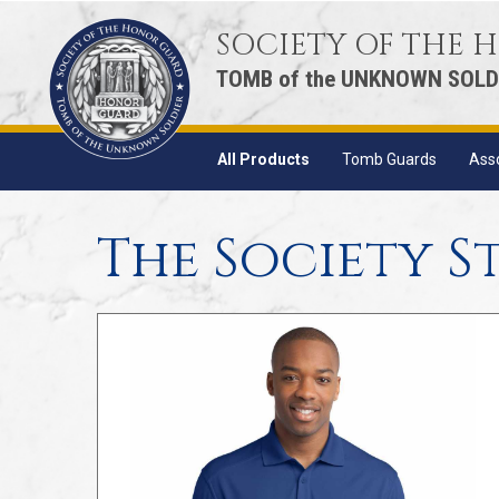
SOCIETY OF THE
TOMB of the UNKNOWN SOLD
All Products
Tomb Guards
Ass
The Society S