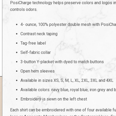
PosiCharge technology helps preserve colors and logos in
controls odors.
4- ounce, 100% polyester double mesh with PosiCha
Contrast neck taping
Tag-free label
Self-fabric collar
3-button Y-placket with dyed to match buttons
Open hem sleeves
Available in sizes XS, S, M, L, XL, 2XL, 3XL and 4XL
Available colors: navy blue, royal blue, iron grey and 
Embroidery is sewn on the left chest
Each shirt can be embroidered with one of four available 