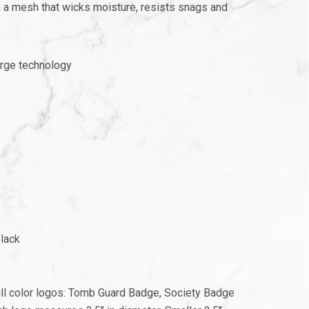
 a mesh that wicks moisture, resists snags and
rge technology
black
full color logos: Tomb Guard Badge, Society Badge