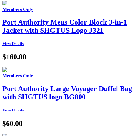
Members Only
Port Authority Mens Color Block 3-in-1
Jacket with SHGTUS Logo J321
View Details
$160.00
Members Only
Port Authority Large Voyager Duffel Bag
with SHGTUS logo BG800
View Details
$60.00