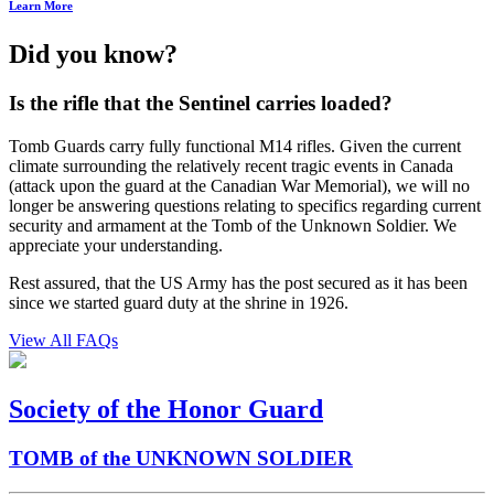
Learn More
Did you know?
Is the rifle that the Sentinel carries loaded?
Tomb Guards carry fully functional M14 rifles. Given the current
climate surrounding the relatively recent tragic events in Canada
(attack upon the guard at the Canadian War Memorial), we will no
longer be answering questions relating to specifics regarding current
security and armament at the Tomb of the Unknown Soldier. We
appreciate your understanding.
Rest assured, that the US Army has the post secured as it has been
since we started guard duty at the shrine in 1926.
View All FAQs
Society of the Honor Guard
TOMB of the UNKNOWN SOLDIER