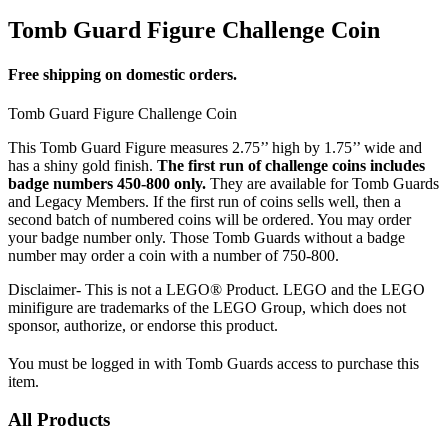
Tomb Guard Figure Challenge Coin
Free shipping on domestic orders.
Tomb Guard Figure Challenge Coin
This Tomb Guard Figure measures 2.75’’ high by 1.75’’ wide and
has a shiny gold finish.
The first run of challenge coins includes
badge numbers 450-800 only.
They are available for Tomb Guards
and Legacy Members. If the first run of coins sells well, then a
second batch of numbered coins will be ordered. You may order
your badge number only. Those Tomb Guards without a badge
number may order a coin with a number of 750-800.
Disclaimer- This is not a LEGO® Product. LEGO and the LEGO
minifigure are trademarks of the LEGO Group, which does not
sponsor, authorize, or endorse this product.
You must be logged in with Tomb Guards access to purchase this
item.
All Products