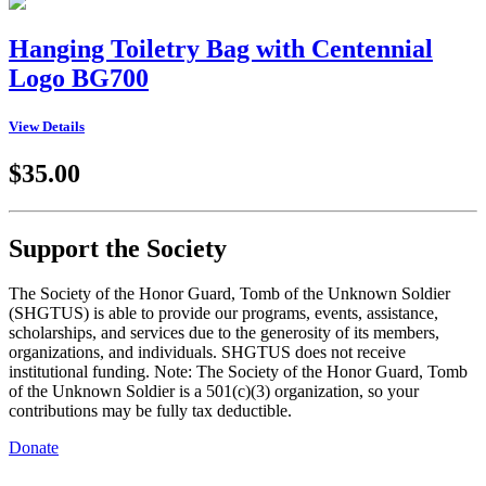
Hanging Toiletry Bag with Centennial
Logo BG700
View Details
$35.00
Support the Society
The Society of the Honor Guard, Tomb of the Unknown Soldier
(SHGTUS) is able to provide our programs, events, assistance,
scholarships, and services due to the generosity of its members,
organizations, and individuals. SHGTUS does not receive
institutional funding. Note: The Society of the Honor Guard, Tomb
of the Unknown Soldier is a 501(c)(3) organization, so your
contributions may be fully tax deductible.
Donate