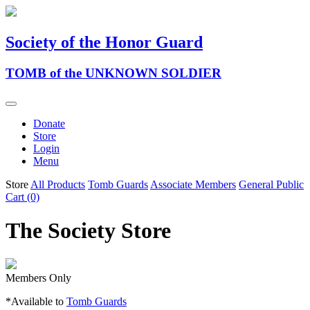
Society of the Honor Guard
TOMB of the UNKNOWN SOLDIER
Donate
Store
Login
Menu
Store
All Products
Tomb Guards
Associate Members
General Public
Cart (0)
The Society Store
Members Only
*Available to
Tomb Guards