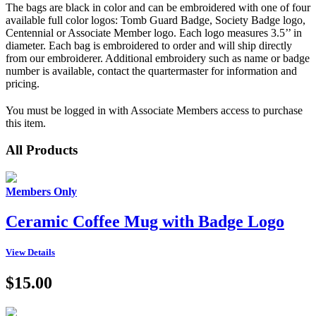
The bags are black in color and can be embroidered with one of four
available full color logos: Tomb Guard Badge, Society Badge logo,
Centennial or Associate Member logo. Each logo measures 3.5’’ in
diameter. Each bag is embroidered to order and will ship directly
from our embroiderer. Additional embroidery such as name or badge
number is available, contact the quartermaster for information and
pricing.
You must be logged in with Associate Members access to purchase
this item.
All Products
Members Only
Ceramic Coffee Mug with Badge Logo
View Details
$15.00