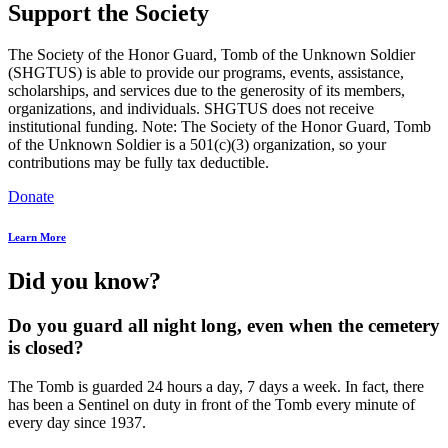
Support the Society
The Society of the Honor Guard, Tomb of the Unknown Soldier
(SHGTUS) is able to provide our programs, events, assistance,
scholarships, and services due to the generosity of its members,
organizations, and individuals. SHGTUS does not receive
institutional funding. Note: The Society of the Honor Guard, Tomb
of the Unknown Soldier is a 501(c)(3) organization, so your
contributions may be fully tax deductible.
Donate
Learn More
Did you know?
Do you guard all night long, even when the cemetery
is closed?
The Tomb is guarded 24 hours a day, 7 days a week. In fact, there
has been a Sentinel on duty in front of the Tomb every minute of
every day since 1937.