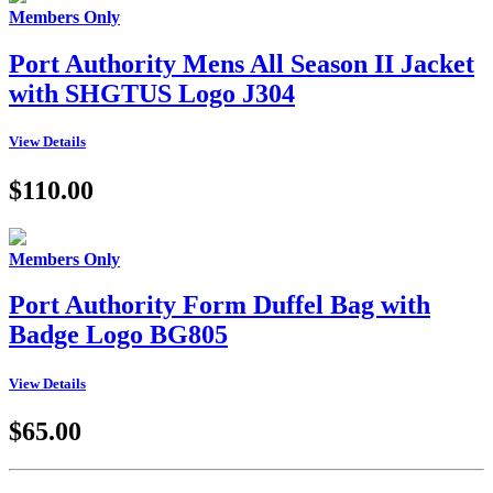
Members Only
Port Authority Mens All Season II Jacket
with SHGTUS Logo J304
View Details
$110.00
Members Only
Port Authority Form Duffel Bag with
Badge Logo BG805
View Details
$65.00