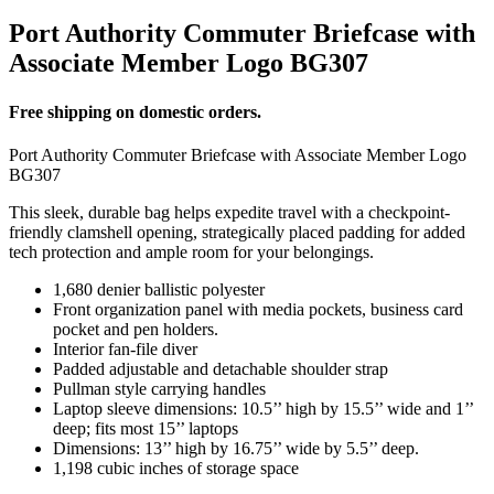
Port Authority Commuter Briefcase with
Associate Member Logo BG307
Free shipping on domestic orders.
Port Authority Commuter Briefcase with Associate Member Logo
BG307
This sleek, durable bag helps expedite travel with a checkpoint-
friendly clamshell opening, strategically placed padding for added
tech protection and ample room for your belongings.
1,680 denier ballistic polyester
Front organization panel with media pockets, business card
pocket and pen holders.
Interior fan-file diver
Padded adjustable and detachable shoulder strap
Pullman style carrying handles
Laptop sleeve dimensions: 10.5’’ high by 15.5’’ wide and 1’’
deep; fits most 15’’ laptops
Dimensions: 13’’ high by 16.75’’ wide by 5.5’’ deep.
1,198 cubic inches of storage space