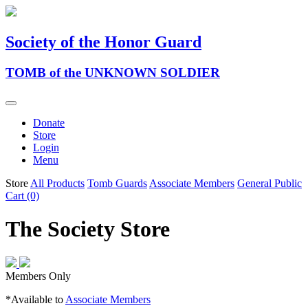
Society of the Honor Guard
TOMB of the UNKNOWN SOLDIER
Donate
Store
Login
Menu
Store
All Products
Tomb Guards
Associate Members
General Public
Cart (0)
The Society Store
Members Only
*Available to
Associate Members