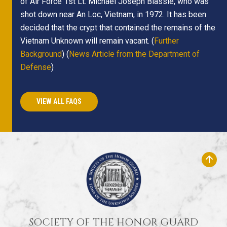
of Air Force 1st Lt. Michael Joseph Blassie, who was
shot down near An Loc, Vietnam, in 1972. It has been
decided that the crypt that contained the remains of the
Vietnam Unknown will remain vacant. (
Further
Background
) (
News Article from the Department of
Defense
)
VIEW ALL FAQS
SOCIETY OF THE HONOR GUARD