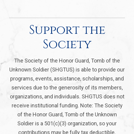
Support the
Society
The Society of the Honor Guard, Tomb of the
Unknown Soldier (SHGTUS) is able to provide our
programs, events, assistance, scholarships, and
services due to the generosity of its members,
organizations, and individuals. SHGTUS does not
receive institutional funding. Note: The Society
of the Honor Guard, Tomb of the Unknown
Soldier is a 501(c)(3) organization, so your
contributions may be fully tax deductible.