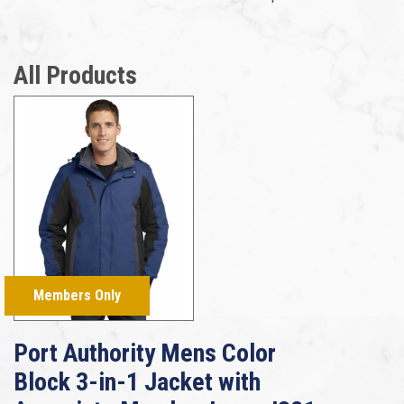
All Products
Members Only
Port Authority Mens Color
Block 3-in-1 Jacket with