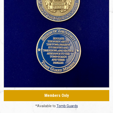
Members Only
*Available to
Tomb Guards