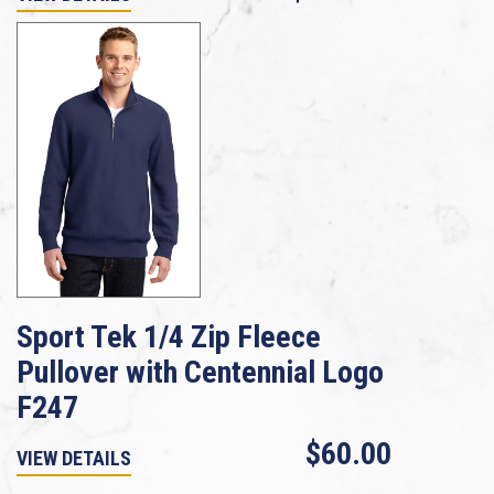
Sport Tek 1/4 Zip Fleece
Pullover with Centennial Logo
F247
$60.00
VIEW DETAILS