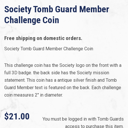
Society Tomb Guard Member
Challenge Coin
Free shipping on domestic orders.
Society Tomb Guard Member Challenge Coin
This challenge coin has the Society logo on the front with a
full 3D badge. the back side has the Society mission
statement. This coin has a antique silver finish and Tomb
Guard Member text is featured on the back. Each challenge
coin measures 2'' in diameter.
$21.00
You must be logged in with Tomb Guards
access to purchase this item.