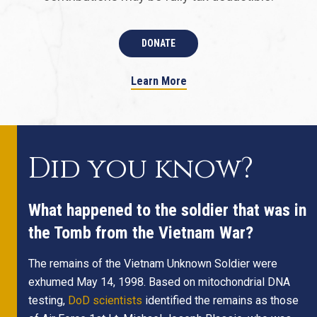
DONATE
Learn More
Did you know?
What happened to the soldier that was in
the Tomb from the Vietnam War?
The remains of the Vietnam Unknown Soldier were
exhumed May 14, 1998. Based on mitochondrial DNA
testing,
DoD scientists
identified the remains as those