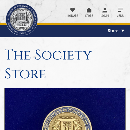
DONATE
STORE
LOGIN
MENU
Store
The Society
Store