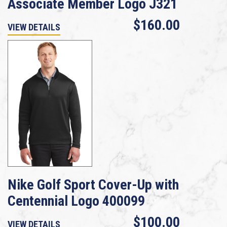
Associate Member Logo J321
$160.00
VIEW DETAILS
Nike Golf Sport Cover-Up with
Centennial Logo 400099
$100.00
VIEW DETAILS