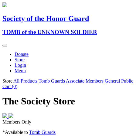
Society of the Honor Guard
TOMB of the UNKNOWN SOLDIER
Donate
Store
Login
Menu
Store
All Products
Tomb Guards
Associate Members
General Public
Cart (0)
The Society Store
Members Only
*Available to
Tomb Guards