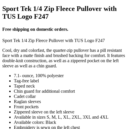
Sport Tek 1/4 Zip Fleece Pullover with
TUS Logo F247
Free shipping on domestic orders.
Sport Tek 1/4 Zip Fleece Pullover with TUS Logo F247
Cool, dry and colorfast, the quarter-zip pullover has a pill resistant
face with a matte finish and brushed backing for comfort. It features
double-knit construction, as well as a zippered pocket on the left
sleeve as well as a chin guard.
7.1- ounce, 100% polyester
Tag-free label
Taped neck
Chin guard for additional comfort
Cadet collar
Raglan sleeves
Front pockets
Zippered sleeve on the left sleeve
Available in sizes S, M, L, XL, 2XL, 3XL and 4XL
Available colors: Black
Embroidery is sewn on the left chest