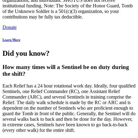
organizations, and individuals. SHGTUS does not receive
institutional funding. Note: The Society of the Honor Guard, Tomb
of the Unknown Soldier is a 501(c)(3) organization, so your
contributions may be fully tax deductible.
Donate
Learn More
Did you know?
How many times will a Sentinel be on duty during
the shift?
Each Relief has a 24 hour rotational work day. Ideally, four qualified
Sentinels, one Relief Commander (RC), one Assistant Relief
Commander (ARC), and several Sentinels in training comprise the
Relief. The daily walk schedule is made by the RC or ARC and is
dependent on the number of Sentinels who are proficient enough to
guard the Tomb in front of the public. Generally, the Sentinel will do
several walks back to back and then be done for the day. However,
in extreme cases, Sentinels have been known to go back-to-back
(every other walk) for the entire shift.