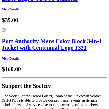
View Details
$35.00
Port Authority Mens Color Block 3-in-1
Jacket with Centennial Logo J321
View Details
$160.00
Support the Society
The Society of the Honor Guard, Tomb of the Unknown Soldier
(SHGTUS) is able to provide our programs, events, assistance,
scholarships, and services due to the generosity of its members,