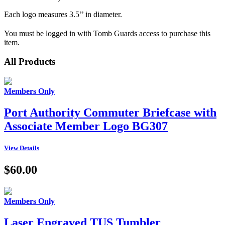
Each logo measures 3.5’’ in diameter.
You must be logged in with Tomb Guards access to purchase this
item.
All Products
Members Only
Port Authority Commuter Briefcase with
Associate Member Logo BG307
View Details
$60.00
Members Only
Laser Engraved TUS Tumbler