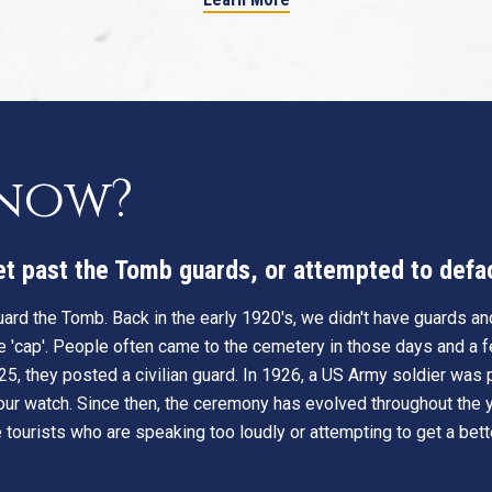
know?
get past the Tomb guards, or attempted to def
ard the Tomb. Back in the early 1920's, we didn't have guards and
e 'cap'. People often came to the cemetery in those days and a fe
25, they posted a civilian guard. In 1926, a US Army soldier was
ur watch. Since then, the ceremony has evolved throughout the y
tourists who are speaking too loudly or attempting to get a bette