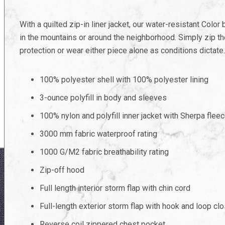
With a quilted zip-in liner jacket, our water-resistant Colo
in the mountains or around the neighborhood. Simply zip th
protection or wear either piece alone as conditions dictate.
100% polyester shell with 100% polyester lining
3-ounce polyfill in body and sleeves
100% nylon and polyfill inner jacket with Sherpa fleec
3000 mm fabric waterproof rating
1000 G/M2 fabric breathability rating
Zip-off hood
Full length interior storm flap with chin cord
Full-length exterior storm flap with hook and loop cl
Reverse coil zippered chest pocket