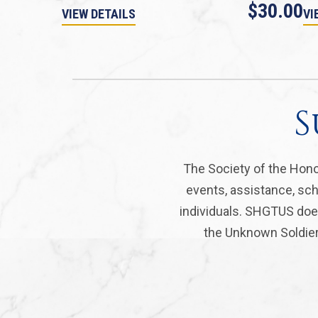
$30.00
VIEW DETAILS
VI
S
The Society of the Hono
events, assistance, sch
individuals. SHGTUS does
the Unknown Soldier 