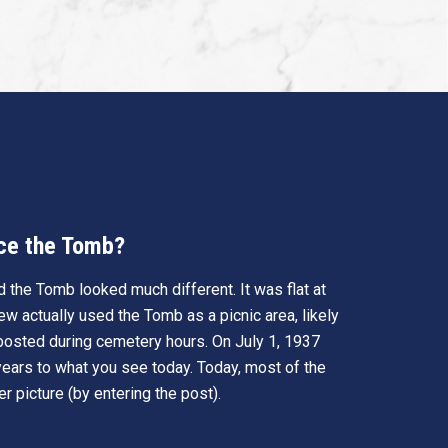
ace the Tomb?
 the Tomb looked much different. It was flat at
w actually used the Tomb as a picnic area, likely
 posted during cemetery hours. On July 1, 1937
ears to what you see today. Today, most of the
r picture (by entering the post).