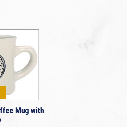
ffee Mug with
o