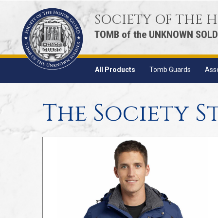
SOCIETY OF THE
TOMB of the UNKNOWN SOLD
All Products
Tomb Guards
Ass
The Society S