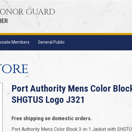
 HONOR GUARD
IER
ociate Members
General Public
tore
Port Authority Mens Color Bloc
SHGTUS Logo J321
Free shipping on domestic orders.
Port Authority Mens Color Block 3-in-1 Jacket with SHGT