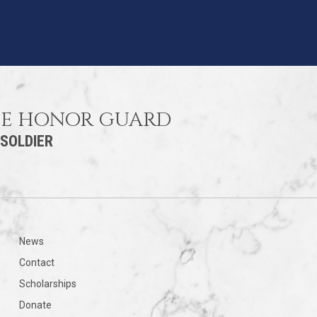
HE HONOR GUARD
 SOLDIER
News
Contact
Scholarships
Donate