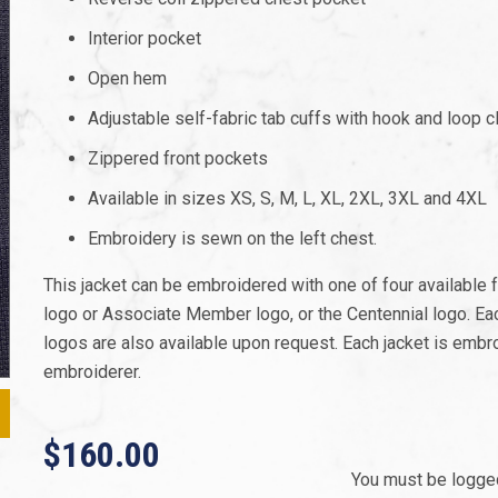
Interior pocket
Open hem
Adjustable self-fabric tab cuffs with hook and loop c
Zippered front pockets
Available in sizes XS, S, M, L, XL, 2XL, 3XL and 4XL
Embroidery is sewn on the left chest.
This jacket can be embroidered with one of four available
logo or Associate Member logo, or the Centennial logo. Each
logos are also available upon request. Each jacket is embro
embroiderer.
$160.00
You must be logged