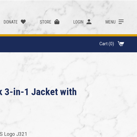
DONATE
STORE
LOGIN
MENU
Cart (0)
k 3-in-1 Jacket with
US Logo J321