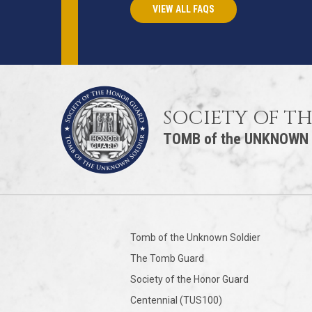
VIEW ALL FAQS
SOCIETY OF T
TOMB of the UNKNOWN
Tomb of the Unknown Soldier
The Tomb Guard
Society of the Honor Guard
Centennial (TUS100)