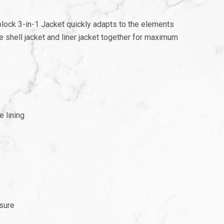
r block 3-in-1 Jacket quickly adapts to the elements
e shell jacket and liner jacket together for maximum
e lining
osure