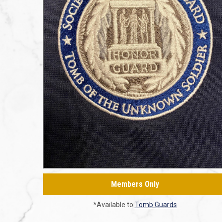
Members Only
*Available to
Tomb Guards