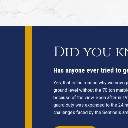
Did you 
Has anyone ever tried to 
Yes, that is the reason why we now gu
ground level without the 70 ton marbl
because of the view. Soon after in 19
guard duty was expanded to the 24 ho
challenges faced by the Sentinels are 