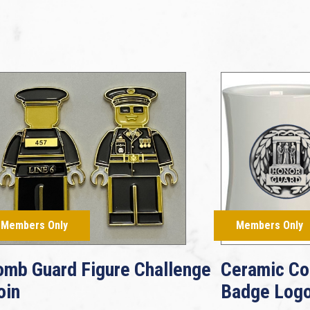
Members Only
Members Only
omb Guard Figure Challenge
Ceramic Co
oin
Badge Log