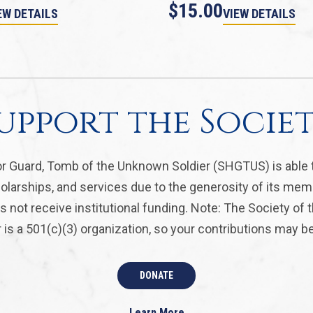
$15.00
EW DETAILS
VIEW DETAILS
upport the Socie
r Guard, Tomb of the Unknown Soldier (SHGTUS) is able 
olarships, and services due to the generosity of its mem
 not receive institutional funding. Note: The Society of
is a 501(c)(3) organization, so your contributions may be 
DONATE
Learn More