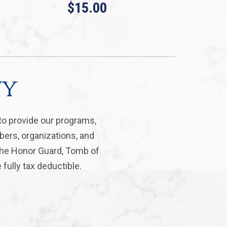
$15.00
ty
to provide our programs,
bers, organizations, and
 the Honor Guard, Tomb of
fully tax deductible.