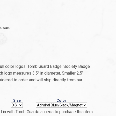
losure
 full color logos: Tomb Guard Badge, Society Badge
 logo measures 3.5’’ in diameter. Smaller 2.5’’
idered to order and will ship directly from our
Size
Color
 in with Tomb Guards access to purchase this item.