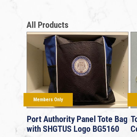
All Products
Members Only
Port Authority Panel Tote Bag
T
with SHGTUS Logo BG5160
C