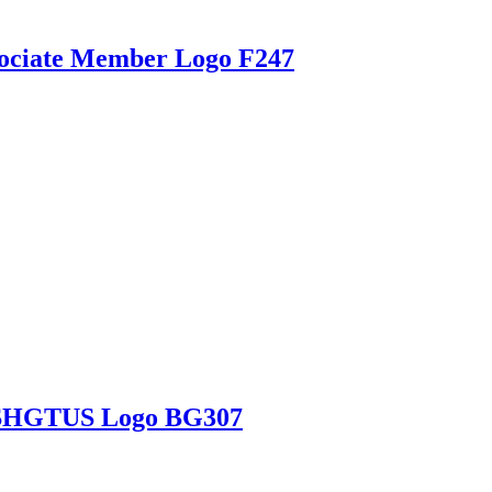
ssociate Member Logo F247
h SHGTUS Logo BG307