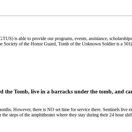
) is able to provide our programs, events, assistance, scholarships, a
e Society of the Honor Guard, Tomb of the Unknown Soldier is a 501(c)
rd the Tomb, live in a barracks under the tomb, and can
onths. However, there is NO set time for service there. Sentinels live e
r the steps of the amphitheater where they stay during their 24 hour shif