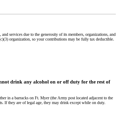
nd services due to the generosity of its members, organizations, and
(3) organization, so your contributions may be fully tax deductible.
not drink any alcohol on or off duty for the rest of
ither in a barracks on Ft. Myer (the Army post located adjacent to the
ts. If they are of legal age, they may drink except while on duty.