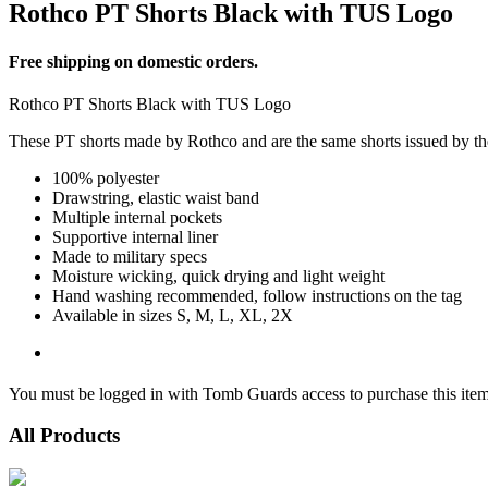
Rothco PT Shorts Black with TUS Logo
Free shipping on domestic orders.
Rothco PT Shorts Black with TUS Logo
These PT shorts made by Rothco and are the same shorts issued by the
100% polyester
Drawstring, elastic waist band
Multiple internal pockets
Supportive internal liner
Made to military specs
Moisture wicking, quick drying and light weight
Hand washing recommended, follow instructions on the tag
Available in sizes S, M, L, XL, 2X
You must be logged in with Tomb Guards access to purchase this item
All Products