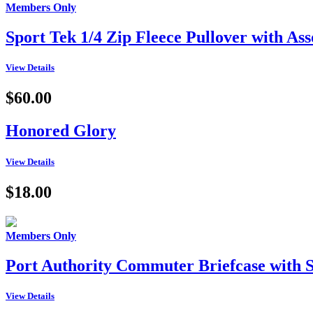
Members Only
Sport Tek 1/4 Zip Fleece Pullover with A
View Details
$60.00
Honored Glory
View Details
$18.00
Members Only
Port Authority Commuter Briefcase wit
View Details