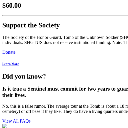
$60.00
Support the Society
The Society of the Honor Guard, Tomb of the Unknown Soldier (SHGTUS
individuals. SHGTUS does not receive institutional funding. Note: Th
Donate
Learn More
Did you know?
Is it true a Sentinel must commit for two years to gua
their lives.
No, this is a false rumor. The average tour at the Tomb is about a 18 m
cemetery) or off base if they like. They do have a living quarters unde
View All FAQs