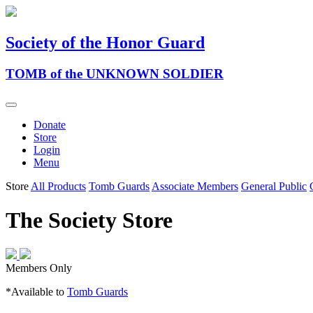
Society of the Honor Guard
TOMB of the UNKNOWN SOLDIER
Donate
Store
Login
Menu
Store
All Products
Tomb Guards
Associate Members
General Public
The Society Store
Members Only
*Available to
Tomb Guards