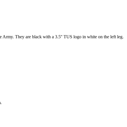
 Army. They are black with a 3.5'' TUS logo in white on the left leg.
.